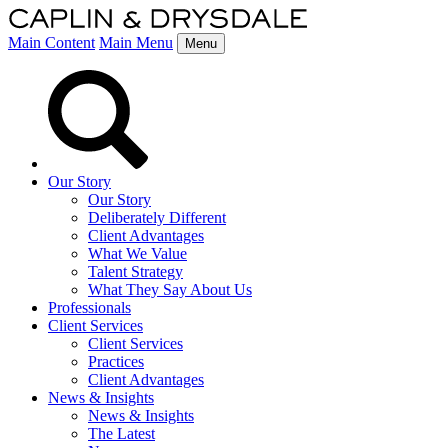
Main Content
Main Menu
Menu
Our Story
Our Story
Deliberately Different
Client Advantages
What We Value
Talent Strategy
What They Say About Us
Professionals
Client Services
Client Services
Practices
Client Advantages
News & Insights
News & Insights
The Latest