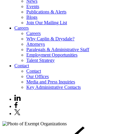
News
Events
Publications & Alerts
Blogs
Join Our Mailing List
Careers
Careers
Why Caplin & Drysdale?
Attorneys
Paralegals & Administrative Staff
Employment Opportunities
Talent Strategy
Contact
Contact
Our Offices
Media and Press Inquiries
Key Administrative Contacts