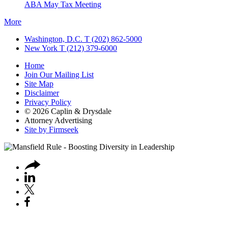
ABA May Tax Meeting
More
Washington, D.C.
T (202) 862-5000
New York
T (212) 379-6000
Home
Join Our Mailing List
Site Map
Disclaimer
Privacy Policy
© 2026 Caplin & Drysdale
Attorney Advertising
Site by Firmseek