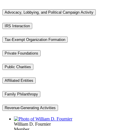
Advocacy, Lobbying, and Political Campaign Activity
IRS Interaction
Tax-Exempt Organization Formation
Private Foundations
Public Charities
Affiliated Entities
Family Philanthropy
Revenue-Generating Activities
William D. Fournier
Member