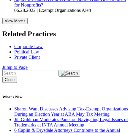
for Nonprofits?
06.28.2022
|
Exempt Organizations Alert
View More ›
Related Practices
Corporate Law
Political Law
Private Client
Jump to Page
Close
What's New
Sharon Want Discusses Advising Tax-Exempt Organizations
During an Election Year at ABA May Tax Meeting
Jill Goldman Moderates Panel on Navigating Legal Issues of
Trademarks at INTA Annual Meeting
6 Caplin & Drysdale Attorneys Contribute to the Annual