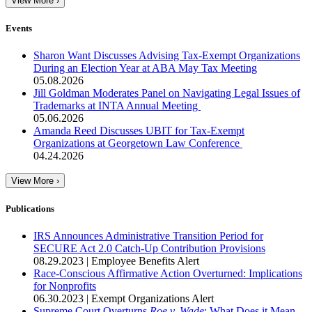
View More ›
Events
Sharon Want Discusses Advising Tax-Exempt Organizations
During an Election Year at ABA May Tax Meeting
05.08.2026
Jill Goldman Moderates Panel on Navigating Legal Issues of
Trademarks at INTA Annual Meeting
05.06.2026
Amanda Reed Discusses UBIT for Tax-Exempt
Organizations at Georgetown Law Conference
04.24.2026
View More ›
Publications
IRS Announces Administrative Transition Period for
SECURE Act 2.0 Catch-Up Contribution Provisions
08.29.2023
|
Employee Benefits Alert
Race-Conscious Affirmative Action Overturned: Implications
for Nonprofits
06.30.2023
|
Exempt Organizations Alert
Supreme Court Overturns
Roe v. Wade
: What Does it Mean