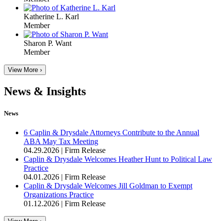
Katherine L. Karl
Member
Sharon P. Want
Member
View More ›
News & Insights
News
6 Caplin & Drysdale Attorneys Contribute to the Annual
ABA May Tax Meeting
04.29.2026
|
Firm Release
Caplin & Drysdale Welcomes Heather Hunt to Political Law
Practice
04.01.2026
|
Firm Release
Caplin & Drysdale Welcomes Jill Goldman to Exempt
Organizations Practice
01.12.2026
|
Firm Release