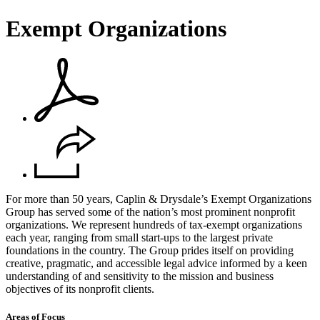
Exempt Organizations
For more than 50 years, Caplin & Drysdale’s Exempt Organizations
Group has served some of the nation’s most prominent nonprofit
organizations. We represent hundreds of tax-exempt organizations
each year, ranging from small start-ups to the largest private
foundations in the country. The Group prides itself on providing
creative, pragmatic, and accessible legal advice informed by a keen
understanding of and sensitivity to the mission and business
objectives of its nonprofit clients.
Areas of Focus