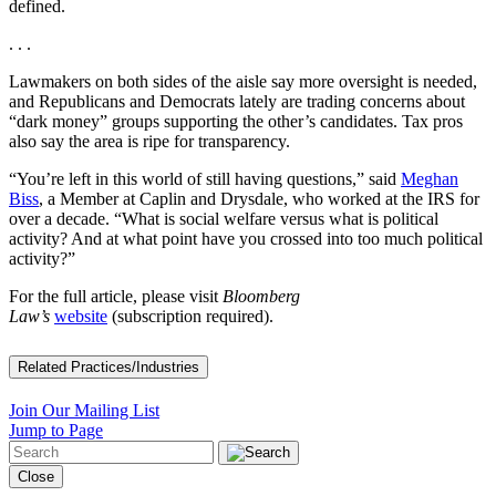
defined.
. . .
Lawmakers on both sides of the aisle say more oversight is needed,
and Republicans and Democrats lately are trading concerns about
“dark money” groups supporting the other’s candidates. Tax pros
also say the area is ripe for transparency.
“You’re left in this world of still having questions,” said
Meghan
Biss
, a Member at Caplin and Drysdale, who worked at the IRS for
over a decade. “What is social welfare versus what is political
activity? And at what point have you crossed into too much political
activity?”
For the full article, please visit
Bloomberg
Law’s
website
(subscription required).
Related Practices/Industries
Join Our Mailing List
Jump to Page
Close