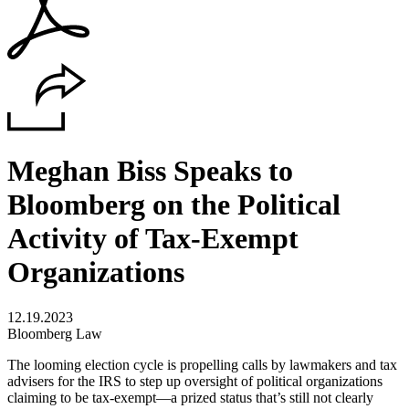
Meghan Biss Speaks to
Bloomberg on the Political
Activity of Tax-Exempt
Organizations
12.19.2023
Bloomberg Law
The looming election cycle is propelling calls by lawmakers and tax
advisers for the IRS to step up oversight of political organizations
claiming to be tax-exempt—a prized status that’s still not clearly