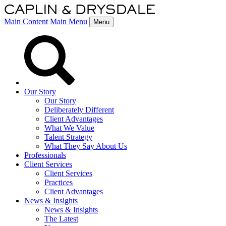
Main Content
Main Menu
Menu
Our Story
Our Story
Deliberately Different
Client Advantages
What We Value
Talent Strategy
What They Say About Us
Professionals
Client Services
Client Services
Practices
Client Advantages
News & Insights
News & Insights
The Latest