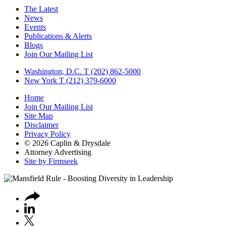
The Latest
News
Events
Publications & Alerts
Blogs
Join Our Mailing List
Washington, D.C.
T (202) 862-5000
New York
T (212) 379-6000
Home
Join Our Mailing List
Site Map
Disclaimer
Privacy Policy
© 2026 Caplin & Drysdale
Attorney Advertising
Site by Firmseek