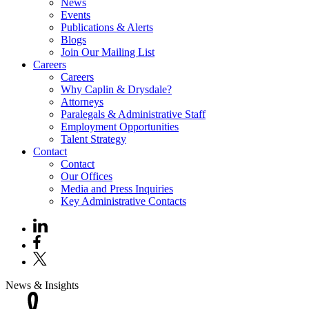
News
Events
Publications & Alerts
Blogs
Join Our Mailing List
Careers
Careers
Why Caplin & Drysdale?
Attorneys
Paralegals & Administrative Staff
Employment Opportunities
Talent Strategy
Contact
Contact
Our Offices
Media and Press Inquiries
Key Administrative Contacts
News & Insights