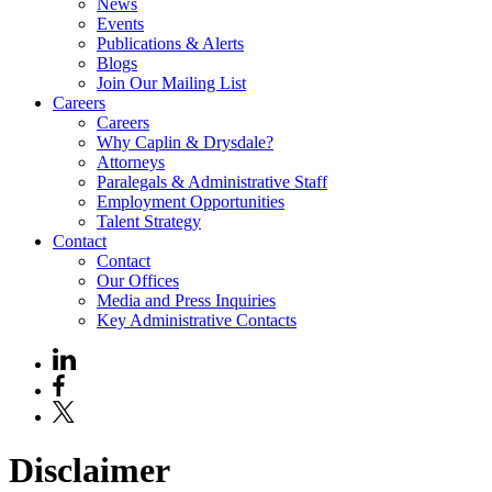
News
Events
Publications & Alerts
Blogs
Join Our Mailing List
Careers
Careers
Why Caplin & Drysdale?
Attorneys
Paralegals & Administrative Staff
Employment Opportunities
Talent Strategy
Contact
Contact
Our Offices
Media and Press Inquiries
Key Administrative Contacts
Disclaimer