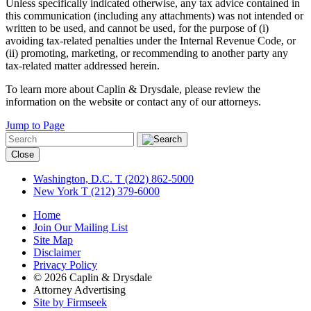
Unless specifically indicated otherwise, any tax advice contained in
this communication (including any attachments) was not intended or
written to be used, and cannot be used, for the purpose of (i)
avoiding tax-related penalties under the Internal Revenue Code, or
(ii) promoting, marketing, or recommending to another party any
tax-related matter addressed herein.
To learn more about Caplin & Drysdale, please review the
information on the website or contact any of our attorneys.
Jump to Page
Close
Washington, D.C.
T (202) 862-5000
New York
T (212) 379-6000
Home
Join Our Mailing List
Site Map
Disclaimer
Privacy Policy
© 2026 Caplin & Drysdale
Attorney Advertising
Site by Firmseek