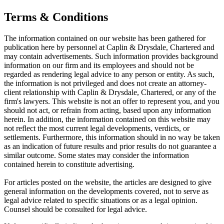
Terms & Conditions
The information contained on our website has been gathered for
publication here by personnel at Caplin & Drysdale, Chartered and
may contain advertisements. Such information provides background
information on our firm and its employees and should not be
regarded as rendering legal advice to any person or entity. As such,
the information is not privileged and does not create an attorney-
client relationship with Caplin & Drysdale, Chartered, or any of the
firm's lawyers. This website is not an offer to represent you, and you
should not act, or refrain from acting, based upon any information
herein. In addition, the information contained on this website may
not reflect the most current legal developments, verdicts, or
settlements. Furthermore, this information should in no way be taken
as an indication of future results and prior results do not guarantee a
similar outcome. Some states may consider the information
contained herein to constitute advertising.
For articles posted on the website,
the articles are designed to give
general information on the developments covered, not to serve as
legal advice related to specific situations or as a legal opinion.
Counsel should be consulted for legal advice.