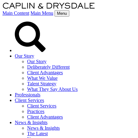
Main Content
Main Menu
Menu
Our Story
Our Story
Deliberately Different
Client Advantages
What We Value
Talent Strategy
What They Say About Us
Professionals
Client Services
Client Services
Practices
Client Advantages
News & Insights
News & Insights
The Latest