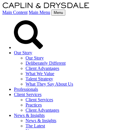
Main Content
Main Menu
Menu
Our Story
Our Story
Deliberately Different
Client Advantages
What We Value
Talent Strategy
What They Say About Us
Professionals
Client Services
Client Services
Practices
Client Advantages
News & Insights
News & Insights
The Latest