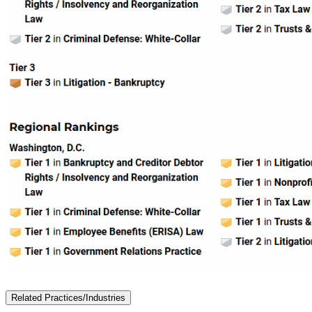
Related Practices/Industries