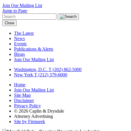
Join Our Mailing List
Jump to Page
Close
The Latest
News
Events
Publications & Alerts
Blogs
Join Our Mailing List
Washington, D.C.
T (202) 862-5000
New York
T (212) 379-6000
Home
Join Our Mailing List
Site Map
Disclaimer
Privacy Policy
© 2026 Caplin & Drysdale
Attorney Advertising
Site by Firmseek