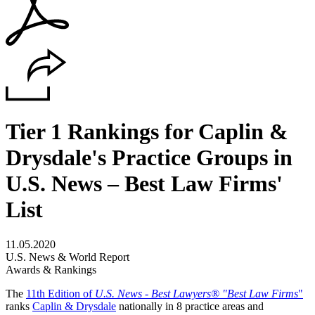
Tier 1 Rankings for Caplin &
Drysdale's Practice Groups in
U.S. News – Best Law Firms'
List
11.05.2020
U.S. News & World Report
Awards & Rankings
The
11th Edition of
U.S. News - Best Lawyers® "Best Law Firms
"
ranks
Caplin & Drysdale
nationally in 8 practice areas and