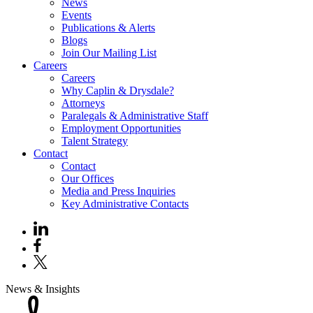
News
Events
Publications & Alerts
Blogs
Join Our Mailing List
Careers
Careers
Why Caplin & Drysdale?
Attorneys
Paralegals & Administrative Staff
Employment Opportunities
Talent Strategy
Contact
Contact
Our Offices
Media and Press Inquiries
Key Administrative Contacts
News & Insights