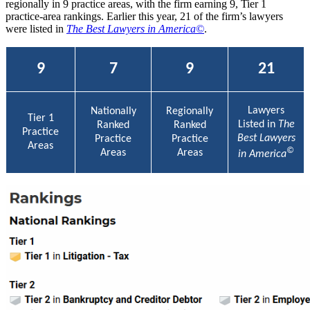
regionally in 9 practice areas, with the firm earning 9, Tier 1
practice-area rankings. Earlier this year, 21 of the firm’s lawyers
were listed in
The Best Lawyers in America©
.
9
7
9
21
Lawyers
Nationally
Regionally
Tier 1
Listed in
The
Ranked
Ranked
Practice
Best Lawyers
Practice
Practice
Areas
©
Areas
Areas
in America