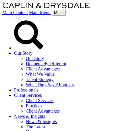
Main Content
Main Menu
Menu
Our Story
Our Story
Deliberately Different
Client Advantages
What We Value
Talent Strategy
What They Say About Us
Professionals
Client Services
Client Services
Practices
Client Advantages
News & Insights
News & Insights
The Latest