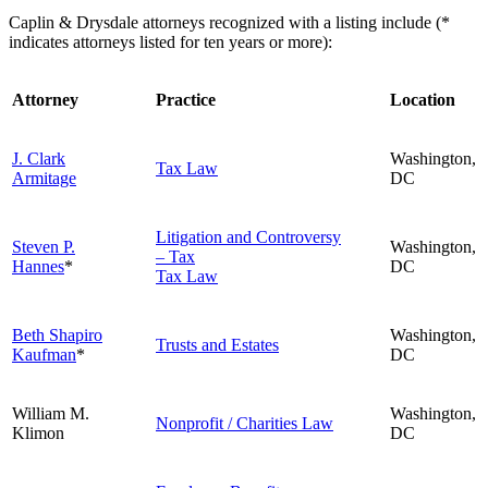
Caplin & Drysdale attorneys recognized with a listing include (*
indicates attorneys listed for ten years or more):
Attorney
Practice
Location
J. Clark
Washington,
Tax Law
Armitage
DC
Litigation and Controversy
Steven P.
Washington,
– Tax
Hannes
*
DC
Tax Law
Beth Shapiro
Washington,
Trusts and Estates
Kaufman
*
DC
William M.
Washington,
Nonprofit / Charities Law
Klimon
DC