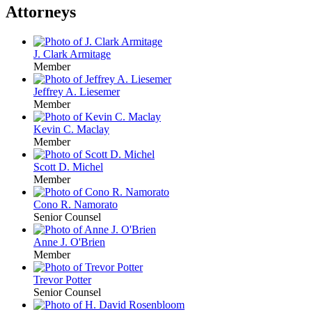
Attorneys
J. Clark Armitage
Member
Jeffrey A. Liesemer
Member
Kevin C. Maclay
Member
Scott D. Michel
Member
Cono R. Namorato
Senior Counsel
Anne J. O'Brien
Member
Trevor Potter
Senior Counsel