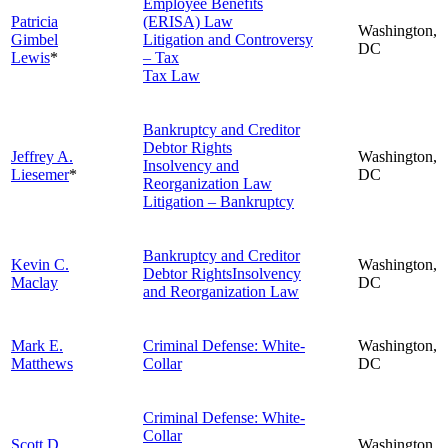
Employee Benefits
Patricia
(ERISA) Law
Washington,
Gimbel
Litigation and Controversy
DC
Lewis
*
– Tax
Tax Law
Bankruptcy and Creditor
Debtor Rights
Jeffrey A.
Washington,
Insolvency and
Liesemer
*
DC
Reorganization Law
Litigation – Bankruptcy
Bankruptcy and Creditor
Kevin C.
Washington,
Debtor RightsInsolvency
Maclay
DC
and Reorganization Law
Mark E.
Criminal Defense: White-
Washington,
Matthews
Collar
DC
Criminal Defense: White-
Collar
Scott D.
Washington,