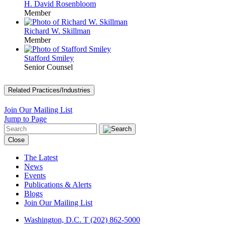
H. David Rosenbloom
Member
Richard W. Skillman
Member
Stafford Smiley
Senior Counsel
Related Practices/Industries
Join Our Mailing List
Jump to Page
Close
The Latest
News
Events
Publications & Alerts
Blogs
Join Our Mailing List
Washington, D.C.
T (202) 862-5000