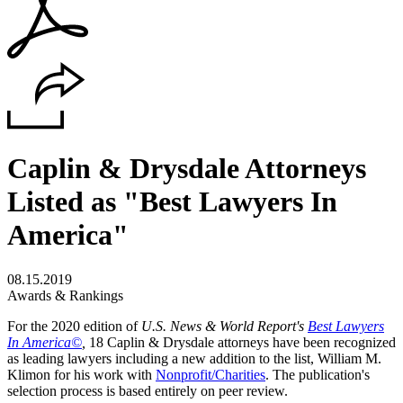
Caplin & Drysdale Attorneys
Listed as "Best Lawyers In
America"
08.15.2019
Awards & Rankings
For the 2020 edition of
U.S. News & World Report's
Best Lawyers
In America©
,
18
Caplin & Drysdale
attorneys have been recognized
as leading lawyers including a new addition to the list, William M.
Klimon for his work with
Nonprofit/Charities
. The publication's
selection process is based entirely on peer review.