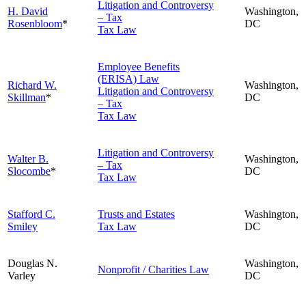
Litigation and Controversy
H. David
Washington,
– Tax
Rosenbloom
*
DC
Tax Law
Employee Benefits
(ERISA) Law
Richard W.
Washington,
Litigation and Controversy
Skillman
*
DC
– Tax
Tax Law
Litigation and Controversy
Walter B.
Washington,
– Tax
Slocombe
*
DC
Tax Law
Stafford C.
Trusts and Estates
Washington,
Smiley
Tax Law
DC
Douglas N.
Washington,
Nonprofit / Charities Law
Varley
DC