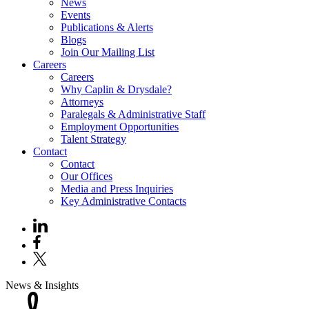
News
Events
Publications & Alerts
Blogs
Join Our Mailing List
Careers
Careers
Why Caplin & Drysdale?
Attorneys
Paralegals & Administrative Staff
Employment Opportunities
Talent Strategy
Contact
Contact
Our Offices
Media and Press Inquiries
Key Administrative Contacts
News & Insights