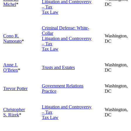
Litigation and Controversy
Michel
*
DC
– Tax
Tax Law
Criminal Defense: White-
Collar
Cono R.
Washington,
Litigation and Controversy
Namorato
*
DC
– Tax
Tax Law
Anne J.
Washington,
Trusts and Estates
O'Brien
*
DC
Government Relations
Washington,
Trevor Potter
Practice
DC
Litigation and Controversy
Christopher
Washington,
– Tax
S. Rizek
*
DC
Tax Law