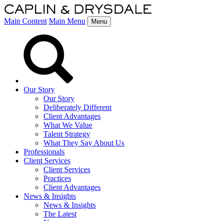
Main Content
Main Menu
Menu
Our Story
Our Story
Deliberately Different
Client Advantages
What We Value
Talent Strategy
What They Say About Us
Professionals
Client Services
Client Services
Practices
Client Advantages
News & Insights
News & Insights
The Latest