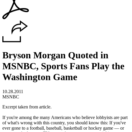
Bryson Morgan Quoted in
MSNBC, Sports Fans Play the
Washington Game
10.28.2011
MSNBC
Excerpt taken from article.
If you're among the many Americans who believe lobbyists are part
of what's wrong with this country, you should know this: If you've
ever gone to a football, baseball, basketball or hockey game — or