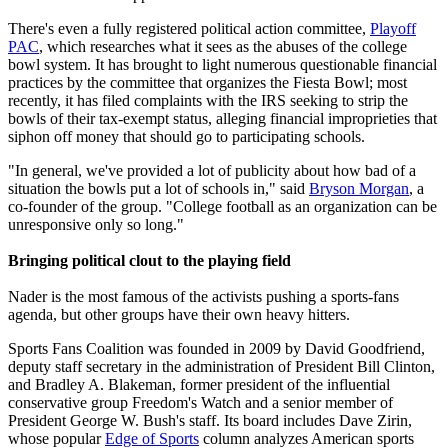
There's even a fully registered political action committee,
Playoff
PAC
, which researches what it sees as the abuses of the college
bowl system. It has brought to light numerous questionable financial
practices by the committee that organizes the Fiesta Bowl; most
recently, it has filed complaints with the IRS seeking to strip the
bowls of their tax-exempt status, alleging financial improprieties that
siphon off money that should go to participating schools.
"In general, we've provided a lot of publicity about how bad of a
situation the bowls put a lot of schools in," said
Bryson Morgan
, a
co-founder of the group. "College football as an organization can be
unresponsive only so long."
Bringing political clout to the playing field
Nader is the most famous of the activists pushing a sports-fans
agenda, but other groups have their own heavy hitters.
Sports Fans Coalition was founded in 2009 by David Goodfriend,
deputy staff secretary in the administration of President Bill Clinton,
and Bradley A. Blakeman, former president of the influential
conservative group Freedom's Watch and a senior member of
President George W. Bush's staff. Its board includes Dave Zirin,
whose popular
Edge of Sports
column analyzes American sports