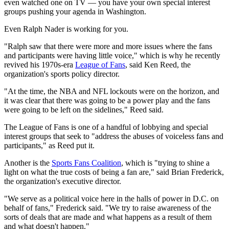
even watched one on TV — you have your own special interest
groups pushing your agenda in Washington.
Even Ralph Nader is working for you.
"Ralph saw that there were more and more issues where the fans
and participants were having little voice," which is why he recently
revived his 1970s-era
League of Fans
, said Ken Reed, the
organization's sports policy director.
"At the time, the NBA and NFL lockouts were on the horizon, and
it was clear that there was going to be a power play and the fans
were going to be left on the sidelines," Reed said.
The League of Fans is one of a handful of lobbying and special
interest groups that seek to "address the abuses of voiceless fans and
participants," as Reed put it.
Another is the
Sports Fans Coalition
, which is "trying to shine a
light on what the true costs of being a fan are," said Brian Frederick,
the organization's executive director.
"We serve as a political voice here in the halls of power in D.C. on
behalf of fans," Frederick said. "We try to raise awareness of the
sorts of deals that are made and what happens as a result of them
and what doesn't happen."