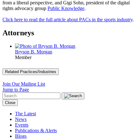
from a liberal perspective, and Gigi Sohn, president of the digital
rights advocacy group
Public Knowledge
.
Click here to read the full article about PACs in the sports industry
.
Attorneys
Bryson B. Morgan
Member
Related Practices/Industries
Join Our Mailing List
Jump to Page
Close
The Latest
News
Events
Publications & Alerts
Blogs