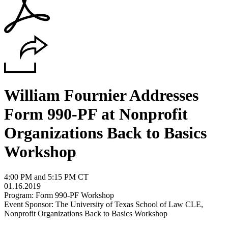
William Fournier Addresses
Form 990-PF at Nonprofit
Organizations Back to Basics
Workshop
4:00 PM and 5:15 PM CT
01.16.2019
Program: Form 990-PF Workshop
Event Sponsor: The University of Texas School of Law CLE,
Nonprofit Organizations Back to Basics Workshop