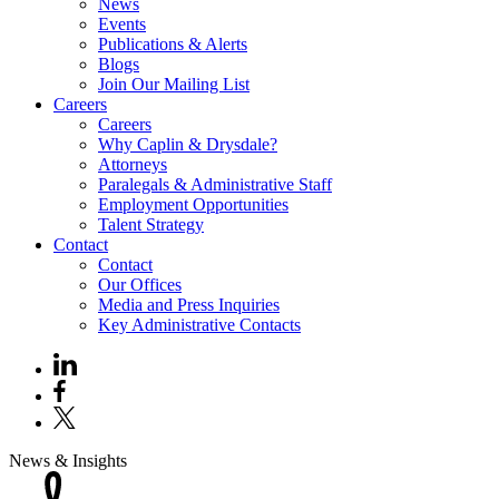
News
Events
Publications & Alerts
Blogs
Join Our Mailing List
Careers
Careers
Why Caplin & Drysdale?
Attorneys
Paralegals & Administrative Staff
Employment Opportunities
Talent Strategy
Contact
Contact
Our Offices
Media and Press Inquiries
Key Administrative Contacts
News & Insights