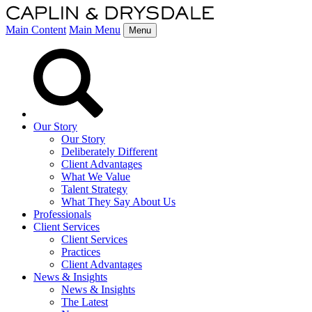
Main Content
Main Menu
Menu
Our Story
Our Story
Deliberately Different
Client Advantages
What We Value
Talent Strategy
What They Say About Us
Professionals
Client Services
Client Services
Practices
Client Advantages
News & Insights
News & Insights
The Latest