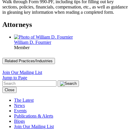
Walk through Form 990-PF, including tips for filling out key
sections, policies, financials, compensation, etc., as well as guidance
in gleaning key information when reading a completed form.
Attorneys
William D. Fournier
Member
Related Practices/Industries
Join Our Mailing List
Jump to Page
Close
The Latest
News
Events
Publications & Alerts
Blogs
Join Our Mailing List