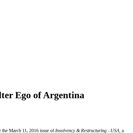
lter Ego of Argentina
r the March 11, 2016 issue of
Insolvency & Restructuring - USA,
a