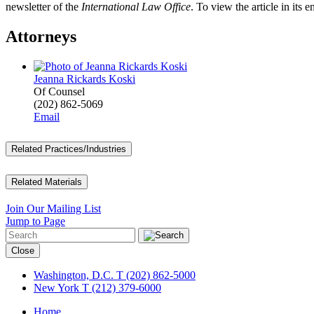
newsletter of the
International Law Office
. To view the article in its e
Attorneys
Jeanna Rickards Koski
Of Counsel
(202) 862-5069
Email
Related Practices/Industries
Related Materials
Join Our Mailing List
Jump to Page
Close
Washington, D.C.
T (202) 862-5000
New York
T (212) 379-6000
Home