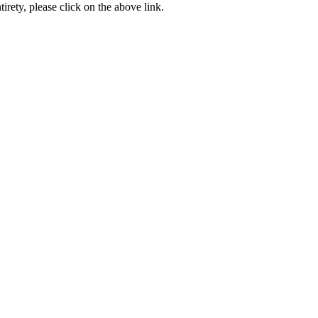
ntirety, please click on the above link.