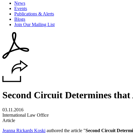
News
Events
Publications & Alerts
Blogs
Join Our Mailing List
Second Circuit Determines that 
03.11.2016
International Law Office
Article
Jeanna Rickards Koski
authored the article "
Second Circuit Determi