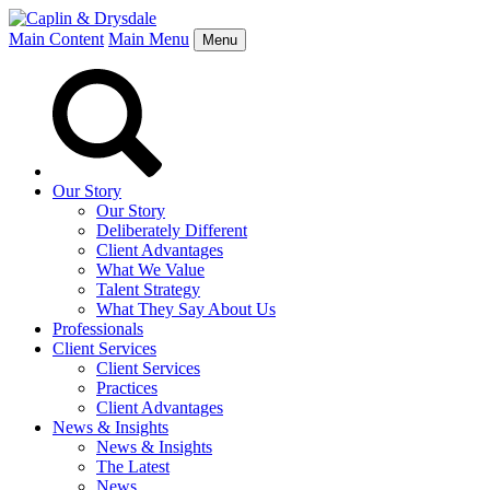
Main Content
Main Menu
Menu
Our Story
Our Story
Deliberately Different
Client Advantages
What We Value
Talent Strategy
What They Say About Us
Professionals
Client Services
Client Services
Practices
Client Advantages
News & Insights
News & Insights
The Latest
News