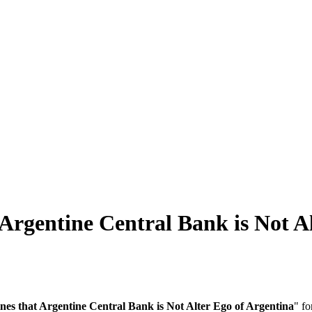
Argentine Central Bank is Not A
nes that Argentine Central Bank is Not Alter Ego of Argentina
" fo