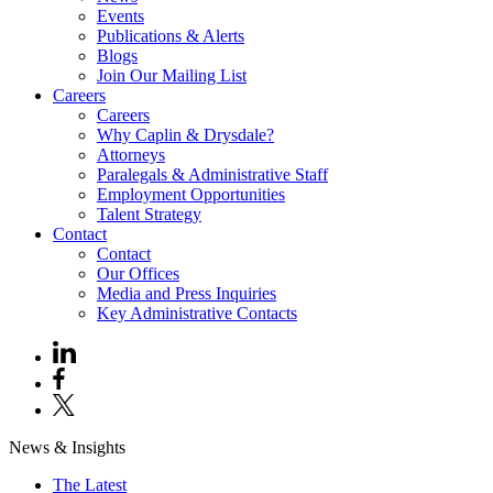
Events
Publications & Alerts
Blogs
Join Our Mailing List
Careers
Careers
Why Caplin & Drysdale?
Attorneys
Paralegals & Administrative Staff
Employment Opportunities
Talent Strategy
Contact
Contact
Our Offices
Media and Press Inquiries
Key Administrative Contacts
News & Insights
The Latest