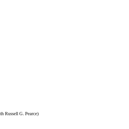
th Russell G. Pearce)