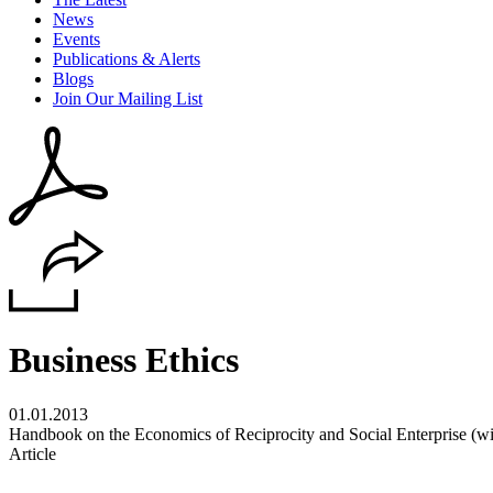
News
Events
Publications & Alerts
Blogs
Join Our Mailing List
Business Ethics
01.01.2013
Handbook on the Economics of Reciprocity and Social Enterprise (wi
Article