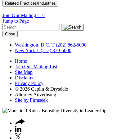
Related Practices/Industries
Join Our Mailing List
Jump to Page
Close
Washington, D.C.
T (202) 862-5000
New York
T (212) 379-6000
Home
Join Our Mailing List
Site Map
Disclaimer
Privacy Policy
© 2026 Caplin & Drysdale
Attorney Advertising
Site by Firmseek