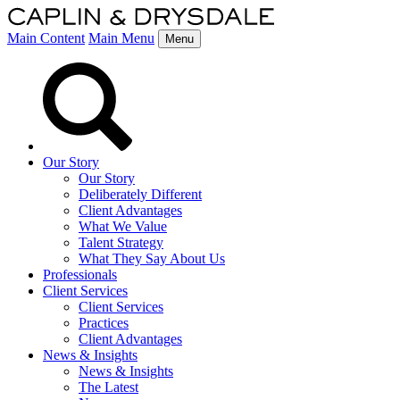
Main Content
Main Menu
Menu
Our Story
Our Story
Deliberately Different
Client Advantages
What We Value
Talent Strategy
What They Say About Us
Professionals
Client Services
Client Services
Practices
Client Advantages
News & Insights
News & Insights
The Latest