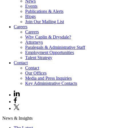
News
Events
Publications & Alerts
Blogs
Join Our Mailing List
Careers
Careers
Why Caplin & Drysdale?
Attorneys
Paralegals & Administrative Staff
Employment Opportunities
Talent Strategy
Contact
Contact
Our Offices
Media and Press Inquiries
Key Administrative Contacts
News & Insights
The Latest