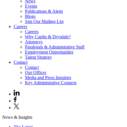
News
Events
Publications & Alerts
Blogs
Join Our Mailing List
Careers
Careers
Why Caplin & Drysdale?
Attorneys
Paralegals & Administrative Staff
Employment Opportunities
Talent Strategy
Contact
Contact
Our Offices
Media and Press Inquiries
Key Administrative Contacts
News & Insights
The Latest