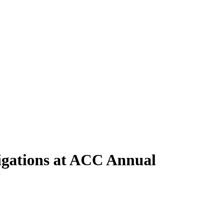
igations at ACC Annual