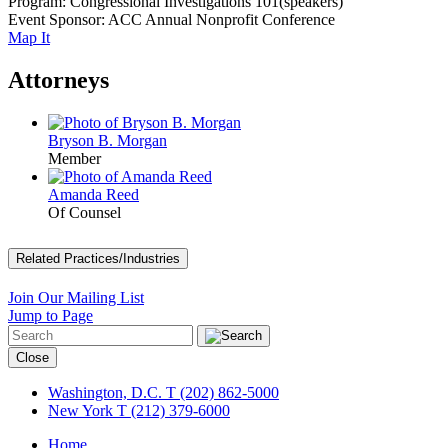
Program: Congressional Investigations 101(speakers)
Event Sponsor: ACC Annual Nonprofit Conference
Map It
Attorneys
Bryson B. Morgan
Member
Amanda Reed
Of Counsel
Related Practices/Industries
Join Our Mailing List
Jump to Page
Close
Washington, D.C.
T (202) 862-5000
New York
T (212) 379-6000
Home