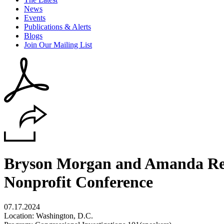
News
Events
Publications & Alerts
Blogs
Join Our Mailing List
Bryson Morgan and Amanda Reed
Nonprofit Conference
07.17.2024
Location: Washington, D.C.