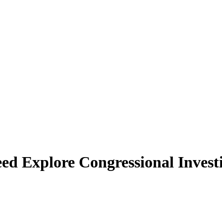
 Explore Congressional Invest