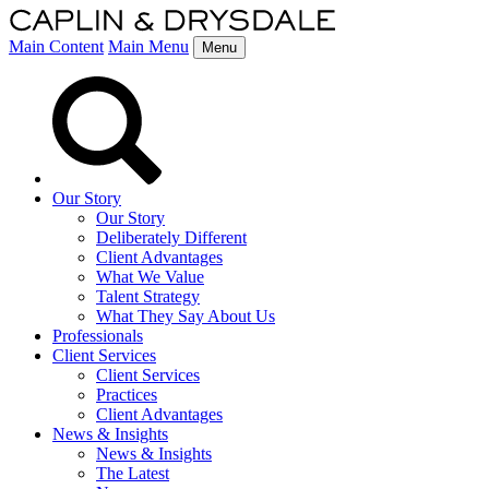
Main Content
Main Menu
Menu
Our Story
Our Story
Deliberately Different
Client Advantages
What We Value
Talent Strategy
What They Say About Us
Professionals
Client Services
Client Services
Practices
Client Advantages
News & Insights
News & Insights
The Latest