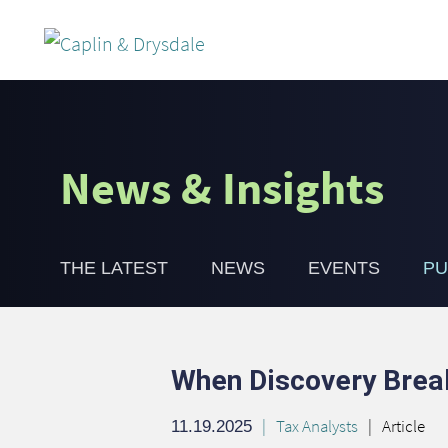
News & Insights
THE LATEST
NEWS
EVENTS
PU
When Discovery Break
Tax Analysts
Article
11.19.2025