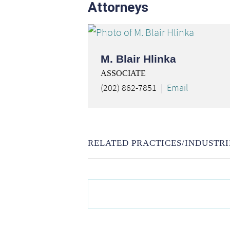
Attorneys
M. Blair Hlinka
ASSOCIATE
(202) 862-7851
Email
RELATED PRACTICES/INDUSTRI