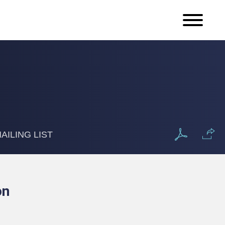
AILING LIST
on