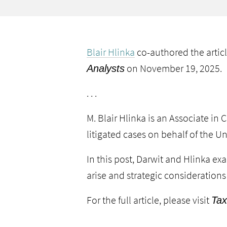
Blair Hlinka
co-authored the artic
on November 19, 2025.
Analysts
. . .
M. Blair Hlinka is an Associate in
C
litigated cases on behalf of the Un
In this post, Darwit and Hlinka e
arise and strategic considerations
For the full article, please visit
Tax