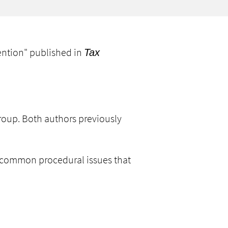
ention
" published in
Tax
 group. Both authors previously
ng common procedural issues that