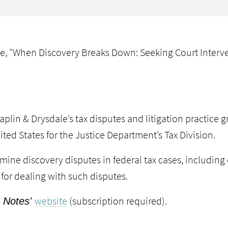
le, "When Discovery Breaks Down: Seeking Court Interv
aplin
&
Drysdale
’s tax disputes and litigation practice
ited States for the
Justice Department’s Tax Division
.
xamine discovery disputes in federal tax cases, includi
 for dealing with such disputes.
website
(subscription required).
 Notes'