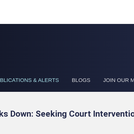
Jump to Page
Main Content
Main Menu
BLICATIONS & ALERTS
BLOGS
JOIN OUR M
s Down: Seeking Court Interventi