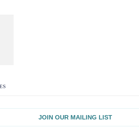
ES
JOIN OUR MAILING LIST