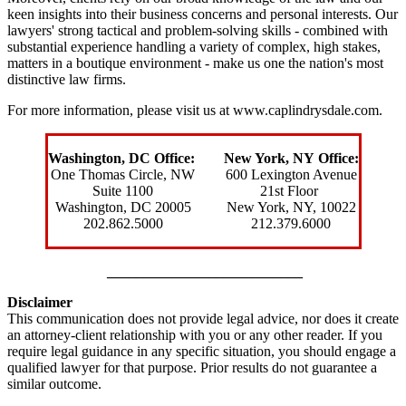
keen insights into their business concerns and personal interests. Our
lawyers' strong tactical and problem-solving skills - combined with
substantial experience handling a variety of complex, high stakes,
matters in a boutique environment - make us one the nation's most
distinctive law firms.
For more information, please visit us at
www.caplindrysdale.com
.
Washington, DC Office:
New York, NY Office:
One Thomas Circle, NW
600 Lexington Avenue
Suite 1100
21
st Floor
Washington, DC 20005
New York, NY
, 10022
202.862.5000
212.379.6000
___________________________
Disclaimer
This communication does not provide legal advice, nor does it create
an attorney-client relationship with you or any other reader. If you
require legal guidance in any specific situation, you should engage a
qualified lawyer for that purpose. Prior results do not guarantee a
similar outcome.