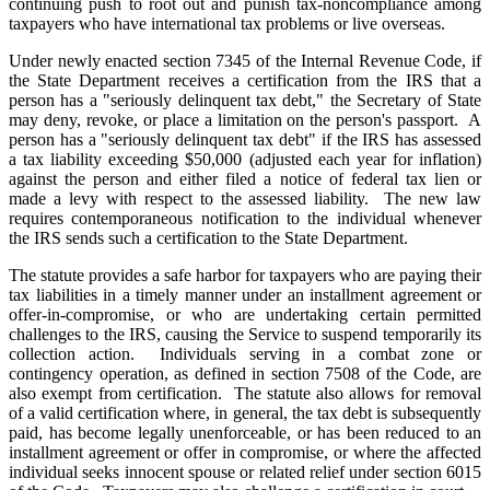
continuing push to root out and punish tax-noncompliance among
taxpayers who have international tax problems or live overseas.
Under newly enacted section 7345 of the Internal Revenue Code, if
the State Department receives a certification from the IRS that a
person has a "seriously delinquent tax debt," the Secretary of State
may deny, revoke, or place a limitation on the person's passport. A
person has a "seriously delinquent tax debt" if the IRS has assessed
a tax liability exceeding $50,000 (adjusted each year for inflation)
against the person and either filed a notice of federal tax lien or
made a levy with respect to the assessed liability. The new law
requires contemporaneous notification to the individual whenever
the IRS sends such a certification to the State Department.
The statute provides a safe harbor for taxpayers who are paying their
tax liabilities in a timely manner under an installment agreement or
offer-in-compromise, or who are undertaking certain permitted
challenges to the IRS, causing the Service to suspend temporarily its
collection action. Individuals serving in a combat zone or
contingency operation, as defined in section 7508 of the Code, are
also exempt from certification. The statute also allows for removal
of a valid certification where, in general, the tax debt is subsequently
paid, has become legally unenforceable, or has been reduced to an
installment agreement or offer in compromise, or where the affected
individual seeks innocent spouse or related relief under section 6015