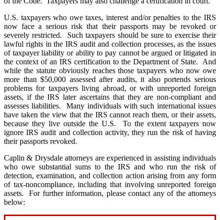
of the Code. Taxpayers may also challenge a certification in court.
U.S. taxpayers who owe taxes, interest and/or penalties to the IRS
now face a serious risk that their passports may be revoked or
severely restricted. Such taxpayers should be sure to exercise their
lawful rights in the IRS audit and collection processes, as the issues
of taxpayer liability or ability to pay cannot be argued or litigated in
the context of an IRS certification to the Department of State. And
while the statute obviously reaches those taxpayers who now owe
more than $50,000 assessed after audits, it also portends serious
problems for taxpayers living abroad, or with unreported foreign
assets, if the IRS later ascertains that they are non-compliant and
assesses liabilities. Many individuals with such international issues
have taken the view that the IRS cannot reach them, or their assets,
because they live outside the U.S. To the extent taxpayers now
ignore IRS audit and collection activity, they run the risk of having
their passports revoked.
Caplin & Drysdale
attorneys are experienced in assisting individuals
who owe substantial sums to the IRS and who run the risk of
detection, examination, and collection action arising from any form
of tax-noncompliance, including that involving unreported foreign
assets. For further information, please contact any of the attorneys
below: