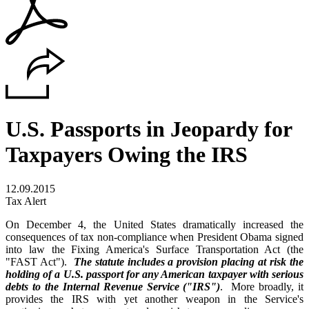
U.S. Passports in Jeopardy for
Taxpayers Owing the IRS
12.09.2015
Tax Alert
On December 4, the United States dramatically increased the
consequences of tax non-compliance when President Obama signed
into law the Fixing America's Surface Transportation Act (the
"FAST Act").
The statute includes a provision placing at risk the
holding of a U.S. passport for any American taxpayer with serious
debts to the Internal Revenue Service ("IRS")
. More broadly, it
provides the IRS with yet another weapon in the Service's