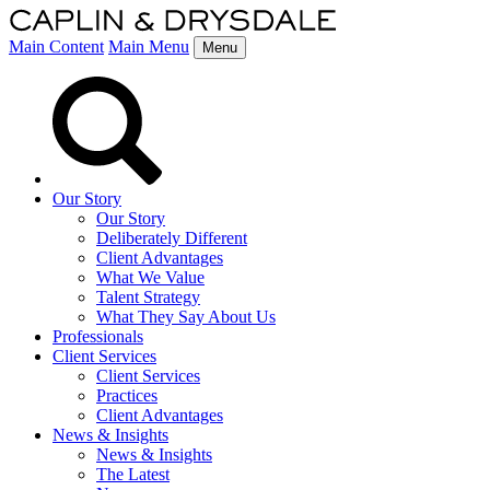
Main Content
Main Menu
Menu
Our Story
Our Story
Deliberately Different
Client Advantages
What We Value
Talent Strategy
What They Say About Us
Professionals
Client Services
Client Services
Practices
Client Advantages
News & Insights
News & Insights
The Latest