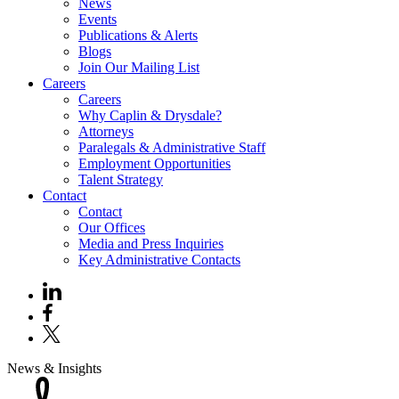
News
Events
Publications & Alerts
Blogs
Join Our Mailing List
Careers
Careers
Why Caplin & Drysdale?
Attorneys
Paralegals & Administrative Staff
Employment Opportunities
Talent Strategy
Contact
Contact
Our Offices
Media and Press Inquiries
Key Administrative Contacts
News & Insights