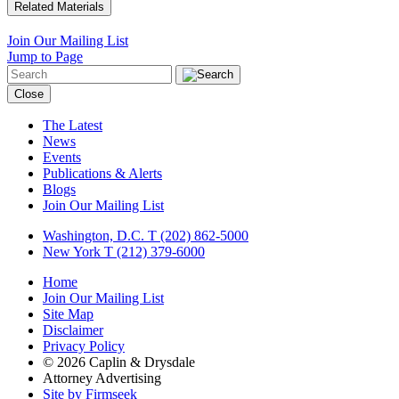
Related Materials
Join Our Mailing List
Jump to Page
Close
The Latest
News
Events
Publications & Alerts
Blogs
Join Our Mailing List
Washington, D.C.
T (202) 862-5000
New York
T (212) 379-6000
Home
Join Our Mailing List
Site Map
Disclaimer
Privacy Policy
© 2026 Caplin & Drysdale
Attorney Advertising
Site by Firmseek