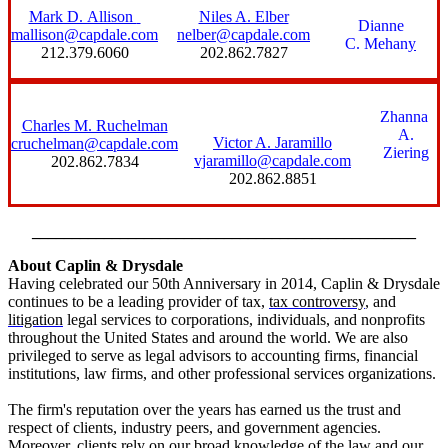
Mark D. Allison
Niles A. Elber
Dianne
mallison@capdale.com
nelber@capdale.com
C. Mehan
y
212.379.6060
202.862.7827
Zhanna
Charles M. Ruchelman
A.
Victor A. Jaramillo
cruchelman@capdale.com
Ziering
vjaramillo@capdale.com
202.862.7834
202.862.8851
________________________________________________
About Caplin & Drysdale
Having celebrated our 50th Anniversary in 2014, Caplin & Drysdale
continues to be a leading provider of
tax
,
tax controversy
, and
litigation
legal services to corporations, individuals, and nonprofits
throughout the United States and around the world. We are also
privileged to serve as legal advisors to accounting firms, financial
institutions, law firms, and other professional services organizations.
The firm's reputation over the years has earned us the trust and
respect of clients, industry peers, and government agencies.
Moreover, clients rely on our broad knowledge of the law and our