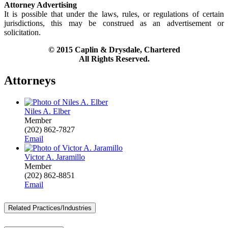
Attorney Advertising
It is possible that under the laws, rules, or regulations of certain
jurisdictions, this may be construed as an advertisement or
solicitation.
© 2015 Caplin & Drysdale, Chartered
All Rights Reserved.
Attorneys
Niles A. Elber
Member
(202) 862-7827
Email
Victor A. Jaramillo
Member
(202) 862-8851
Email
Related Practices/Industries