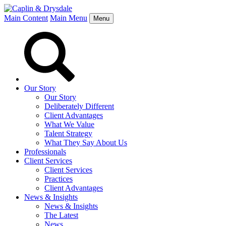
Main Content
Main Menu
Menu
Our Story
Our Story
Deliberately Different
Client Advantages
What We Value
Talent Strategy
What They Say About Us
Professionals
Client Services
Client Services
Practices
Client Advantages
News & Insights
News & Insights
The Latest
News