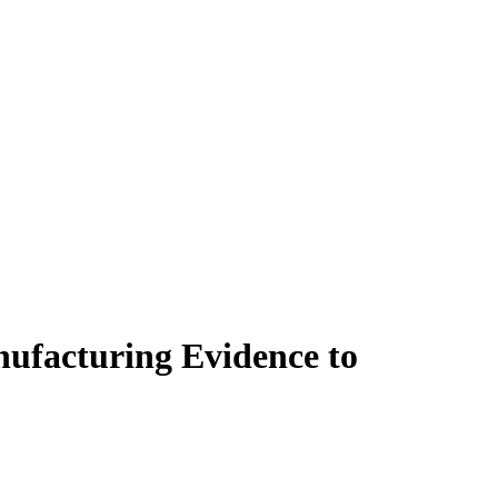
nufacturing Evidence to