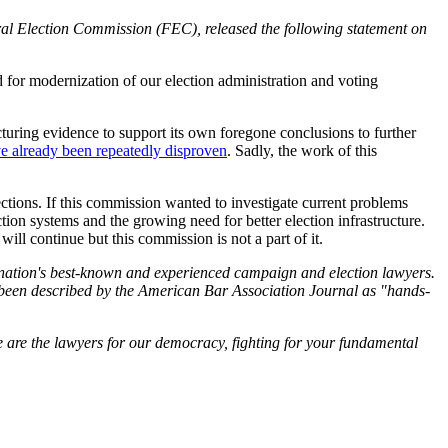
l Election Commission (FEC), released the following statement on
d for modernization of our election administration and voting
cturing evidence to support its own foregone conclusions to further
e already been repeatedly disproven
. Sadly, the work of this
tions. If this commission wanted to investigate current problems
tion systems and the growing need for better election infrastructure.
ill continue but this commission is not a part of it.
he nation's best-known and experienced campaign and election lawyers.
been described by the American Bar Association Journal as "hands-
 are the lawyers for our democracy, fighting for your fundamental