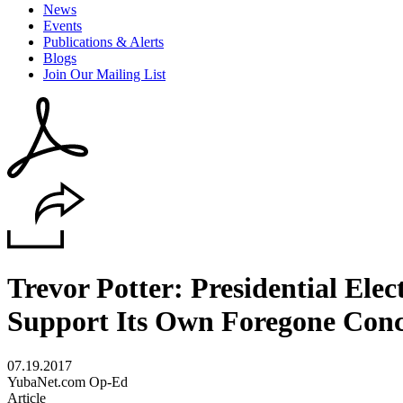
News
Events
Publications & Alerts
Blogs
Join Our Mailing List
Trevor Potter: Presidential El
Support Its Own Foregone Conc
07.19.2017
YubaNet.com Op-Ed
Article