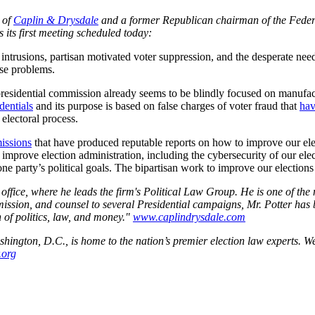
 of
Caplin & Drysdale
and a former Republican chairman of the Federa
 its first meeting scheduled today:
intrusions, partisan motivated voter suppression, and the desperate nee
ese problems.
s presidential commission already seems to be blindly focused on manufa
dentials
and its purpose is based on false charges of voter fraud that
hav
electoral process.
missions
that have produced reputable reports on how to improve our elec
improve election administration, including the cybersecurity of our elec
e party’s political goals. The bipartisan work to improve our elections w
 office, where he leads the firm's Political Law Group. He is one of t
ion, and counsel to several Presidential campaigns, Mr. Potter has 
n of politics, law, and money."
www.caplindrysdale.com
ngton, D.C., is home to the nation’s premier election law experts. We
.org