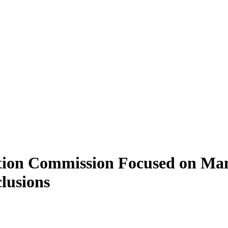
ection Commission Focused on Ma
lusions