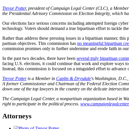
Trevor Potter
, president of Campaign Legal Center (CLC), a Member
the Presidential Advisory Commission on Election Integrity, which has
Our elections face serious concerns including attempted foreign cyber 
technology. Voters should demand a true bipartisan effort to tackle th
Rather than address these pressing issues in a bipartisan manner, thi
partisan objectives. This commission has
no meaningful bipartisan cre
commission promises only to further undermine and erode faith in our 
In the past two decades, there have been
several truly bipartisan com
facing U.S. elections, it could continue that work and explore ways to 
Instead, this commission is focused on a misguided effort to advance on
Trevor Potter
is a Member in
Caplin & Drysdale
's Washington, D.C.,
A former Commissioner and Chairman of the Federal Election Commiss
down one of the top lawyers in the country on the delicate intersectio
The Campaign Legal Center, a nonpartisan organization based in Washi
right to participate in the political process.
www.campaignlegalcenter
Attorneys