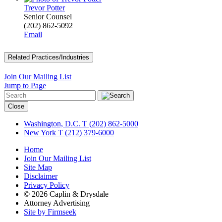
Trevor Potter
Senior Counsel
(202) 862-5092
Email
Related Practices/Industries
Join Our Mailing List
Jump to Page
Close
Washington, D.C.
T (202) 862-5000
New York
T (212) 379-6000
Home
Join Our Mailing List
Site Map
Disclaimer
Privacy Policy
© 2026 Caplin & Drysdale
Attorney Advertising
Site by Firmseek