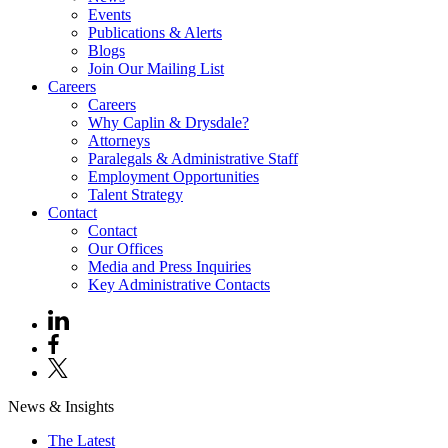
Events
Publications & Alerts
Blogs
Join Our Mailing List
Careers
Careers
Why Caplin & Drysdale?
Attorneys
Paralegals & Administrative Staff
Employment Opportunities
Talent Strategy
Contact
Contact
Our Offices
Media and Press Inquiries
Key Administrative Contacts
News & Insights
The Latest