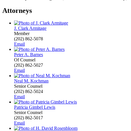
Attorneys
J. Clark Armitage
Member
(202) 862-5078
Email
Peter A. Barnes
Of Counsel
(202) 862-5027
Email
Neal M. Kochman
Senior Counsel
(202) 862-5024
Email
Patricia Gimbel Lewis
Senior Counsel
(202) 862-5017
Email