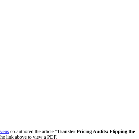
evens
co-authored the article "
Transfer Pricing Audits: Flipping the
n the link above to view a PDF.