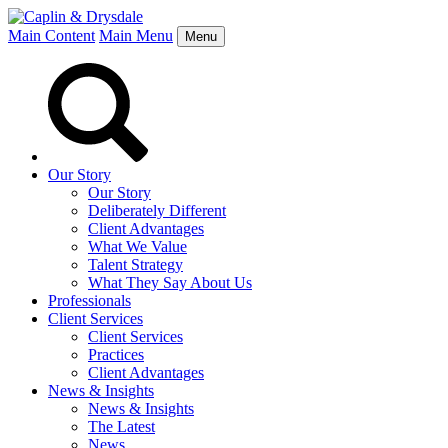
Main Content
Main Menu
Menu
Our Story
Our Story
Deliberately Different
Client Advantages
What We Value
Talent Strategy
What They Say About Us
Professionals
Client Services
Client Services
Practices
Client Advantages
News & Insights
News & Insights
The Latest
News