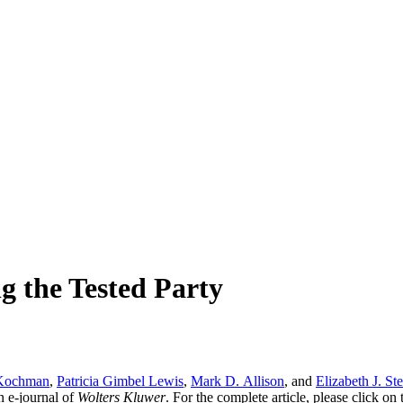
ng the Tested Party
Kochman
,
Patricia Gimbel Lewis
,
Mark D. Allison
, and
Elizabeth J. St
an e-journal of
Wolters Kluwer
. For the complete article, please click o