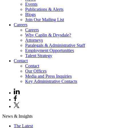
Events
Publications & Alerts
Blogs
Join Our Mailing List
Careers
Careers
Why Caplin & Drysdale?
Attorneys
Paralegals & Administrative Staff
Employment Opportunities
Talent Strategy
Contact
Contact
Our Offices
Media and Press Inquiries
Key Administrative Contacts
News & Insights
The Latest