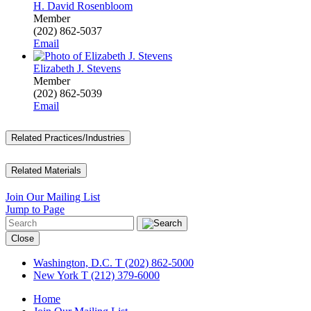
H. David Rosenbloom
Member
(202) 862-5037
Email
Elizabeth J. Stevens
Member
(202) 862-5039
Email
Related Practices/Industries
Related Materials
Join Our Mailing List
Jump to Page
Close
Washington, D.C.
T (202) 862-5000
New York
T (212) 379-6000
Home