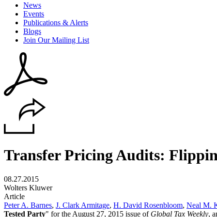
News
Events
Publications & Alerts
Blogs
Join Our Mailing List
Transfer Pricing Audits: Flippi
08.27.2015
Wolters Kluwer
Article
Peter A. Barnes
,
J. Clark Armitage
,
H. David Rosenbloom
,
Neal M. 
Tested Party
" for the August 27, 2015 issue of
Global Tax Weekly
, 