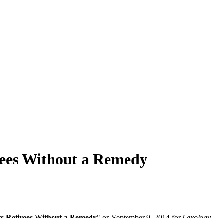
irees Without a Remedy
its Retirees Without a Remedy
" on September 9, 2014 for
Lexology
.