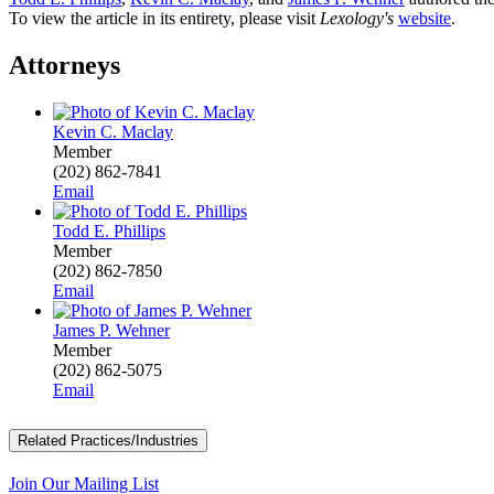
To view the article in its entirety, please visit
Lexology's
website
.
Attorneys
Kevin C. Maclay
Member
(202) 862-7841
Email
Todd E. Phillips
Member
(202) 862-7850
Email
James P. Wehner
Member
(202) 862-5075
Email
Related Practices/Industries
Join Our Mailing List