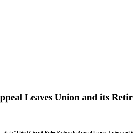
Appeal Leaves Union and its Ret
article "
Third Circuit Rules Failure to Appeal Leaves Union and 