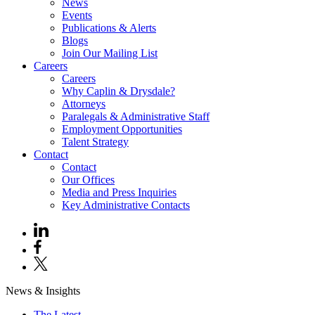
News
Events
Publications & Alerts
Blogs
Join Our Mailing List
Careers
Careers
Why Caplin & Drysdale?
Attorneys
Paralegals & Administrative Staff
Employment Opportunities
Talent Strategy
Contact
Contact
Our Offices
Media and Press Inquiries
Key Administrative Contacts
News & Insights
The Latest