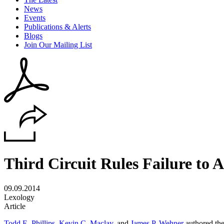
News
Events
Publications & Alerts
Blogs
Join Our Mailing List
Third Circuit Rules Failure to 
09.09.2014
Lexology
Article
Todd E. Phillips
,
Kevin C. Maclay
, and
James P. Wehner
authored the 