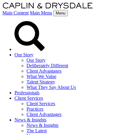
Main Content
Main Menu
Menu
Our Story
Our Story
Deliberately Different
Client Advantages
What We Value
Talent Strategy
What They Say About Us
Professionals
Client Services
Client Services
Practices
Client Advantages
News & Insights
News & Insights
The Latest