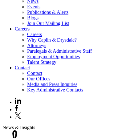
News
Events
Publications & Alerts
Blogs
Join Our Mailing List
Careers
Careers
Why Caplin & Drysdale?
Attorneys
Paralegals & Administrative Staff
Employment Opportunities
Talent Strategy
Contact
Contact
Our Offices
Media and Press Inquiries
Key Administrative Contacts
News & Insights