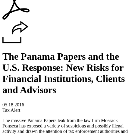
The Panama Papers and the
U.S. Response: New Risks for
Financial Institutions, Clients
and Advisors
05.18.2016
Tax Alert
The massive Panama Papers leak from the law firm Mossack
Fonseca has exposed a variety of suspicious and possibly illegal
activity and drawn the attention of tax enforcement authorities and