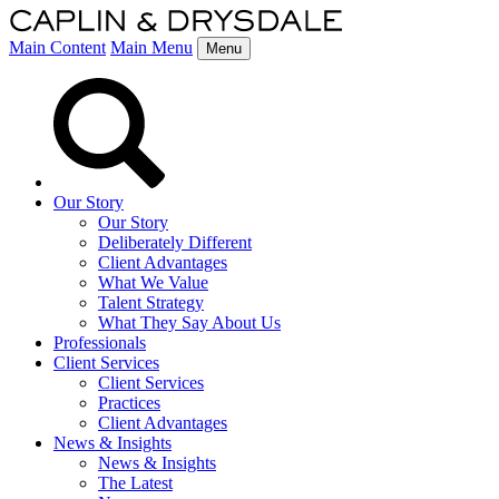
Main Content
Main Menu
Menu
Our Story
Our Story
Deliberately Different
Client Advantages
What We Value
Talent Strategy
What They Say About Us
Professionals
Client Services
Client Services
Practices
Client Advantages
News & Insights
News & Insights
The Latest