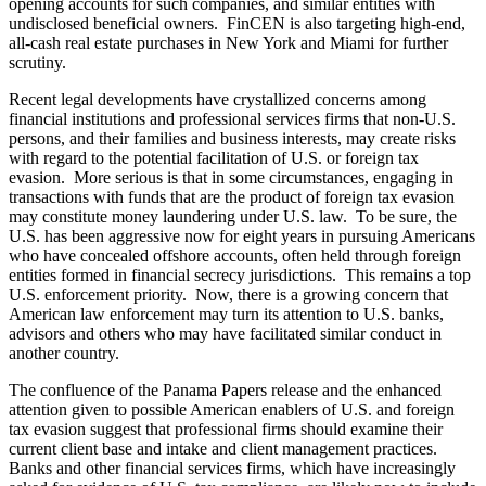
opening accounts for such companies, and similar entities with
undisclosed beneficial owners. FinCEN is also targeting high-end,
all-cash real estate purchases in New York and Miami for further
scrutiny.
Recent legal developments have crystallized concerns among
financial institutions and professional services firms that non-U.S.
persons, and their families and business interests, may create risks
with regard to the potential facilitation of U.S. or foreign tax
evasion. More serious is that in some circumstances, engaging in
transactions with funds that are the product of foreign tax evasion
may constitute money laundering under U.S. law. To be sure, the
U.S. has been aggressive now for eight years in pursuing Americans
who have concealed offshore accounts, often held through foreign
entities formed in financial secrecy jurisdictions. This remains a top
U.S. enforcement priority. Now, there is a growing concern that
American law enforcement may turn its attention to U.S. banks,
advisors and others who may have facilitated similar conduct in
another country.
The confluence of the Panama Papers release and the enhanced
attention given to possible American enablers of U.S. and foreign
tax evasion suggest that professional firms should examine their
current client base and intake and client management practices.
Banks and other financial services firms, which have increasingly