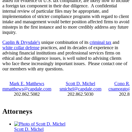
asked for evidence of U.S. tax compliance, are likely now to include
a foreign tax component in their due diligence. A confidential
internal review of particular files may be appropriate, and
implementation of stricter compliance programs with regard to client
intake and management would better position affected firms to avoid
missteps in the first instance and to more credibly address any future
inquiry.
Caplin & Drysdale's
unique combination of its
criminal tax
and
white collar defense
practices, and its decades of experience in
advising financial institutions and professional services firms on
ethical and due diligence issues, is well suited to advising clients
who face these increasingly important issues. Please contact one of
our members with any questions.
Mark E. Matthews
Scott D. Michel
Cono R. 
mmatthews@capdale.com
smichel@capdale.com
cnamorato@
202.862.5082
202.862.5030
202.86
Attorneys
Scott D. Michel