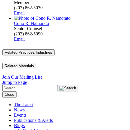
Member
(202) 862-5030
Email
Cono R. Namorato
Senior Counsel
(202) 862-5090
Email
Related Practices/Industries
Related Materials
Join Our Mailing List
Jump to Page
Close
The Latest
News
Events
Publications & Alerts
Blogs