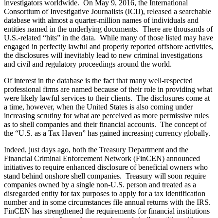
investigators worldwide. On May 9, 2016, the International
Consortium of Investigative Journalists (ICIJ), released a searchable
database with almost a quarter-million names of individuals and
entities named in the underlying documents. There are thousands of
U.S.-related “hits” in the data. While many of those listed may have
engaged in perfectly lawful and properly reported offshore activities,
the disclosures will inevitably lead to new criminal investigations
and civil and regulatory proceedings around the world.
Of interest in the database is the fact that many well-respected
professional firms are named because of their role in providing what
were likely lawful services to their clients. The disclosures come at
a time, however, when the United States is also coming under
increasing scrutiny for what are perceived as more permissive rules
as to shell companies and their financial accounts. The concept of
the “U.S. as a Tax Haven” has gained increasing currency globally.
Indeed, just days ago, both the Treasury Department and the
Financial Criminal Enforcement Network (FinCEN) announced
initiatives to require enhanced disclosure of beneficial owners who
stand behind onshore shell companies. Treasury will soon require
companies owned by a single non-U.S. person and treated as a
disregarded entity for tax purposes to apply for a tax identification
number and in some circumstances file annual returns with the IRS.
FinCEN has strengthened the requirements for financial institutions