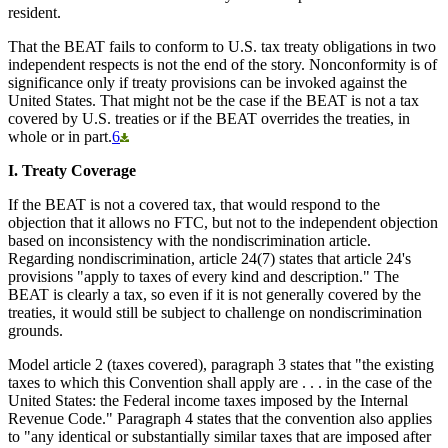
resident.
That the BEAT fails to conform to U.S. tax treaty obligations in two
independent respects is not the end of the story. Nonconformity is of
significance only if treaty provisions can be invoked against the
United States. That might not be the case if the BEAT is not a tax
covered by U.S. treaties or if the BEAT overrides the treaties, in
whole or in part.
6
I. Treaty Coverage
If the BEAT is not a covered tax, that would respond to the
objection that it allows no FTC, but not to the independent objection
based on inconsistency with the nondiscrimination article.
Regarding nondiscrimination, article 24(7) states that article 24's
provisions "apply to taxes of every kind and description." The
BEAT is clearly a tax, so even if it is not generally covered by the
treaties, it would still be subject to challenge on nondiscrimination
grounds.
Model article 2 (taxes covered), paragraph 3 states that "the existing
taxes to which this Convention shall apply are . . . in the case of the
United States: the Federal income taxes imposed by the Internal
Revenue Code." Paragraph 4 states that the convention also applies
to "any identical or substantially similar taxes that are imposed after