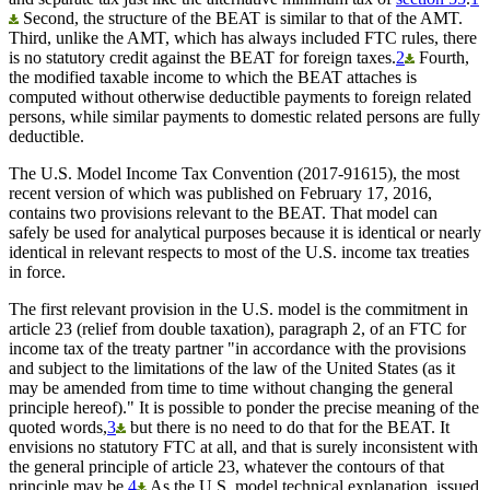
Second, the structure of the BEAT is similar to that of the AMT.
Third, unlike the AMT, which has always included FTC rules, there
is no statutory credit against the BEAT for foreign taxes.
2
Fourth,
the modified taxable income to which the BEAT attaches is
computed without otherwise deductible payments to foreign related
persons, while similar payments to domestic related persons are fully
deductible.
The U.S. Model Income Tax Convention (2017-91615), the most
recent version of which was published on February 17, 2016,
contains two provisions relevant to the BEAT. That model can
safely be used for analytical purposes because it is identical or nearly
identical in relevant respects to most of the U.S. income tax treaties
in force.
The first relevant provision in the U.S. model is the commitment in
article 23 (relief from double taxation), paragraph 2, of an FTC for
income tax of the treaty partner "in accordance with the provisions
and subject to the limitations of the law of the United States (as it
may be amended from time to time without changing the general
principle hereof)." It is possible to ponder the precise meaning of the
quoted words,
3
but there is no need to do that for the BEAT. It
envisions no statutory FTC at all, and that is surely inconsistent with
the general principle of article 23, whatever the contours of that
principle may be.
4
As the U.S. model technical explanation, issued