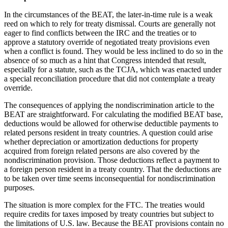
In the circumstances of the BEAT, the later-in-time rule is a weak
reed on which to rely for treaty dismissal. Courts are generally not
eager to find conflicts between the IRC and the treaties or to
approve a statutory override of negotiated treaty provisions even
when a conflict is found. They would be less inclined to do so in the
absence of so much as a hint that Congress intended that result,
especially for a statute, such as the TCJA, which was enacted under
a special reconciliation procedure that did not contemplate a treaty
override.
The consequences of applying the nondiscrimination article to the
BEAT are straightforward. For calculating the modified BEAT base,
deductions would be allowed for otherwise deductible payments to
related persons resident in treaty countries. A question could arise
whether depreciation or amortization deductions for property
acquired from foreign related persons are also covered by the
nondiscrimination provision. Those deductions reflect a payment to
a foreign person resident in a treaty country. That the deductions are
to be taken over time seems inconsequential for nondiscrimination
purposes.
The situation is more complex for the FTC. The treaties would
require credits for taxes imposed by treaty countries but subject to
the limitations of U.S. law. Because the BEAT provisions contain no