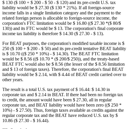
$ 130 ($ 100 + $ 200 - $ 50 - $ 120) and its pre-credit U.S. tax
liability would be $ 27.30 ($ 130 * 21%). If all foreign-source
income falls in a single limitation category and the payment to the
related foreign person is allocable to foreign-source income, the
corporation's FTC limitation would be $ 16.80 (($ 27.30 *($ 80/$
130)) and its FTC would be $ 13. The corporation's final corporate
income tax liability is therefore $ 14.30 ($ 27.30 - $ 13).
For BEAT purposes, the corporation's modified taxable income is $
250 ($ 100 + $ 200 - $ 50) and its pre-credit tentative BEAT liability
is $ 10.70 (($ 250 * 10%) - $ 14.30). The BEAT FTC limitation
would be $ 8.56 (($ 10.70 * ($ 200/$ 250)), and the treaty-based
BEAT FTC would also be $ 8.56 (the lesser of the $ 8.56 limitation
and $ 13 of foreign taxes). Therefore, the corporation's final BEAT
liability would be $ 2.14, with $ 4.44 of BEAT credit carried over to
other years.
The result is a total U.S. tax payment of $ 16.44: $ 14.30 in
corporate tax and $ 2.14 in BEAT. If there had been no foreign tax
to credit, the amount would have been $ 27.30, all in regular
corporate tax, and BEAT liability would have been zero (($ 250 *
10%) - $ 27.50). Thus, foreign taxes available as credits against the
regular corporate tax and the BEAT have reduced U.S. tax by $
10.86 ($ 27.30 - $ 16.44).