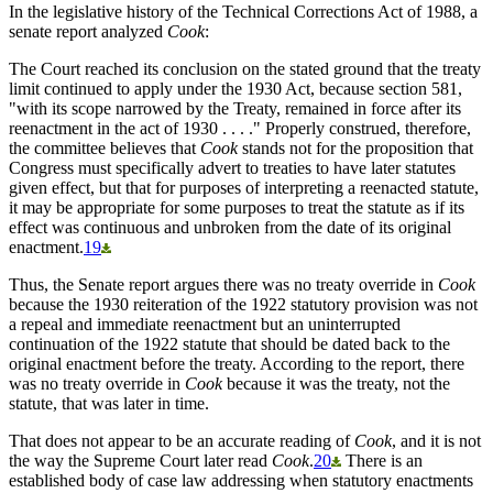
In the legislative history of the Technical Corrections Act of 1988, a
senate report analyzed
Cook
:
The Court reached its conclusion on the stated ground that the treaty
limit continued to apply under the 1930 Act, because section 581,
"with its scope narrowed by the Treaty, remained in force after its
reenactment in the act of 1930 . . . ." Properly construed, therefore,
the committee believes that
Cook
stands not for the proposition that
Congress must specifically advert to treaties to have later statutes
given effect, but that for purposes of interpreting a reenacted statute,
it may be appropriate for some purposes to treat the statute as if its
effect was continuous and unbroken from the date of its original
enactment.
19
Thus, the Senate report argues there was no treaty override in
Cook
because the 1930 reiteration of the 1922 statutory provision was not
a repeal and immediate reenactment but an uninterrupted
continuation of the 1922 statute that should be dated back to the
original enactment before the treaty. According to the report, there
was no treaty override in
Cook
because it was the treaty, not the
statute, that was later in time.
That does not appear to be an accurate reading of
Cook
, and it is not
the way the Supreme Court later read
Cook
.
20
There is an
established body of case law addressing when statutory enactments