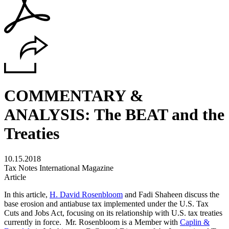
COMMENTARY &
ANALYSIS: The BEAT and the
Treaties
10.15.2018
Tax Notes International Magazine
Article
In this article,
H. David Rosenbloom
and Fadi Shaheen discuss the
base erosion and antiabuse tax implemented under the U.S. Tax
Cuts and Jobs Act, focusing on its relationship with U.S. tax treaties
currently in force. Mr. Rosenbloom is a Member with
Caplin &