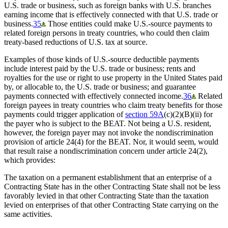
U.S. trade or business, such as foreign banks with U.S. branches
earning income that is effectively connected with that U.S. trade or
business.
35
Those entities could make U.S.-source payments to
related foreign persons in treaty countries, who could then claim
treaty-based reductions of U.S. tax at source.
Examples of those kinds of U.S.-source deductible payments
include interest paid by the U.S. trade or business; rents and
royalties for the use or right to use property in the United States paid
by, or allocable to, the U.S. trade or business; and guarantee
payments connected with effectively connected income.
36
Related
foreign payees in treaty countries who claim treaty benefits for those
payments could trigger application of
section 59A
(c)(2)(B)(ii) for
the payer who is subject to the BEAT. Not being a U.S. resident,
however, the foreign payer may not invoke the nondiscrimination
provision of article 24(4) for the BEAT. Nor, it would seem, would
that result raise a nondiscrimination concern under article 24(2),
which provides:
The taxation on a permanent establishment that an enterprise of a
Contracting State has in the other Contracting State shall not be less
favorably levied in that other Contracting State than the taxation
levied on enterprises of that other Contracting State carrying on the
same activities.