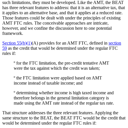
such limitations, they must be developed. Like the AMT, the BEAT
has three relevant features to address: that it is an alternative tax, that
it applies to an alternative base, and that it applies at a reduced rate.
Those features could be dealt with under the principles of existing
AMT FTC rules. The conceivable approaches are intricate,
however, and we confine the discussion here to one potential
framework.
Section 55(b)(1)
(A) provides for an AMT FTC, defined in
section
59
as the credit that would be determined under the regular FTC
rules if:
º for the FTC limitation, the pre-credit tentative AMT
were the tax against which the credit was taken;
º the FTC limitation were applied based on AMT
income instead of taxable income; and
º determining whether income is high taxed income and
therefore belongs in the general limitation category is
made using the AMT rate instead of the regular tax rate.
That structure addresses the three relevant features. Applying the
same structure to the BEAT, the BEAT FTC would be the credit that
would be determined under the regular FTC rules if: