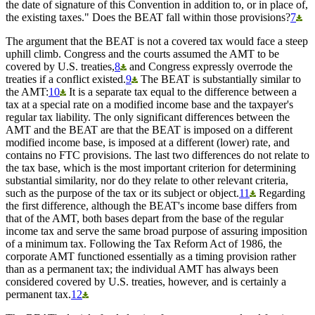
the date of signature of this Convention in addition to, or in place of,
the existing taxes." Does the BEAT fall within those provisions?
7
The argument that the BEAT is not a covered tax would face a steep
uphill climb. Congress and the courts assumed the AMT to be
covered by U.S. treaties,
8
and Congress expressly overrode the
treaties if a conflict existed.
9
The BEAT is substantially similar to
the AMT:
10
It is a separate tax equal to the difference between a
tax at a special rate on a modified income base and the taxpayer's
regular tax liability. The only significant differences between the
AMT and the BEAT are that the BEAT is imposed on a different
modified income base, is imposed at a different (lower) rate, and
contains no FTC provisions. The last two differences do not relate to
the tax base, which is the most important criterion for determining
substantial similarity, nor do they relate to other relevant criteria,
such as the purpose of the tax or its subject or object.
11
Regarding
the first difference, although the BEAT's income base differs from
that of the AMT, both bases depart from the base of the regular
income tax and serve the same broad purpose of assuring imposition
of a minimum tax. Following the Tax Reform Act of 1986, the
corporate AMT functioned essentially as a timing provision rather
than as a permanent tax; the individual AMT has always been
considered covered by U.S. treaties, however, and is certainly a
permanent tax.
12