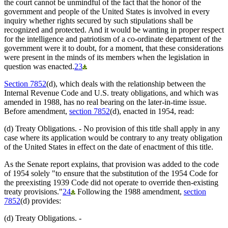
the court cannot be unmindful of the fact that the honor of the
government and people of the United States is involved in every
inquiry whether rights secured by such stipulations shall be
recognized and protected. And it would be wanting in proper respect
for the intelligence and patriotism of a co-ordinate department of the
government were it to doubt, for a moment, that these considerations
were present in the minds of its members when the legislation in
question was enacted.
23
Section 7852
(d), which deals with the relationship between the
Internal Revenue Code and U.S. treaty obligations, and which was
amended in 1988, has no real bearing on the later-in-time issue.
Before amendment,
section 7852
(d), enacted in 1954, read:
(d) Treaty Obligations. - No provision of this title shall apply in any
case where its application would be contrary to any treaty obligation
of the United States in effect on the date of enactment of this title.
As the Senate report explains, that provision was added to the code
of 1954 solely "to ensure that the substitution of the 1954 Code for
the preexisting 1939 Code did not operate to override then-existing
treaty provisions."
24
Following the 1988 amendment,
section
7852
(d) provides:
(d) Treaty Obligations. -