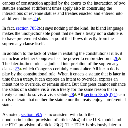
canons of construction applied by the courts to the interaction of two
statutes enacted at different times apply also in construing the
interactions of revenue statues and treaties enacted and entered into
at different times.
25
In fact,
section 7852
(d) says nothing of the kind. Its bland language
makes the unobjectionable point that neither a treaty nor a statute is
to have preferential status - a point that flows directly from the
supremacy clause itself.
In addition to the lack of value in restating the constitutional rule, it
is unclear whether Congress has the power to embroider on it.
26
The later-in-time rule is a judicial interpretation of the supremacy
clause,
27
which Congress certainly cannot alter. All it can do is
play by the constitutional rule: When it enacts a statute that is later in
time than a treaty, it can express an intent to override, express an
intent not to override, or remain silent. But Congress cannot enhance
the status of a statute vis-à-vis a treaty for the same reason that a
treaty cannot do so vis-à-vis a statute.
28
All
section 7852(d)(1)
can
do is reiterate that neither the statute nor the treaty enjoys preferential
status.
As noted,
section 59A
is inconsistent with both the
nondiscrimination provision of article 24(4) of the U.S. model and
the FTC provision of article 23(2). The TCJA is obviously later in