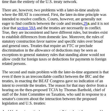
time than the entirety of the U.S. treaty network.
There are, however, two problems with a later-in-time analysis
where the BEAT is concerned. First, the later-in-time principle was
intended to resolve conflicts. Courts, however, are generally not
eager to find conflicts between the code and treaties,
29
and it is not
clear that
section 59A
and the treaties are necessarily in conflict.
True, they are inconsistent and have different rules, but treaties exist
to establish differences from domestic law. Moreover, the rules of
statutory construction favor narrow and specific rules over broad
and general ones. Treaties that require an FTC or preclude
discrimination in the allowance of deductions may be seen as
exceptions to general statutory rules that standing alone would not
allow credit for foreign taxes or deductions for payments to foreign
related persons.
The second and main problem with the later-in-time argument is that
even if there is an irreconcilable conflict between the IRC and the
treaties, in enacting the BEAT Congress gave no indication of an
intent to override the treaties. The reason for that may derive from a
hearing on the then-proposed TCJA by Thomas Barthold, chief of
staff of the Joint Committee on Taxation, who said in response to a
senator's concern about the interaction between the proposed
legislation and U.S. treaties: