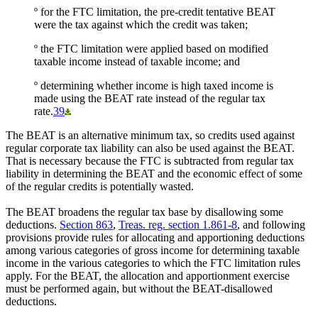
º for the FTC limitation, the pre-credit tentative BEAT
were the tax against which the credit was taken;
º the FTC limitation were applied based on modified
taxable income instead of taxable income; and
º determining whether income is high taxed income is
made using the BEAT rate instead of the regular tax
rate.
39
The BEAT is an alternative minimum tax, so credits used against
regular corporate tax liability can also be used against the BEAT.
That is necessary because the FTC is subtracted from regular tax
liability in determining the BEAT and the economic effect of some
of the regular credits is potentially wasted.
The BEAT broadens the regular tax base by disallowing some
deductions.
Section 863
,
Treas. reg. section 1.861-8
, and following
provisions provide rules for allocating and apportioning deductions
among various categories of gross income for determining taxable
income in the various categories to which the FTC limitation rules
apply. For the BEAT, the allocation and apportionment exercise
must be performed again, but without the BEAT-disallowed
deductions.