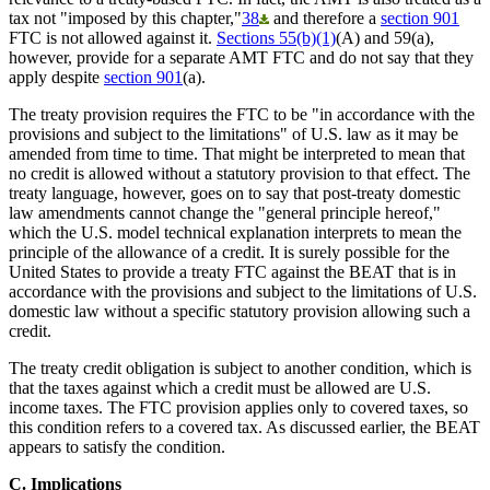
tax not "imposed by this chapter,"
38
and therefore a
section 901
FTC is not allowed against it.
Sections 55(b)(1)
(A) and 59(a),
however, provide for a separate AMT FTC and do not say that they
apply despite
section 901
(a).
The treaty provision requires the FTC to be "in accordance with the
provisions and subject to the limitations" of U.S. law as it may be
amended from time to time. That might be interpreted to mean that
no credit is allowed without a statutory provision to that effect. The
treaty language, however, goes on to say that post-treaty domestic
law amendments cannot change the "general principle hereof,"
which the U.S. model technical explanation interprets to mean the
principle of the allowance of a credit. It is surely possible for the
United States to provide a treaty FTC against the BEAT that is in
accordance with the provisions and subject to the limitations of U.S.
domestic law without a specific statutory provision allowing such a
credit.
The treaty credit obligation is subject to another condition, which is
that the taxes against which a credit must be allowed are U.S.
income taxes. The FTC provision applies only to covered taxes, so
this condition refers to a covered tax. As discussed earlier, the BEAT
appears to satisfy the condition.
C. Implications