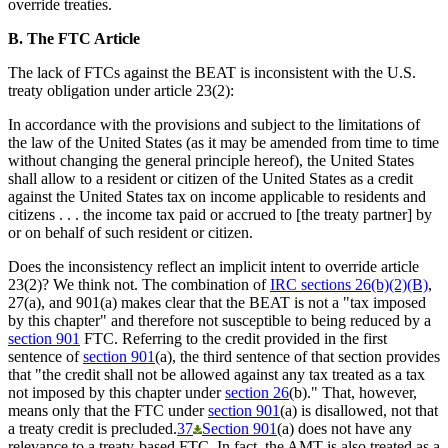
override treaties.
B. The FTC Article
The lack of FTCs against the BEAT is inconsistent with the U.S.
treaty obligation under article 23(2):
In accordance with the provisions and subject to the limitations of
the law of the United States (as it may be amended from time to time
without changing the general principle hereof), the United States
shall allow to a resident or citizen of the United States as a credit
against the United States tax on income applicable to residents and
citizens . . . the income tax paid or accrued to [the treaty partner] by
or on behalf of such resident or citizen.
Does the inconsistency reflect an implicit intent to override article
23(2)? We think not. The combination of
IRC sections 26(b)(2)(B)
,
27(a), and 901(a) makes clear that the BEAT is not a "tax imposed
by this chapter" and therefore not susceptible to being reduced by a
section 901
FTC. Referring to the credit provided in the first
sentence of
section 901
(a), the third sentence of that section provides
that "the credit shall not be allowed against any tax treated as a tax
not imposed by this chapter under
section 26
(b)." That, however,
means only that the FTC under
section 901
(a) is disallowed, not that
a treaty credit is precluded.
37
Section 901
(a) does not have any
relevance to a treaty-based FTC. In fact, the AMT is also treated as a