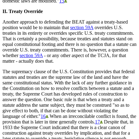
domestic laws are modified."
15
II. Treaty Override
Another approach to defending the BEAT against a treaty-based
position would be to maintain that
section 59A
overrides U.S.
treaties in its entirety or overrides specific U.S. treaty commitments.
That is certainly a possibility, because treaties and statutes stand on
equal constitutional footing and there is no question that a statute can
override U.S. treaty commitments. There is, however, a question
whether
section 59A
- or any other aspect of the TCJA, for that
matter - actually does that.
The supremacy clause of the U.S. Constitution provides that federal
statutes and treaties are the supreme law of the land and have the
same constitutional status. With the lack of any further guidance in
the Constitution on how to resolve conflicts between a statute and a
treaty, the Supreme Court has developed rules of construction to
answer the question. One basic rule is that when a treaty and a
statute address the same subject, they must be construed "so as to
give effect to both, if that can be done without violating the
language of either."
16
When an irreconcilable conflict is found, the
provision that is later in time generally controls.
17
Despite that, in
1933 the Supreme Court indicated that there is a clear canon of
construction against treaty overrides by implication, and that for a
later statute to override a treaty, legislative silence is not enough -