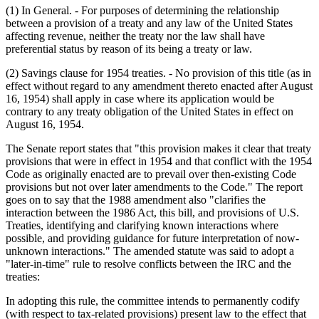
(1) In General. - For purposes of determining the relationship
between a provision of a treaty and any law of the United States
affecting revenue, neither the treaty nor the law shall have
preferential status by reason of its being a treaty or law.
(2) Savings clause for 1954 treaties. - No provision of this title (as in
effect without regard to any amendment thereto enacted after August
16, 1954) shall apply in case where its application would be
contrary to any treaty obligation of the United States in effect on
August 16, 1954.
The Senate report states that "this provision makes it clear that treaty
provisions that were in effect in 1954 and that conflict with the 1954
Code as originally enacted are to prevail over then-existing Code
provisions but not over later amendments to the Code." The report
goes on to say that the 1988 amendment also "clarifies the
interaction between the 1986 Act, this bill, and provisions of U.S.
Treaties, identifying and clarifying known interactions where
possible, and providing guidance for future interpretation of now-
unknown interactions." The amended statute was said to adopt a
"later-in-time" rule to resolve conflicts between the IRC and the
treaties:
In adopting this rule, the committee intends to permanently codify
(with respect to tax-related provisions) present law to the effect that