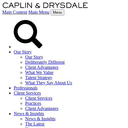
Main Content
Main Menu
Menu
Our Story
Our Story
Deliberately Different
Client Advantages
What We Value
Talent Strategy
What They Say About Us
Professionals
Client Services
Client Services
Practices
Client Advantages
News & Insights
News & Insights
The Latest