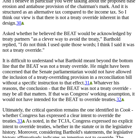
And I believe in particular you were talking about the proposed base
erosion and antiabuse provision of the chairman's mark. And it is
structured as an alternative tax compared to the income tax. So I
think our view is that there is not a treaty override inherent in that
design.
30
Asked whether he believed the BEAT would be acknowledged by
treaty partners "as a clever way to avoid the treaty," Barthold
replied, "I do not think I used quite those words; I think I said it was
not a treaty override."
It is difficult to understand what Barthold meant beyond the bottom
line that the BEAT was not a treaty override. He might have been
concerned that the Senate parliamentarian would not have allowed
the inclusion of a treaty-overriding provision in a reconciliation bill
without a specific instruction to that effect.
31
Whatever his
reasons, the conclusion - that the BEAT was not a treaty override -
may be all that matters. If that was Congress' working assumption, it
would not have intended for the BEAT to override treaties.
32
Ultimately, the critical question remains the one identified in
Cook
-
whether Congress has expressed a clear intent to override the
treaties.
33
As noted, in the TCJA, Congress expressed no explicit
intent to override treaties, whether in the statute or in the legislative
history. Moreover, considering Barthold's statements, the legislative
history affirmatively indicates an intention not to override. The