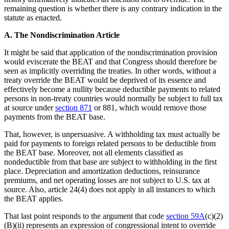
remaining question is whether there is any contrary indication in the
statute as enacted.
A. The Nondiscrimination Article
It might be said that application of the nondiscrimination provision
would eviscerate the BEAT and that Congress should therefore be
seen as implicitly overriding the treaties. In other words, without a
treaty override the BEAT would be deprived of its essence and
effectively become a nullity because deductible payments to related
persons in non-treaty countries would normally be subject to full tax
at source under
section 871
or 881, which would remove those
payments from the BEAT base.
That, however, is unpersuasive. A withholding tax must actually be
paid for payments to foreign related persons to be deductible from
the BEAT base. Moreover, not all elements classified as
nondeductible from that base are subject to withholding in the first
place. Depreciation and amortization deductions, reinsurance
premiums, and net operating losses are not subject to U.S. tax at
source. Also, article 24(4) does not apply in all instances to which
the BEAT applies.
That last point responds to the argument that code
section 59A
(c)(2)
(B)(ii) represents an expression of congressional intent to override