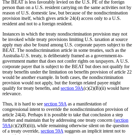
The BEAT is less favorably levied on the U.S. PE of the foreign
person than on a U.S. resident carrying on the same activities not by
reason of U.S. domestic law, but because of the nondiscrimination
provision itself, which gives article 24(4) access only to a U.S.
resident and not to a foreign resident.
Instances in which the treaty nondiscrimination provision may not
be invoked while treaty provisions limiting U.S. taxation at source
apply may also be found among U.S. corporate payers subject to the
BEAT. The nondiscrimination article in some treaties, such as the
Australia-U.S. treaty, is deliberately framed as a government-to-
government matter that does not confer rights on taxpayers. A U.S.
corporate payer that is subject to the BEAT but does not qualify for
treaty benefits under the limitation on benefits provision of article 22
would be another example. In both cases, the nondiscrimination
provision would not apply, but the foreign related payee might
qualify for treaty benefits, and
section 59A
(c)(2)(B)(ii) would have
relevance.
Thus, it is hard to see
section 59A
as a manifestation of
congressional intent to override the nondiscrimination provision of
article 24(4). Perhaps it is possible to take that conclusion a step
further and maintain that by addressing one treaty concern (
section
59A
(c)(2)(B)(ii)), while remaining otherwise silent on the question
of a treaty override,
section 59A
suggests an implicit intent not to