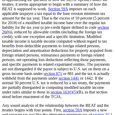
treaties, it seems appropriate to begin with a summary of how the
BEAT is supposed to work.
Section 59A
imposes on each
applicable taxpayer a tax equal to the base erosion minimum tax
amount for the tax year. That is the excess of 10 percent (5 percent
for 2018) of a modified taxable income base over the regular tax
liability for the tax year (a pre-credit figure defined in code
section
26
(b)), reduced by allowable credits (including the foreign tax
credit), with one exception and a specific limitation. Modified
taxable income is taxable income computed without regard to tax
benefits from deductible payments to foreign related persons,
depreciation and amortization deductions for property acquired from
foreign related persons, reinsurance payments to foreign related
persons, net operating loss deductions reflecting those payments,
and specific payments to related expatriated entities. The payments
are not disregarded if the payee is subject to U.S. tax on them on a
gross income basis under
section 871
or 881 and the tax is actually
withheld from the payments under
section 1441
or 1442. If the
normal 30 percent U.S. tax is reduced by a tax treaty, the payments
are partially disregarded in computing modified taxable income
under rules similar to those in
section 163(j)(5)
(B), as that section
stood before enactment of the TCJA.
Any sound analysis of the relationship between the BEAT and the
treaties begins with four points. First,
section 59A
imposes a new
and separate tax just like the alternative minimum tax of
section 55
.
1