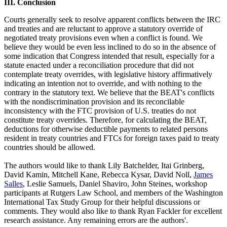
III. Conclusion
Courts generally seek to resolve apparent conflicts between the IRC
and treaties and are reluctant to approve a statutory override of
negotiated treaty provisions even when a conflict is found. We
believe they would be even less inclined to do so in the absence of
some indication that Congress intended that result, especially for a
statute enacted under a reconciliation procedure that did not
contemplate treaty overrides, with legislative history affirmatively
indicating an intention not to override, and with nothing to the
contrary in the statutory text. We believe that the BEAT's conflicts
with the nondiscrimination provision and its reconcilable
inconsistency with the FTC provision of U.S. treaties do not
constitute treaty overrides. Therefore, for calculating the BEAT,
deductions for otherwise deductible payments to related persons
resident in treaty countries and FTCs for foreign taxes paid to treaty
countries should be allowed.
The authors would like to thank Lily Batchelder, Itai Grinberg,
David Kamin, Mitchell Kane, Rebecca Kysar, David Noll,
James
Salles
, Leslie Samuels, Daniel Shaviro, John Steines, workshop
participants at Rutgers Law School, and members of the Washington
International Tax Study Group for their helpful discussions or
comments. They would also like to thank Ryan Fackler for excellent
research assistance. Any remaining errors are the authors'.