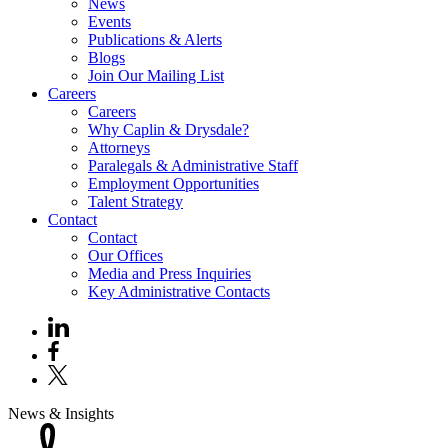
News
Events
Publications & Alerts
Blogs
Join Our Mailing List
Careers
Careers
Why Caplin & Drysdale?
Attorneys
Paralegals & Administrative Staff
Employment Opportunities
Talent Strategy
Contact
Contact
Our Offices
Media and Press Inquiries
Key Administrative Contacts
News & Insights