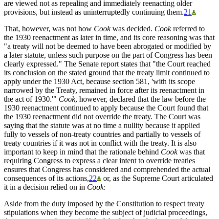
are viewed not as repealing and immediately reenacting older
provisions, but instead as uninterruptedly continuing them.
21
That, however, was not how
Cook
was decided.
Cook
referred to
the 1930 reenactment as later in time, and its core reasoning was that
"a treaty will not be deemed to have been abrogated or modified by
a later statute, unless such purpose on the part of Congress has been
clearly expressed." The Senate report states that "the Court reached
its conclusion on the stated ground that the treaty limit continued to
apply under the 1930 Act, because section 581, 'with its scope
narrowed by the Treaty, remained in force after its reenactment in
the act of 1930.'"
Cook
, however, declared that the law before the
1930 reenactment continued to apply because the Court found that
the 1930 reenactment did not override the treaty. The Court was
saying that the statute was at no time a nullity because it applied
fully to vessels of non-treaty countries and partially to vessels of
treaty countries if it was not in conflict with the treaty. It is also
important to keep in mind that the rationale behind
Cook
was that
requiring Congress to express a clear intent to override treaties
ensures that Congress has considered and comprehended the actual
consequences of its actions,
22
or, as the Supreme Court articulated
it in a decision relied on in
Cook
:
Aside from the duty imposed by the Constitution to respect treaty
stipulations when they become the subject of judicial proceedings,