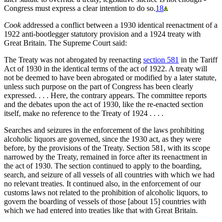
Congress must express a clear intention to do so.
18
Cook
addressed a conflict between a 1930 identical reenactment of a
1922 anti-bootlegger statutory provision and a 1924 treaty with
Great Britain. The Supreme Court said:
The Treaty was not abrogated by reenacting
section 581
in the Tariff
Act of 1930 in the identical terms of the act of 1922. A treaty will
not be deemed to have been abrogated or modified by a later statute,
unless such purpose on the part of Congress has been clearly
expressed. . . . Here, the contrary appears. The committee reports
and the debates upon the act of 1930, like the re-enacted section
itself, make no reference to the Treaty of 1924 . . . .
Searches and seizures in the enforcement of the laws prohibiting
alcoholic liquors are governed, since the 1930 act, as they were
before, by the provisions of the Treaty. Section 581, with its scope
narrowed by the Treaty, remained in force after its reenactment in
the act of 1930. The section continued to apply to the boarding,
search, and seizure of all vessels of all countries with which we had
no relevant treaties. It continued also, in the enforcement of our
customs laws not related to the prohibition of alcoholic liquors, to
govern the boarding of vessels of those [about 15] countries with
which we had entered into treaties like that with Great Britain.