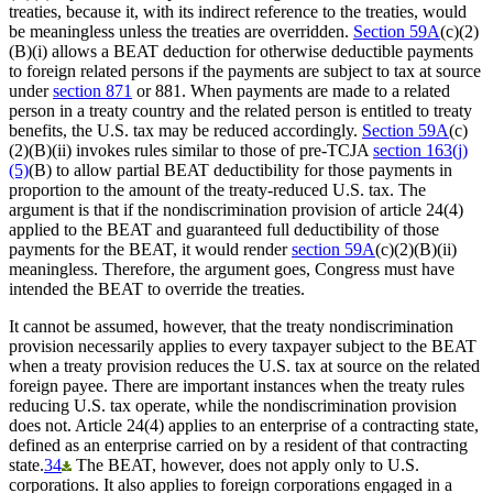
treaties, because it, with its indirect reference to the treaties, would
be meaningless unless the treaties are overridden.
Section 59A
(c)(2)
(B)(i) allows a BEAT deduction for otherwise deductible payments
to foreign related persons if the payments are subject to tax at source
under
section 871
or 881. When payments are made to a related
person in a treaty country and the related person is entitled to treaty
benefits, the U.S. tax may be reduced accordingly.
Section 59A
(c)
(2)(B)(ii) invokes rules similar to those of pre-TCJA
section 163(j)
(5)
(B) to allow partial BEAT deductibility for those payments in
proportion to the amount of the treaty-reduced U.S. tax. The
argument is that if the nondiscrimination provision of article 24(4)
applied to the BEAT and guaranteed full deductibility of those
payments for the BEAT, it would render
section 59A
(c)(2)(B)(ii)
meaningless. Therefore, the argument goes, Congress must have
intended the BEAT to override the treaties.
It cannot be assumed, however, that the treaty nondiscrimination
provision necessarily applies to every taxpayer subject to the BEAT
when a treaty provision reduces the U.S. tax at source on the related
foreign payee. There are important instances when the treaty rules
reducing U.S. tax operate, while the nondiscrimination provision
does not. Article 24(4) applies to an enterprise of a contracting state,
defined as an enterprise carried on by a resident of that contracting
state.
34
The BEAT, however, does not apply only to U.S.
corporations. It also applies to foreign corporations engaged in a