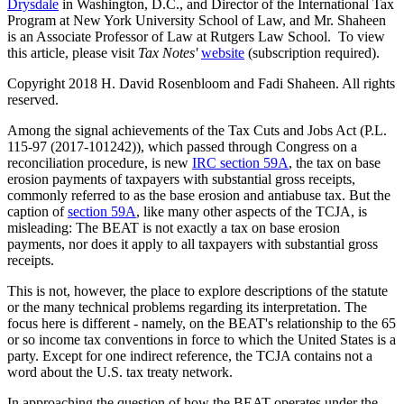
Drysdale
in Washington, D.C., and Director of the International Tax
Program at New York University School of Law, and Mr. Shaheen
is an Associate Professor of Law at Rutgers Law School. To view
this article, please visit
Tax Notes'
website
(subscription required).
Copyright 2018 H. David Rosenbloom and Fadi Shaheen. All rights
reserved.
Among the signal achievements of the Tax Cuts and Jobs Act (P.L.
115-97 (2017-101242)), which passed through Congress on a
reconciliation procedure, is new
IRC section 59A
, the tax on base
erosion payments of taxpayers with substantial gross receipts,
commonly referred to as the base erosion and antiabuse tax. But the
caption of
section 59A
, like many other aspects of the TCJA, is
misleading: The BEAT is not exactly a tax on base erosion
payments, nor does it apply to all taxpayers with substantial gross
receipts.
This is not, however, the place to explore descriptions of the statute
or the many technical problems regarding its interpretation. The
focus here is different - namely, on the BEAT's relationship to the 65
or so income tax conventions in force to which the United States is a
party. Except for one indirect reference, the TCJA contains not a
word about the U.S. tax treaty network.
In approaching the question of how the BEAT operates under the