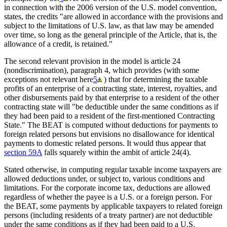
in connection with the 2006 version of the U.S. model convention,
states, the credits "are allowed in accordance with the provisions and
subject to the limitations of U.S. law, as that law may be amended
over time, so long as the general principle of the Article, that is, the
allowance of a credit, is retained."
The second relevant provision in the model is article 24
(nondiscrimination), paragraph 4, which provides (with some
exceptions not relevant here
5
) that for determining the taxable
profits of an enterprise of a contracting state, interest, royalties, and
other disbursements paid by that enterprise to a resident of the other
contracting state will "be deductible under the same conditions as if
they had been paid to a resident of the first-mentioned Contracting
State." The BEAT is computed without deductions for payments to
foreign related persons but envisions no disallowance for identical
payments to domestic related persons. It would thus appear that
section 59A
falls squarely within the ambit of article 24(4).
Stated otherwise, in computing regular taxable income taxpayers are
allowed deductions under, or subject to, various conditions and
limitations. For the corporate income tax, deductions are allowed
regardless of whether the payee is a U.S. or a foreign person. For
the BEAT, some payments by applicable taxpayers to related foreign
persons (including residents of a treaty partner) are not deductible
under the same conditions as if they had been paid to a U.S.