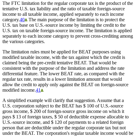
The FTC limitation for the regular corporate tax is the product of the
tentative U.S. tax liability and the ratio of taxable foreign-source
income to all taxable income, applied separately to each income
category.
40
The main purpose of the limitation is to protect the
U.S. tax base on U.S.-source income by limiting the credit to the
U.S. tax on taxable foreign-source income. The limitation is applied
separately to each income category to prevent cross-crediting among
the various categories.
The limitation rules must be applied for BEAT purposes using
modified taxable income, with the tax against which the credit is
claimed being the pre-credit tentative BEAT. That would be
consistent with the purpose of the limitation and address the rate
differential feature. The lower BEAT rate, as compared with the
regular tax rate, results in a lower limitation amount that would
allow the credit to apply only against the BEAT on foreign-source
modified income.
41
A simplified example will clarify that suggestion. Assume that a
U.S. corporation subject to the BEAT has $ 100 of U.S.-source
gross income, $ 200 of foreign-source gross income on which it
pays $ 13 of foreign taxes, $ 50 of deductible expense allocable to
U.S.-source income, and $ 120 of payments to a related foreign
person that are deductible under the regular corporate tax but not
under the BEAT. The corporation's regular taxable income would be