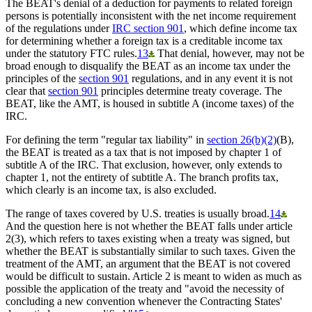
The BEAT's denial of a deduction for payments to related foreign
persons is potentially inconsistent with the net income requirement
of the regulations under
IRC section 901
, which define income tax
for determining whether a foreign tax is a creditable income tax
under the statutory FTC rules.
13
That denial, however, may not be
broad enough to disqualify the BEAT as an income tax under the
principles of the
section 901
regulations, and in any event it is not
clear that
section 901
principles determine treaty coverage. The
BEAT, like the AMT, is housed in subtitle A (income taxes) of the
IRC.
For defining the term "regular tax liability" in
section 26(b)(2)
(B),
the BEAT is treated as a tax that is not imposed by chapter 1 of
subtitle A of the IRC. That exclusion, however, only extends to
chapter 1, not the entirety of subtitle A. The branch profits tax,
which clearly is an income tax, is also excluded.
The range of taxes covered by U.S. treaties is usually broad.
14
And the question here is not whether the BEAT falls under article
2(3), which refers to taxes existing when a treaty was signed, but
whether the BEAT is substantially similar to such taxes. Given the
treatment of the AMT, an argument that the BEAT is not covered
would be difficult to sustain. Article 2 is meant to widen as much as
possible the application of the treaty and "avoid the necessity of
concluding a new convention whenever the Contracting States'