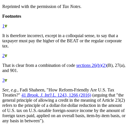
Reprinted with the permission of
Tax Notes
.
Footnotes
1
It is therefore incorrect, except in a colloquial sense, to say that a
taxpayer must pay the higher of the BEAT or the regular corporate
tax.
2
That is clear from a combination of code
sections 26(b)(2)
(B), 27(a),
and 901.
3
See, e.g.
, Fadi Shaheen, "How Reform-Friendly Are U.S. Tax
Treaties?"
41
Brook. J. Int'l L.
1243, 1266 (2016)
(arguing that "the
general principle of allowing a credit in the meaning of Article 23(2)
refers to the principle of a dollar-for-dollar reduction in the amount
of U.S. tax on U.S.-taxable foreign-source income by the amount of
foreign taxes paid, applied on an overall basis, item-by-item basis, or
any basis in between").