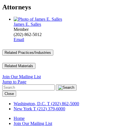
Attorneys
James E. Salles
Member
(202) 862-5012
Email
Related Practices/Industries
Related Materials
Join Our Mailing List
Jump to Page
Close
Washington, D.C.
T (202) 862-5000
New York
T (212) 379-6000
Home
Join Our Mailing List