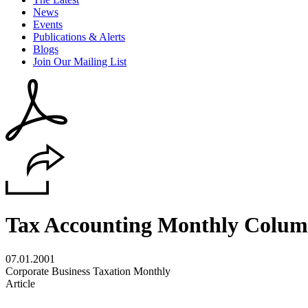
News
Events
Publications & Alerts
Blogs
Join Our Mailing List
Tax Accounting Monthly Colu
07.01.2001
Corporate Business Taxation Monthly
Article