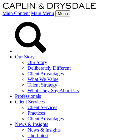
Main Content
Main Menu
Menu
Our Story
Our Story
Deliberately Different
Client Advantages
What We Value
Talent Strategy
What They Say About Us
Professionals
Client Services
Client Services
Practices
Client Advantages
News & Insights
News & Insights
The Latest