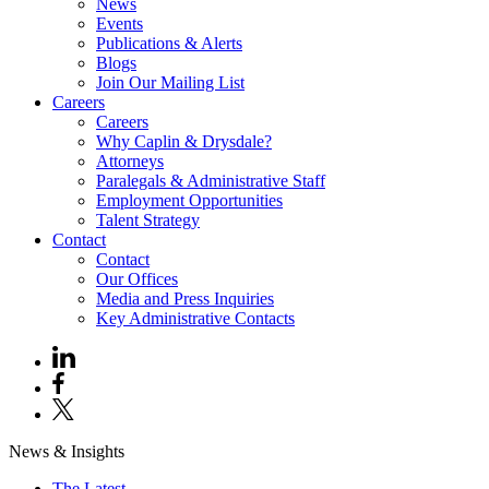
News
Events
Publications & Alerts
Blogs
Join Our Mailing List
Careers
Careers
Why Caplin & Drysdale?
Attorneys
Paralegals & Administrative Staff
Employment Opportunities
Talent Strategy
Contact
Contact
Our Offices
Media and Press Inquiries
Key Administrative Contacts
News & Insights
The Latest