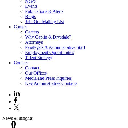
News
Events
Publications & Alerts
Blogs
Join Our Mailing List
Careers
Careers
Why Caplin & Drysdale?
Attorneys
Paralegals & Administrative Staff
Employment Opportunities
Talent Strategy
Contact
Contact
Our Offices
Media and Press Inquiries
Key Administrative Contacts
News & Insights