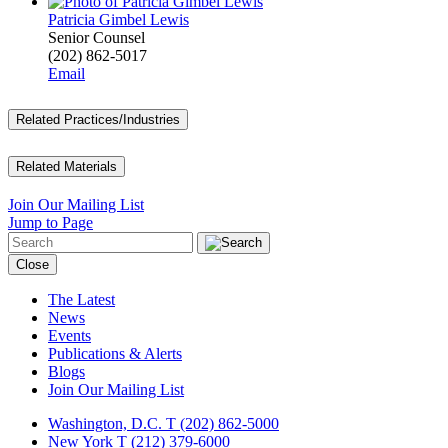
Patricia Gimbel Lewis
Senior Counsel
(202) 862-5017
Email
Related Practices/Industries
Related Materials
Join Our Mailing List
Jump to Page
Close
The Latest
News
Events
Publications & Alerts
Blogs
Join Our Mailing List
Washington, D.C.
T (202) 862-5000
New York
T (212) 379-6000