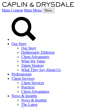
Main Content
Main Menu
Menu
Our Story
Our Story
Deliberately Different
Client Advantages
What We Value
Talent Strategy
What They Say About Us
Professionals
Client Services
Client Services
Practices
Client Advantages
News & Insights
News & Insights
The Latest