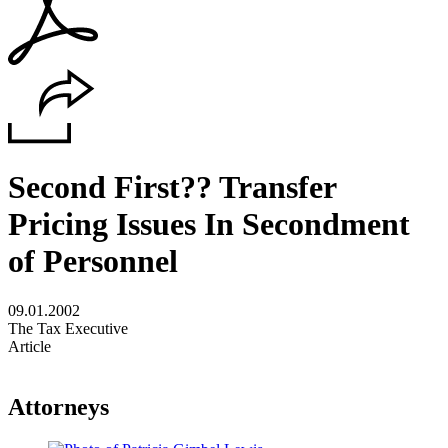
Second First?? Transfer
Pricing Issues In Secondment
of Personnel
09.01.2002
The Tax Executive
Article
Attorneys