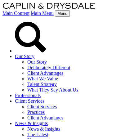
Main Content
Main Menu
Menu
Our Story
Our Story
Deliberately Different
Client Advantages
What We Value
Talent Strategy
What They Say About Us
Professionals
Client Services
Client Services
Practices
Client Advantages
News & Insights
News & Insights
The Latest