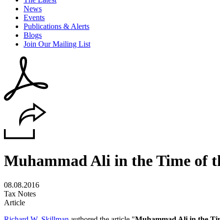
News
Events
Publications & Alerts
Blogs
Join Our Mailing List
Muhammad Ali in the Time of t
08.08.2016
Tax Notes
Article
Richard W. Skillman
authored the article "
Muhammad Ali in the Tim