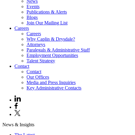
News
Events
Publications & Alerts
Blogs
Join Our Mailing List
Careers
Careers
Why Caplin & Drysdale?
Attorneys
Paralegals & Administrative Staff
Employment Opportunities
Talent Strategy
Contact
Contact
Our Offices
Media and Press Inquiries
Key Administrative Contacts
News & Insights
The Latest