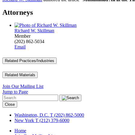
Attorneys
Richard W. Skillman
Member
(202) 862-5034
Email
Related Practices/Industries
Related Materials
Join Our Mailing List
Jump to Page
Close
Washington, D.C.
T (202) 862-5000
New York
T (212) 379-6000
Home