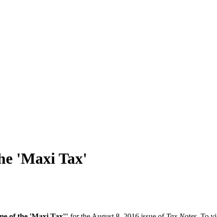
he 'Maxi Tax'
e of the 'Maxi Tax'
" for the August 8, 2016 issue of
Tax Notes
. To vi