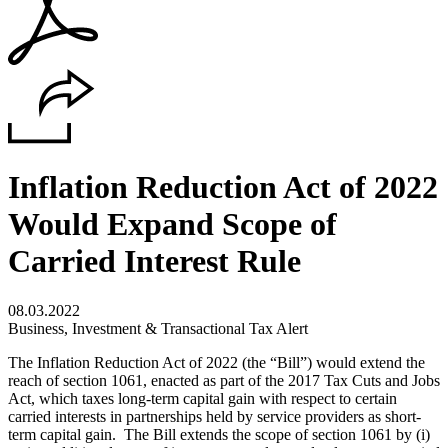
Inflation Reduction Act of 2022
Would Expand Scope of
Carried Interest Rule
08.03.2022
Business, Investment & Transactional Tax Alert
The Inflation Reduction Act of 2022 (the “Bill”) would extend the
reach of section 1061, enacted as part of the 2017 Tax Cuts and Jobs
Act, which taxes long-term capital gain with respect to certain
carried interests in partnerships held by service providers as short-
term capital gain. The Bill extends the scope of section 1061 by (i)