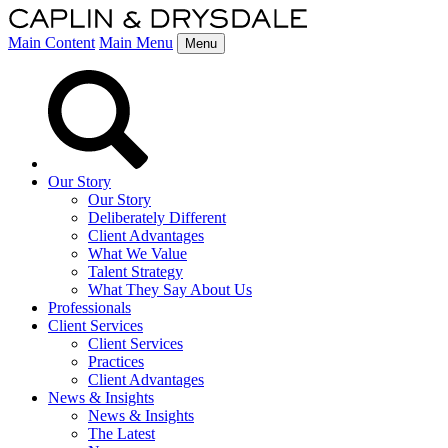
Main Content
Main Menu
Menu
Our Story
Our Story
Deliberately Different
Client Advantages
What We Value
Talent Strategy
What They Say About Us
Professionals
Client Services
Client Services
Practices
Client Advantages
News & Insights
News & Insights
The Latest