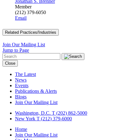
Jonathan S. Brenner
Member
(212) 379-6050
Email
Related Practices/Industries
Join Our Mailing List
Jump to Page
Close
The Latest
News
Events
Publications & Alerts
Blogs
Join Our Mailing List
Washington, D.C.
T (202) 862-5000
New York
T (212) 379-6000
Home
Join Our Mailing List