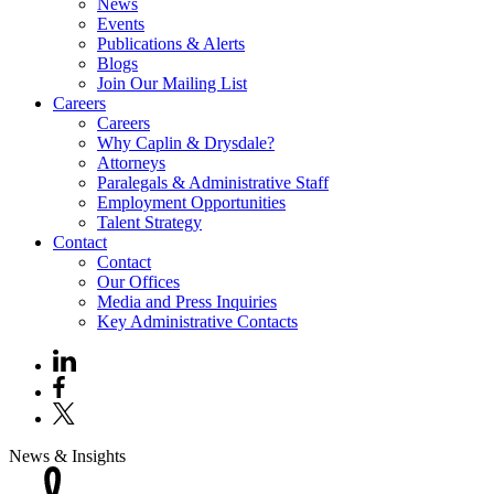
News
Events
Publications & Alerts
Blogs
Join Our Mailing List
Careers
Careers
Why Caplin & Drysdale?
Attorneys
Paralegals & Administrative Staff
Employment Opportunities
Talent Strategy
Contact
Contact
Our Offices
Media and Press Inquiries
Key Administrative Contacts
News & Insights