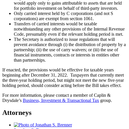
would apply only to gains attributable to assets that are held
for portfolio investment on behalf of third-party investors.
Only carried interest held by C corporations (and not S
corporations) are exempt from section 1061.
Transfers of carried interests would be taxable
notwithstanding any other provisions of the Internal Revenue
Code, presumably even if the relevant holding period is met.
The Secretary is authorized to issue regulations that will
prevent avoidance through (i) the distribution of property by a
partnership; (ii) the use of carry waivers; or (iii) the use of
financial instruments, contracts or interests in entities other
than partnerships.
If enacted, the provisions would be effective for taxable years
beginning after December 31, 2022. Taxpayers that currently meet
the three-year holding period, but might not meet the new five-year
holding period, should consider acting before the Bill takes effect.
For more information, please contact a member of Caplin &
Drysdale’s
Business, Investment & Transactional Tax
group.
Attorneys