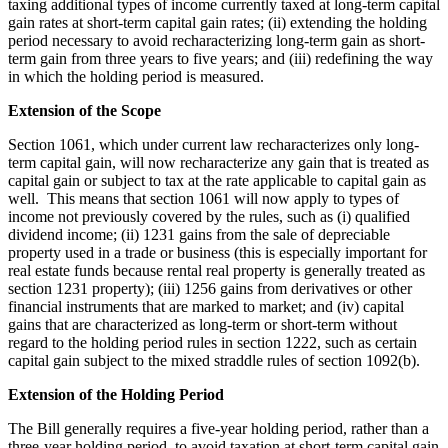
taxing additional types of income currently taxed at long-term capital
gain rates at short-term capital gain rates; (ii) extending the holding
period necessary to avoid recharacterizing long-term gain as short-
term gain from three years to five years; and (iii) redefining the way
in which the holding period is measured.
Extension of the Scope
Section 1061, which under current law recharacterizes only long-
term capital gain, will now recharacterize any gain that is treated as
capital gain or subject to tax at the rate applicable to capital gain as
well. This means that section 1061 will now apply to types of
income not previously covered by the rules, such as (i) qualified
dividend income; (ii) 1231 gains from the sale of depreciable
property used in a trade or business (this is especially important for
real estate funds because rental real property is generally treated as
section 1231 property); (iii) 1256 gains from derivatives or other
financial instruments that are marked to market; and (iv) capital
gains that are characterized as long-term or short-term without
regard to the holding period rules in section 1222, such as certain
capital gain subject to the mixed straddle rules of section 1092(b).
Extension of the Holding Period
The Bill generally requires a five-year holding period, rather than a
three-year holding period, to avoid taxation at short-term capital gain