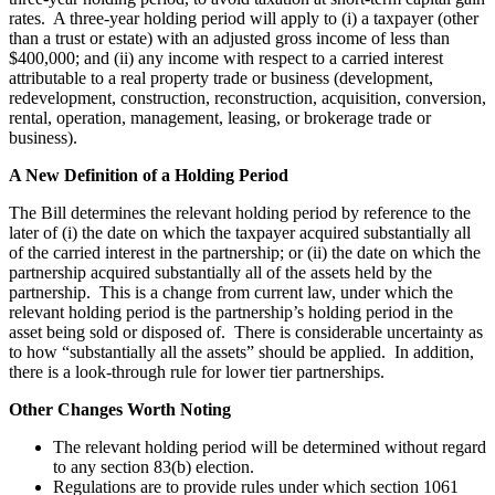
rates. A three-year holding period will apply to (i) a taxpayer (other
than a trust or estate) with an adjusted gross income of less than
$400,000; and (ii) any income with respect to a carried interest
attributable to a real property trade or business (development,
redevelopment, construction, reconstruction, acquisition, conversion,
rental, operation, management, leasing, or brokerage trade or
business).
A New Definition of a Holding Period
The Bill determines the relevant holding period by reference to the
later of (i) the date on which the taxpayer acquired substantially all
of the carried interest in the partnership; or (ii) the date on which the
partnership acquired substantially all of the assets held by the
partnership. This is a change from current law, under which the
relevant holding period is the partnership’s holding period in the
asset being sold or disposed of. There is considerable uncertainty as
to how “substantially all the assets” should be applied. In addition,
there is a look-through rule for lower tier partnerships.
Other Changes Worth Noting
The relevant holding period will be determined without regard
to any section 83(b) election.
Regulations are to provide rules under which section 1061