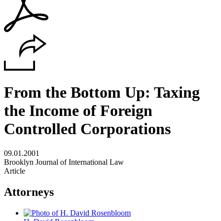
From the Bottom Up: Taxing
the Income of Foreign
Controlled Corporations
09.01.2001
Brooklyn Journal of International Law
Article
Attorneys