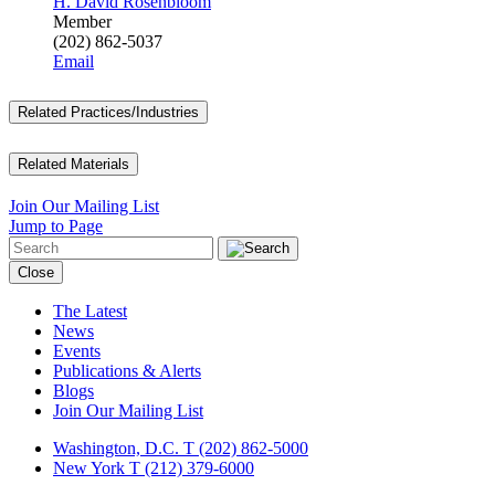
H. David Rosenbloom
Member
(202) 862-5037
Email
Related Practices/Industries
Related Materials
Join Our Mailing List
Jump to Page
Close
The Latest
News
Events
Publications & Alerts
Blogs
Join Our Mailing List
Washington, D.C.
T (202) 862-5000
New York
T (212) 379-6000