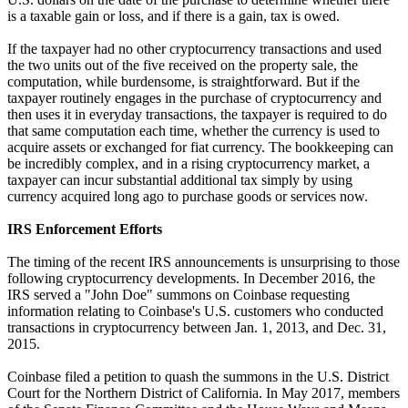
is a taxable gain or loss, and if there is a gain, tax is owed.
If the taxpayer had no other cryptocurrency transactions and used
the two units out of the five received on the property sale, the
computation, while burdensome, is straightforward. But if the
taxpayer routinely engages in the purchase of cryptocurrency and
then uses it in everyday transactions, the taxpayer is required to do
that same computation each time, whether the currency is used to
acquire assets or exchanged for fiat currency. The bookkeeping can
be incredibly complex, and in a rising cryptocurrency market, a
taxpayer can incur substantial additional tax simply by using
currency acquired long ago to purchase goods or services now.
IRS Enforcement Efforts
The timing of the recent IRS announcements is unsurprising to those
following cryptocurrency developments. In December 2016, the
IRS served a "John Doe" summons on Coinbase requesting
information relating to Coinbase's U.S. customers who conducted
transactions in cryptocurrency between Jan. 1, 2013, and Dec. 31,
2015.
Coinbase filed a petition to quash the summons in the U.S. District
Court for the Northern District of California. In May 2017, members