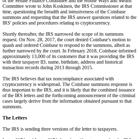
of the Senate Finance Committee and the House Ways and Means
Committee wrote to John Koskinen, the IRS Commissioner at that
time, questioning the breadth and intrusiveness of the Coinbase
summons and requesting that the IRS answer questions related to the
IRS' policies and procedures relating to cryptocurrency.
Shortly thereafter, the IRS narrowed the scope of its summons
request. On Nov. 28, 2017, the court denied Coinbase's motion to
quash and ordered Coinbase to respond to the summons, albeit as
further narrowed by the court. In February 2018, Coinbase informed
approximately 13,000 of its customers that it was providing the IRS
with their taxpayer ID, name, birthdate, address and historical
transaction records during 2013 through 2015.
The IRS believes that tax noncompliance associated with
cryptocurrency is widespread. The Coinbase summons response is
thus important to the IRS, and it is likely that the combined issuance
of the IRS letters and the forthcoming announcement of the criminal
cases largely derive from the information obtained pursuant to that
summons.
The Letters
The IRS is sending three versions of the letter to taxpayers.