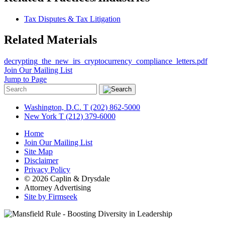
Tax Disputes & Tax Litigation
Related Materials
decrypting_the_new_irs_cryptocurrency_compliance_letters.pdf
Join Our Mailing List
Jump to Page
Washington, D.C.
T (202) 862-5000
New York
T (212) 379-6000
Home
Join Our Mailing List
Site Map
Disclaimer
Privacy Policy
© 2026 Caplin & Drysdale
Attorney Advertising
Site by Firmseek