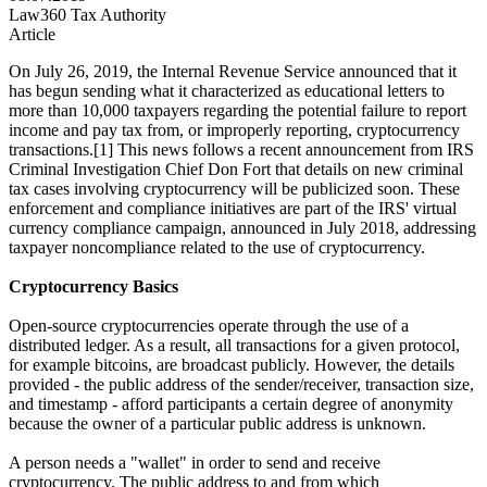
Law360 Tax Authority
Article
On July 26, 2019, the Internal Revenue Service announced that it
has begun sending what it characterized as educational letters to
more than 10,000 taxpayers regarding the potential failure to report
income and pay tax from, or improperly reporting, cryptocurrency
transactions.[1] This news follows a recent announcement from IRS
Criminal Investigation Chief Don Fort that details on new criminal
tax cases involving cryptocurrency will be publicized soon. These
enforcement and compliance initiatives are part of the IRS' virtual
currency compliance campaign, announced in July 2018, addressing
taxpayer noncompliance related to the use of cryptocurrency.
Cryptocurrency Basics
Open-source cryptocurrencies operate through the use of a
distributed ledger. As a result, all transactions for a given protocol,
for example bitcoins, are broadcast publicly. However, the details
provided - the public address of the sender/receiver, transaction size,
and timestamp - afford participants a certain degree of anonymity
because the owner of a particular public address is unknown.
A person needs a "wallet" in order to send and receive
cryptocurrency. The public address to and from which