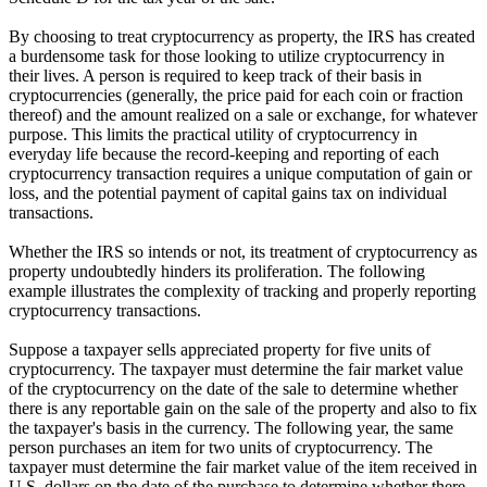
By choosing to treat cryptocurrency as property, the IRS has created
a burdensome task for those looking to utilize cryptocurrency in
their lives. A person is required to keep track of their basis in
cryptocurrencies (generally, the price paid for each coin or fraction
thereof) and the amount realized on a sale or exchange, for whatever
purpose. This limits the practical utility of cryptocurrency in
everyday life because the record-keeping and reporting of each
cryptocurrency transaction requires a unique computation of gain or
loss, and the potential payment of capital gains tax on individual
transactions.
Whether the IRS so intends or not, its treatment of cryptocurrency as
property undoubtedly hinders its proliferation. The following
example illustrates the complexity of tracking and properly reporting
cryptocurrency transactions.
Suppose a taxpayer sells appreciated property for five units of
cryptocurrency. The taxpayer must determine the fair market value
of the cryptocurrency on the date of the sale to determine whether
there is any reportable gain on the sale of the property and also to fix
the taxpayer's basis in the currency. The following year, the same
person purchases an item for two units of cryptocurrency. The
taxpayer must determine the fair market value of the item received in
U.S. dollars on the date of the purchase to determine whether there