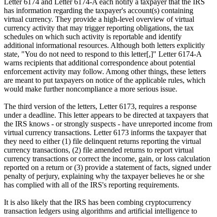
Letter 6174 and Letter 6174-A each notify a taxpayer that the IRS
has information regarding the taxpayer's account(s) containing
virtual currency. They provide a high-level overview of virtual
currency activity that may trigger reporting obligations, the tax
schedules on which such activity is reportable and identify
additional informational resources. Although both letters explicitly
state, "You do not need to respond to this letter[,]" Letter 6174-A
warns recipients that additional correspondence about potential
enforcement activity may follow. Among other things, these letters
are meant to put taxpayers on notice of the applicable rules, which
would make further noncompliance a more serious issue.
The third version of the letters, Letter 6173, requires a response
under a deadline. This letter appears to be directed at taxpayers that
the IRS knows - or strongly suspects - have unreported income from
virtual currency transactions. Letter 6173 informs the taxpayer that
they need to either (1) file delinquent returns reporting the virtual
currency transactions, (2) file amended returns to report virtual
currency transactions or correct the income, gain, or loss calculation
reported on a return or (3) provide a statement of facts, signed under
penalty of perjury, explaining why the taxpayer believes he or she
has complied with all of the IRS's reporting requirements.
It is also likely that the IRS has been combing cryptocurrency
transaction ledgers using algorithms and artificial intelligence to