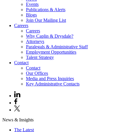
Events
Publications & Alerts
Blogs
Join Our Mailing List
Careers
Careers
Why Caplin & Drysdale?
Attorneys
Paralegals & Administrative Staff
Employment Opportunities
Talent Strategy
Contact
Contact
Our Offices
Media and Press Inquiries
Key Administrative Contacts
News & Insights
The Latest