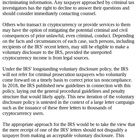
incriminating information. Any taxpayer approached by criminal tax
investigators has the right to decline to answer their questions and
should consider immediately contacting counsel.
Others who transact in cryptocurrency or provide services to them
may have the option of mitigating the potential criminal and civil
consequences of prior unlawful, even criminal, conduct. Depending
on the facts and circumstances of each case, such persons, including
recipients of the IRS' recent letters, may still be eligible to make a
voluntary disclosure to the IRS, provided the unreported
cryptocurrency income is from legal sources.
Under the IRS' longstanding voluntary disclosure policy, the IRS
will not refer for criminal prosecution taxpayers who voluntarily
come forward on a timely basis to correct prior tax noncompliance.
In 2018, the IRS published new guidelines in connection with this
policy, laying out the general procedural guidelines and penalty
structure that would likely apply. This new iteration of the voluntary
disclosure policy is untested in the context of a large letter campaign
such as the issuance of these three letters to thousands of
cryptocurrency users.
The appropriate approach for the IRS would be to take the view that
the mere receipt of one of the IRS' letters should not disqualify a
taxpayer from making an acceptable voluntary disclosure. This