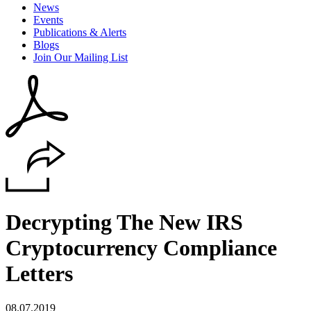
News
Events
Publications & Alerts
Blogs
Join Our Mailing List
Decrypting The New IRS
Cryptocurrency Compliance
Letters
08.07.2019