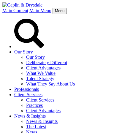
Main Content
Main Menu
Menu
Our Story
Our Story
Deliberately Different
Client Advantages
What We Value
Talent Strategy
What They Say About Us
Professionals
Client Services
Client Services
Practices
Client Advantages
News & Insights
News & Insights
The Latest
News