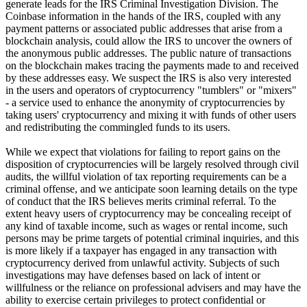
generate leads for the IRS Criminal Investigation Division. The
Coinbase information in the hands of the IRS, coupled with any
payment patterns or associated public addresses that arise from a
blockchain analysis, could allow the IRS to uncover the owners of
the anonymous public addresses. The public nature of transactions
on the blockchain makes tracing the payments made to and received
by these addresses easy. We suspect the IRS is also very interested
in the users and operators of cryptocurrency "tumblers" or "mixers"
- a service used to enhance the anonymity of cryptocurrencies by
taking users' cryptocurrency and mixing it with funds of other users
and redistributing the commingled funds to its users.
While we expect that violations for failing to report gains on the
disposition of cryptocurrencies will be largely resolved through civil
audits, the willful violation of tax reporting requirements can be a
criminal offense, and we anticipate soon learning details on the type
of conduct that the IRS believes merits criminal referral. To the
extent heavy users of cryptocurrency may be concealing receipt of
any kind of taxable income, such as wages or rental income, such
persons may be prime targets of potential criminal inquiries, and this
is more likely if a taxpayer has engaged in any transaction with
cryptocurrency derived from unlawful activity. Subjects of such
investigations may have defenses based on lack of intent or
willfulness or the reliance on professional advisers and may have the
ability to exercise certain privileges to protect confidential or