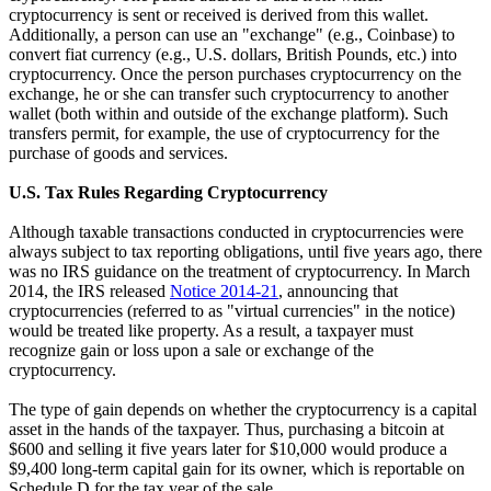
cryptocurrency is sent or received is derived from this wallet.
Additionally, a person can use an "exchange" (e.g., Coinbase) to
convert fiat currency (e.g., U.S. dollars, British Pounds, etc.) into
cryptocurrency. Once the person purchases cryptocurrency on the
exchange, he or she can transfer such cryptocurrency to another
wallet (both within and outside of the exchange platform). Such
transfers permit, for example, the use of cryptocurrency for the
purchase of goods and services.
U.S. Tax Rules Regarding Cryptocurrency
Although taxable transactions conducted in cryptocurrencies were
always subject to tax reporting obligations, until five years ago, there
was no IRS guidance on the treatment of cryptocurrency. In March
2014, the IRS released
Notice 2014-21
, announcing that
cryptocurrencies (referred to as "virtual currencies" in the notice)
would be treated like property. As a result, a taxpayer must
recognize gain or loss upon a sale or exchange of the
cryptocurrency.
The type of gain depends on whether the cryptocurrency is a capital
asset in the hands of the taxpayer. Thus, purchasing a bitcoin at
$600 and selling it five years later for $10,000 would produce a
$9,400 long-term capital gain for its owner, which is reportable on
Schedule D for the tax year of the sale.