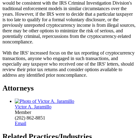
would be consistent with the IRS Criminal Investigation Division's
traditional enforcement models in similar circumstances over the
years. However, if the IRS were to decide that a particular taxpayer
is too late to qualify for a formal voluntary disclosure, or the
previously unreported cryptocurrency income is from illegal sources,
there may be other options to minimize the risk of serious, and
potentially criminal, repercussions from the cryptocurrency-related
noncompliance.
With the IRS' increased focus on the tax reporting of cryptocurrency
transactions, anyone who engaged in such transactions, and
especially any taxpayer who received one of the IRS' letters, should
review their prior tax returns and consider options available to
address any identified prior noncompliance.
Attorneys
Victor A. Jaramillo
Member
(202) 862-8851
Email
Related Practices/Industries