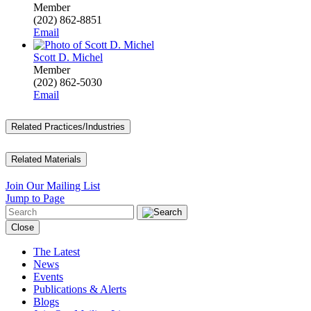
Member
(202) 862-8851
Email
Scott D. Michel
Member
(202) 862-5030
Email
Related Practices/Industries
Related Materials
Join Our Mailing List
Jump to Page
Close
The Latest
News
Events
Publications & Alerts
Blogs