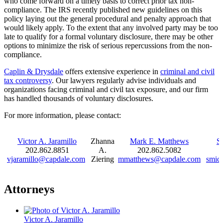
who come forward on a timely basis to correct prior tax non-
compliance. The IRS recently published new guidelines on this
policy laying out the general procedural and penalty approach that
would likely apply. To the extent that any involved party may be too
late to qualify for a formal voluntary disclosure, there may be other
options to minimize the risk of serious repercussions from the non-
compliance.
Caplin & Drysdale
offers extensive experience in
criminal and civil
tax controversy
. Our lawyers regularly advise individuals and
organizations facing criminal and civil tax exposure, and our firm
has handled thousands of voluntary disclosures.
For more information, please contact:
Victor A. Jaramillo
Zhanna
Mark E. Matthews
S
202.862.8851
A.
202.862.5082
vjaramillo@capdale.com
Ziering
mmatthews@capdale.com
smic
Attorneys
Victor A. Jaramillo