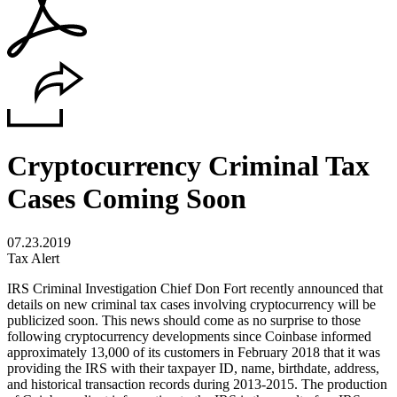
Cryptocurrency Criminal Tax
Cases Coming Soon
07.23.2019
Tax Alert
IRS Criminal Investigation Chief Don Fort recently announced that
details on new criminal tax cases involving cryptocurrency will be
publicized soon. This news should come as no surprise to those
following cryptocurrency developments since Coinbase informed
approximately 13,000 of its customers in February 2018 that it was
providing the IRS with their taxpayer ID, name, birthdate, address,
and historical transaction records during 2013-2015. The production