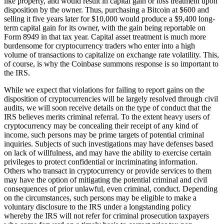
like property, and would result in capital gain or loss treatment upon
disposition by the owner. Thus, purchasing a Bitcoin at $600 and
selling it five years later for $10,000 would produce a $9,400 long-
term capital gain for its owner, with the gain being reportable on
Form 8949 in that tax year. Capital asset treatment is much more
burdensome for cryptocurrency traders who enter into a high
volume of transactions to capitalize on exchange rate volatility. This,
of course, is why the Coinbase summons response is so important to
the IRS.
While we expect that violations for failing to report gains on the
disposition of cryptocurrencies will be largely resolved through civil
audits, we will soon receive details on the type of conduct that the
IRS believes merits criminal referral. To the extent heavy users of
cryptocurrency may be concealing their receipt of any kind of
income, such persons may be prime targets of potential criminal
inquiries. Subjects of such investigations may have defenses based
on lack of willfulness, and may have the ability to exercise certain
privileges to protect confidential or incriminating information.
Others who transact in cryptocurrency or provide services to them
may have the option of mitigating the potential criminal and civil
consequences of prior unlawful, even criminal, conduct. Depending
on the circumstances, such persons may be eligible to make a
voluntary disclosure to the IRS under a longstanding policy
whereby the IRS will not refer for criminal prosecution taxpayers