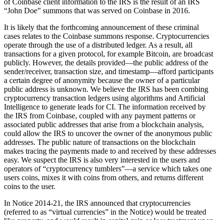
of Coinbase client information to the IRS is the result of an IRS
“John Doe” summons that was served on Coinbase in 2016.
It is likely that the forthcoming announcement of these criminal
cases relates to the Coinbase summons response. Cryptocurrencies
operate through the use of a distributed ledger. As a result, all
transactions for a given protocol, for example Bitcoin, are broadcast
publicly. However, the details provided—the public address of the
sender/receiver, transaction size, and timestamp—afford participants
a certain degree of anonymity because the owner of a particular
public address is unknown. We believe the IRS has been combing
cryptocurrency transaction ledgers using algorithms and Artificial
Intelligence to generate leads for CI. The information received by
the IRS from Coinbase, coupled with any payment patterns or
associated public addresses that arise from a blockchain analysis,
could allow the IRS to uncover the owner of the anonymous public
addresses. The public nature of transactions on the blockchain
makes tracing the payments made to and received by these addresses
easy. We suspect the IRS is also very interested in the users and
operators of “cryptocurrency tumblers”—a service which takes one
users coins, mixes it with coins from others, and returns different
coins to the user.
In Notice 2014-21, the IRS announced that cryptocurrencies
(referred to as “virtual currencies” in the Notice) would be treated