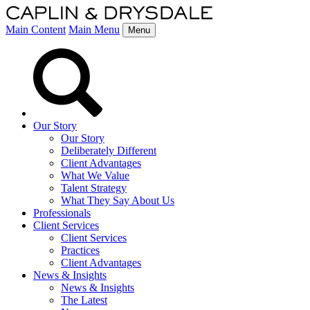
Main Content
Main Menu
Menu
Our Story
Our Story
Deliberately Different
Client Advantages
What We Value
Talent Strategy
What They Say About Us
Professionals
Client Services
Client Services
Practices
Client Advantages
News & Insights
News & Insights
The Latest