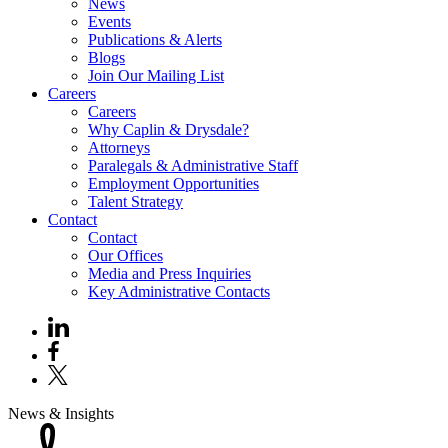
News
Events
Publications & Alerts
Blogs
Join Our Mailing List
Careers
Careers
Why Caplin & Drysdale?
Attorneys
Paralegals & Administrative Staff
Employment Opportunities
Talent Strategy
Contact
Contact
Our Offices
Media and Press Inquiries
Key Administrative Contacts
News & Insights