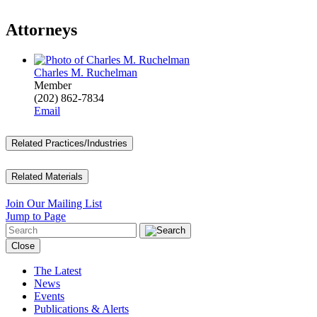
Attorneys
Charles M. Ruchelman
Member
(202) 862-7834
Email
Related Practices/Industries
Related Materials
Join Our Mailing List
Jump to Page
Close
The Latest
News
Events
Publications & Alerts