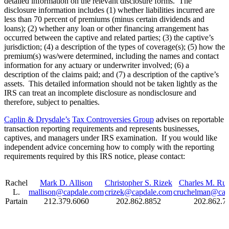
detailed information on the relevant disclosure forms. The
disclosure information includes (1) whether liabilities incurred are
less than 70 percent of premiums (minus certain dividends and
loans); (2) whether any loan or other financing arrangement has
occurred between the captive and related parties; (3) the captive’s
jurisdiction; (4) a description of the types of coverage(s); (5) how the
premium(s) was/were determined, including the names and contact
information for any actuary or underwriter involved; (6) a
description of the claims paid; and (7) a description of the captive’s
assets. This detailed information should not be taken lightly as the
IRS can treat an incomplete disclosure as nondisclosure and
therefore, subject to penalties.
Caplin & Drysdale’s
Tax Controversies Group
advises on reportable
transaction reporting requirements and represents businesses,
captives, and managers under IRS examination. If you would like
independent advice concerning how to comply with the reporting
requirements required by this IRS notice, please contact:
Rachel
Mark D. Allison
Christopher S. Rizek
Charles M. Ru
L.
mallison@capdale.com
crizek@capdale.com
cruchelman@cap
Partain
212.379.6060
202.862.8852
202.862.7