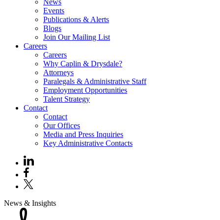
News
Events
Publications & Alerts
Blogs
Join Our Mailing List
Careers
Careers
Why Caplin & Drysdale?
Attorneys
Paralegals & Administrative Staff
Employment Opportunities
Talent Strategy
Contact
Contact
Our Offices
Media and Press Inquiries
Key Administrative Contacts
News & Insights