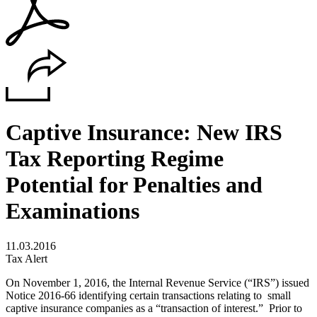
Captive Insurance: New IRS
Tax Reporting Regime
Potential for Penalties and
Examinations
11.03.2016
Tax Alert
On November 1, 2016, the Internal Revenue Service (“IRS”) issued
Notice 2016-66 identifying certain transactions relating to small
captive insurance companies as a “transaction of interest.” Prior to