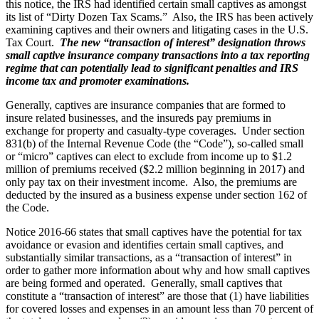
this notice, the IRS had identified certain small captives as amongst
its list of “Dirty Dozen Tax Scams.” Also, the IRS has been actively
examining captives and their owners and litigating cases in the U.S.
Tax Court.
The new “transaction of interest” designation throws
small captive insurance company transactions into a tax reporting
regime that can potentially lead to significant penalties and IRS
income tax and promoter examinations.
Generally, captives are insurance companies that are formed to
insure related businesses, and the insureds pay premiums in
exchange for property and casualty-type coverages. Under section
831(b) of the Internal Revenue Code (the “Code”), so-called small
or “micro” captives can elect to exclude from income up to $1.2
million of premiums received ($2.2 million beginning in 2017) and
only pay tax on their investment income. Also, the premiums are
deducted by the insured as a business expense under section 162 of
the Code.
Notice 2016-66 states that small captives have the potential for tax
avoidance or evasion and identifies certain small captives, and
substantially similar transactions, as a “transaction of interest” in
order to gather more information about why and how small captives
are being formed and operated. Generally, small captives that
constitute a “transaction of interest” are those that (1) have liabilities
for covered losses and expenses in an amount less than 70 percent of