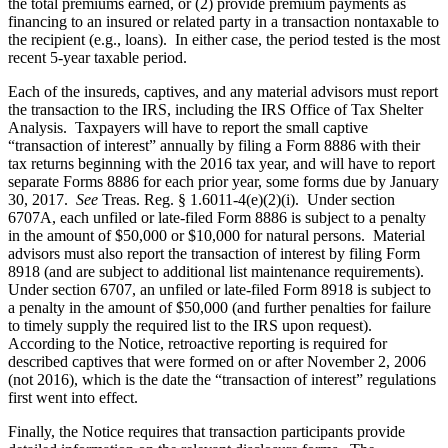
the total premiums earned, or (2) provide premium payments as
financing to an insured or related party in a transaction nontaxable to
the recipient (e.g., loans). In either case, the period tested is the most
recent 5-year taxable period.
Each of the insureds, captives, and any material advisors must report
the transaction to the IRS, including the IRS Office of Tax Shelter
Analysis. Taxpayers will have to report the small captive
“transaction of interest” annually by filing a Form 8886 with their
tax returns beginning with the 2016 tax year, and will have to report
separate Forms 8886 for each prior year, some forms due by January
30, 2017.
See
Treas. Reg. § 1.6011-4(e)(2)(i). Under section
6707A, each unfiled or late-filed Form 8886 is subject to a penalty
in the amount of $50,000 or $10,000 for natural persons. Material
advisors must also report the transaction of interest by filing Form
8918 (and are subject to additional list maintenance requirements).
Under section 6707, an unfiled or late-filed Form 8918 is subject to
a penalty in the amount of $50,000 (and further penalties for failure
to timely supply the required list to the IRS upon request).
According to the Notice, retroactive reporting is required for
described captives that were formed on or after November 2, 2006
(not 2016), which is the date the “transaction of interest” regulations
first went into effect.
Finally, the Notice requires that transaction participants provide