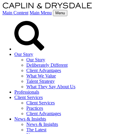
Main Content
Main Menu
Menu
Our Story
Our Story
Deliberately Different
Client Advantages
What We Value
Talent Strategy
What They Say About Us
Professionals
Client Services
Client Services
Practices
Client Advantages
News & Insights
News & Insights
The Latest