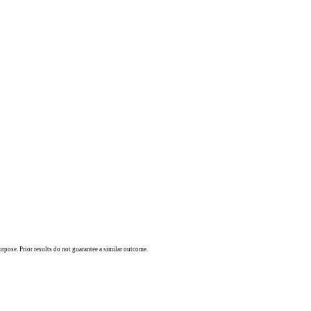
urpose. Prior results do not guarantee a similar outcome.