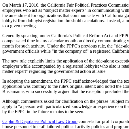
On March 17, 2016, the California Fair Political Practices Commissio
employees who act as "subject matter experts" in communicating with 
the amendment for organizations that communicate with California gov
lobbyist from lobbyist registration threshold calculations. Instead, 
to a given meeting.
Generally speaking, under California's Political Reform Act and FPPC ru
compensated time in any calendar month on directly communicating with
month for such activity. Under the FPPC's previous rule, the "ride-a
government officials while "in the company of" a registered California
The new rule explicitly limits the application of the ride-along excep
employer while accompanied by a registered lobbyist who also is retai
matter expert" regarding the governmental action at issue.
In adopting the amendment, the FPPC staff acknowledged that the text
application was contrary to the rule's original intent; and noted the 
Bustamante, who successfully argued that the exception precluded thei
Although commenters asked for clarification on the phrase "subject ma
apply to "a person with particularized knowledge or experience on the
by the FPPC in the future remains to be seen.
Caplin & Drysdale's Political Law Group
counsels for-profit corporati
house personnel to craft tailored political activity policies and progra