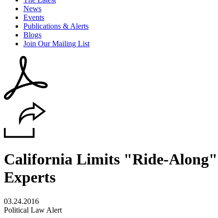
News
Events
Publications & Alerts
Blogs
Join Our Mailing List
California Limits "Ride-Along
Experts
03.24.2016
Political Law Alert