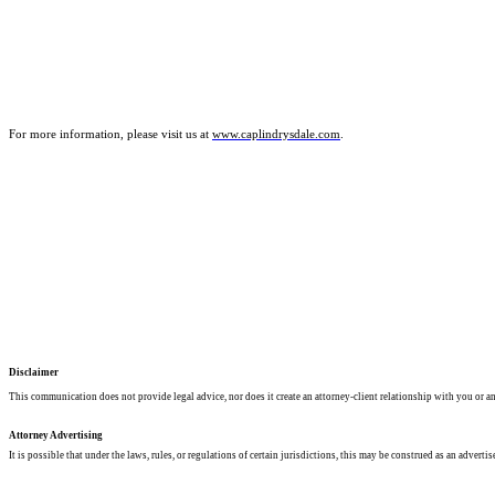
For more information, please visit us at
www.caplindrysdale.com
.
Disclaimer
This communication does not provide legal advice, nor does it create an attorney-client relationship with you or any
Attorney Advertising
It is possible that under the laws, rules, or regulations of certain jurisdictions, this may be construed as an advertis