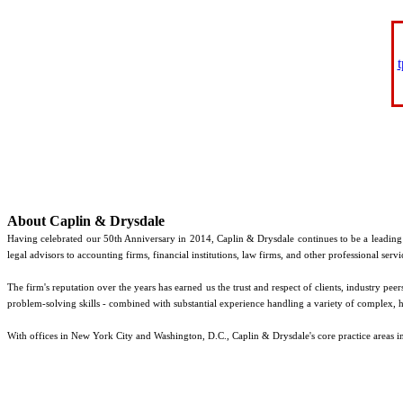
About Caplin & Drysdale
Having celebrated our 50th Anniversary in 2014, Caplin & Drysdale continues to be a leadin
legal advisors to accounting firms, financial institutions, law firms, and other professional servi
The firm's reputation over the years has earned us the trust and respect of clients, industry pe
problem-solving skills - combined with substantial experience handling a variety of complex, hi
With offices in New York City and Washington, D.C., Caplin & Drysdale's core practice areas i