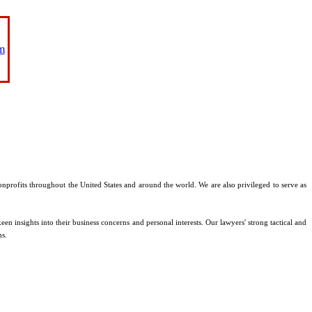
m
nonprofits throughout the United States and around the world. We are also privileged to serve as
en insights into their business concerns and personal interests. Our lawyers' strong tactical and
ms.