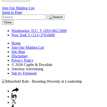
Join Our Mailing List
Jump to Page
Close
Washington, D.C.
T (202) 862-5000
New York
T (212) 379-6000
Home
Join Our Mailing List
Site Map
Disclaimer
Privacy Policy
© 2026 Caplin & Drysdale
Attorney Advertising
Site by Firmseek