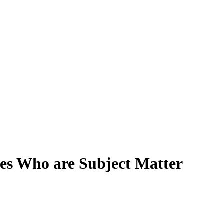
es Who are Subject Matter