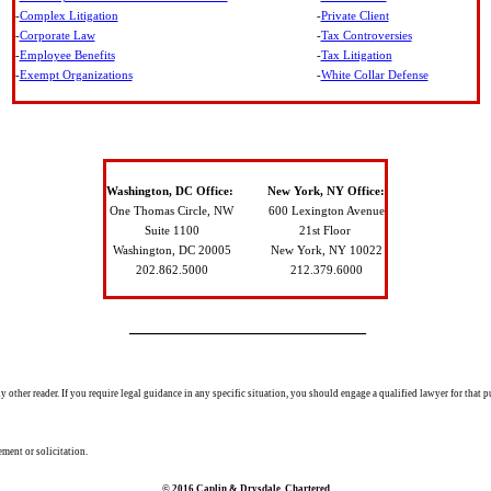
-
Complex Litigation
-
Private Client
-
Corporate Law
-
Tax Controversies
-
Employee Benefits
-
Tax Litigation
-
Exempt Organizations
-
White Collar Defense
Washington, DC Office:
New York, NY Office:
One Thomas Circle, NW
600 Lexington Avenue
Suite 1100
21
st Floor
Washington, DC 20005
New York, NY
10022
202.862.5000
212.379.6000
___________________________
 other reader. If you require legal guidance in any specific situation, you should engage a qualified lawyer for that p
ement or solicitation.
© 2016 Caplin & Drysdale, Chartered