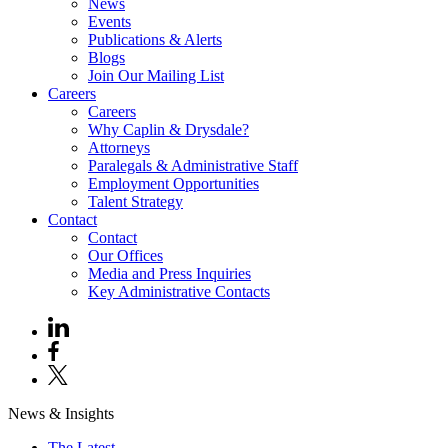
News
Events
Publications & Alerts
Blogs
Join Our Mailing List
Careers
Careers
Why Caplin & Drysdale?
Attorneys
Paralegals & Administrative Staff
Employment Opportunities
Talent Strategy
Contact
Contact
Our Offices
Media and Press Inquiries
Key Administrative Contacts
News & Insights
The Latest