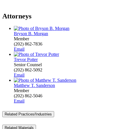
Attorneys
Bryson B. Morgan
Member
(202) 862-7836
Email
Trevor Potter
Senior Counsel
(202) 862-5092
Email
Matthew T. Sanderson
Member
(202) 862-5046
Email
Related Practices/Industries
Related Materials