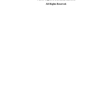
All Rights Reserved.