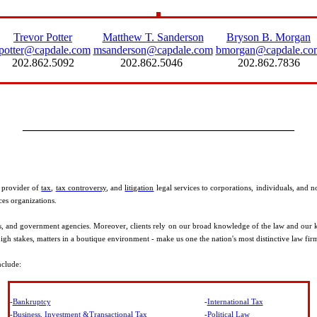
Trevor Potter
Matthew T. Sanderson
Bryson B. Morgan
tpotter@capdale.com
msanderson@capdale.com
bmorgan@capdale.co
202.862.5092
202.862.5046
202.862.7836
________________________________________________
g provider of
tax
,
tax controversy
, and
litigation
legal services to corporations, individuals, and 
ces organizations.
ers, and government agencies. Moreover, clients rely on our broad knowledge of the law and our ke
gh stakes, matters in a boutique environment - make us one the nation's most distinctive law fir
nclude:
-
Bankruptcy
-
International Tax
-
Business, Investment &Transactional Tax
-
Political Law