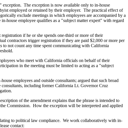
" exception. The exception is now available only to in-house
yist employed or retained by their employer. The practical effect of
ategorically exclude meetings in which employees are accompanied by a
 in-house employee qualifies as a "subject matter expert" with regard
registration if he or she spends one-third or more of their
l contractors trigger registration if they are paid $2,000 or more per
ts to not count any time spent communicating with California
reshold.
mployees who meet with California officials on behalf of their
icipation in the meeting must be limited to acting as a "subject
n-house employees and outside consultants; argued that such broad
de consultants, including former California Lt. Governor Cruz
igation.
escription of the amendment explains that the phrase is intended to
by the Commission. How the exception will be interpreted and applied
relating to political law compliance. We work collaboratively with in-
lease contact: