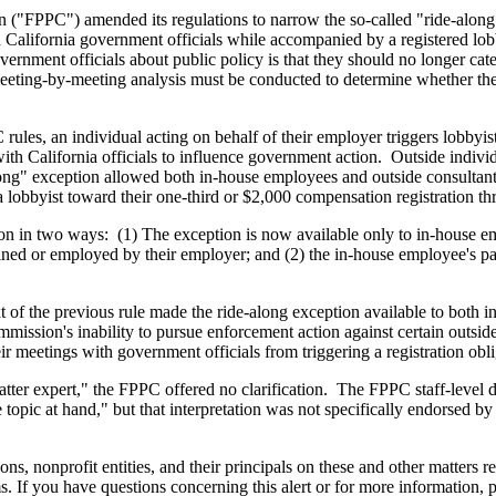
n ("FPPC") amended its regulations to narrow the so-called "ride-along
California government officials while accompanied by a registered lobb
ernment officials about public policy is that they should no longer c
a meeting-by-meeting analysis must be conducted to determine whether the
les, an individual acting on behalf of their employer triggers lobbyist 
 California officials to influence government action. Outside individua
long" exception allowed both in-house employees and outside consultan
 lobbyist toward their one-third or $2,000 compensation registration th
tion in two ways: (1) The exception is now available only to in-house e
ned or employed by their employer; and (2) the in-house employee's part
 of the previous rule made the ride-along exception available to both i
Commission's inability to pursue enforcement action against certain outsi
r meetings with government officials from triggering a registration obl
tter expert," the FPPC offered no clarification. The FPPC staff-level d
 topic at hand," but that interpretation was not specifically endorsed 
ons, nonprofit entities, and their principals on these and other matters 
ms. If you have questions concerning this alert or for more information, p