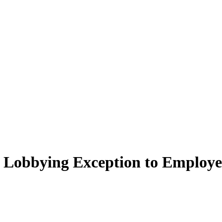
" Lobbying Exception to Employe