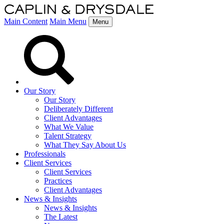
Main Content
Main Menu
Menu
Our Story
Our Story
Deliberately Different
Client Advantages
What We Value
Talent Strategy
What They Say About Us
Professionals
Client Services
Client Services
Practices
Client Advantages
News & Insights
News & Insights
The Latest