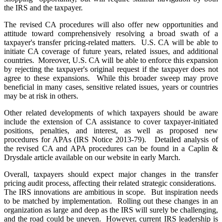
the IRS and the taxpayer.
The revised CA procedures will also offer new opportunities and
attitude toward comprehensively resolving a broad swath of a
taxpayer's transfer pricing-related matters. U.S. CA will be able to
initiate CA coverage of future years, related issues, and additional
countries. Moreover, U.S. CA will be able to enforce this expansion
by rejecting the taxpayer's original request if the taxpayer does not
agree to these expansions. While this broader sweep may prove
beneficial in many cases, sensitive related issues, years or countries
may be at risk in others.
Other related developments of which taxpayers should be aware
include the extension of CA assistance to cover taxpayer-initiated
positions, penalties, and interest, as well as proposed new
procedures for APAs (IRS Notice 2013-79). Detailed analysis of
the revised CA and APA procedures can be found in a Caplin &
Drysdale article available on our website in early March.
Overall, taxpayers should expect major changes in the transfer
pricing audit process, affecting their related strategic considerations.
The IRS innovations are ambitious in scope. But inspiration needs
to be matched by implementation. Rolling out these changes in an
organization as large and deep as the IRS will surely be challenging,
and the road could be uneven. However, current IRS leadership is