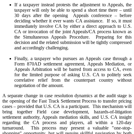
If a taxpayer instead protests the adjustment to Appeals, the
taxpayer will only be able to spend a short time there – until
30 days after the opening Appeals conference – before
deciding whether it ever wants CA assistance. If so, it must
immediately involve CA by either a direct approach to U.S.
CA or invocation of the joint Appeals/CA process known as
the Simultaneous Appeals Procedure. Preparing for this
decision and the related submission will be tightly compressed
and accordingly challenging.
Finally, a taxpayer who pursues an Appeals case through a
Form 870AD settlement agreement, Appeals Mediation, or
Appeals Arbitration will be barred from access to CA, even
for the limited purpose of asking U.S. CA to politely seek
correlative relief from the counterpart country without
negotiation of the amount.
A separate change in case resolution dynamics at the audit stage is
the opening of the Fast Track Settlement Process to transfer pricing
cases – provided that U.S. CA is a participant. This mechanism will
bring together Field case development, hazards-of-litigation
settlement authority, Appeals mediation skills, and U.S. CA insight
regarding the CA process and players, all within a 120-day
turnaround. This process may present a valuable "one-stop-
shopping" opportunity, but will require skillful navigation by both