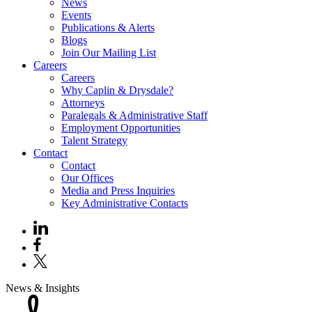
News
Events
Publications & Alerts
Blogs
Join Our Mailing List
Careers
Careers
Why Caplin & Drysdale?
Attorneys
Paralegals & Administrative Staff
Employment Opportunities
Talent Strategy
Contact
Contact
Our Offices
Media and Press Inquiries
Key Administrative Contacts
News & Insights