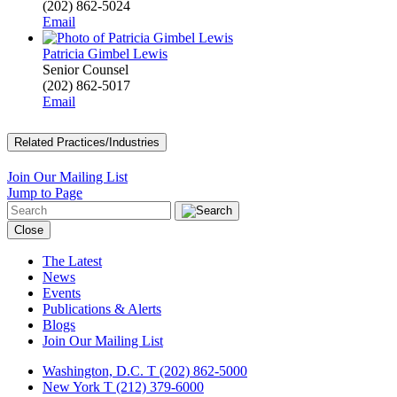
(202) 862-5024
Email
Patricia Gimbel Lewis
Senior Counsel
(202) 862-5017
Email
Related Practices/Industries
Join Our Mailing List
Jump to Page
Close
The Latest
News
Events
Publications & Alerts
Blogs
Join Our Mailing List
Washington, D.C.
T (202) 862-5000
New York
T (212) 379-6000