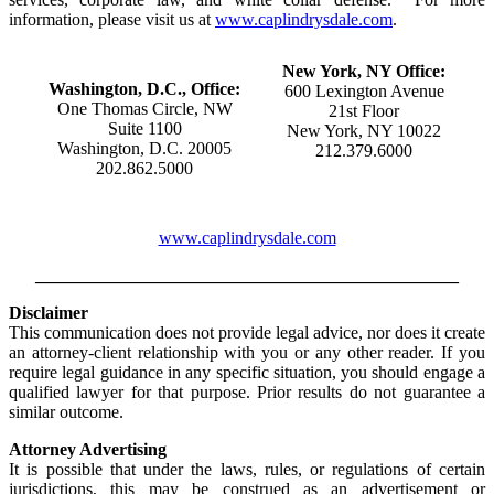
information, please visit us at
www.caplindrysdale.com
.
New York, NY Office:
Washington, D.C., Office:
600 Lexington Avenue
One Thomas Circle, NW
21st Floor
Suite 1100
New York, NY 10022
Washington, D.C. 20005
212.379.6000
202.862.5000
www.caplindrysdale.com
________________________________________________
Disclaimer
This communication does not provide legal advice, nor does it create
an attorney-client relationship with you or any other reader. If you
require legal guidance in any specific situation, you should engage a
qualified lawyer for that purpose. Prior results do not guarantee a
similar outcome.
Attorney Advertising
It is possible that under the laws, rules, or regulations of certain
jurisdictions, this may be construed as an advertisement or