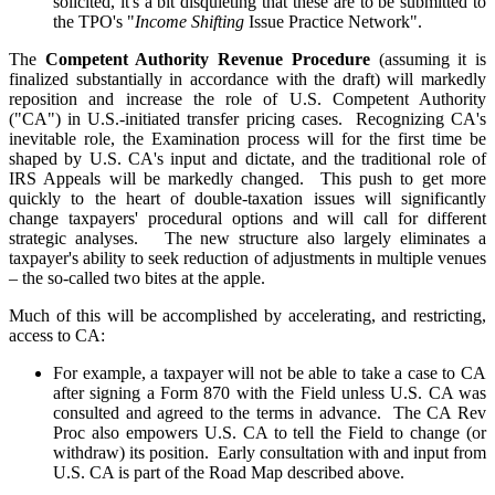
solicited, it's a bit disquieting that these are to be submitted to
the TPO's "
Income Shifting
Issue Practice Network".
The
Competent Authority Revenue Procedure
(assuming it is
finalized substantially in accordance with the draft) will markedly
reposition and increase the role of U.S. Competent Authority
("CA") in U.S.-initiated transfer pricing cases. Recognizing CA's
inevitable role, the Examination process will for the first time be
shaped by U.S. CA's input and dictate, and the traditional role of
IRS Appeals will be markedly changed. This push to get more
quickly to the heart of double-taxation issues will significantly
change taxpayers' procedural options and will call for different
strategic analyses. The new structure also largely eliminates a
taxpayer's ability to seek reduction of adjustments in multiple venues
– the so-called two bites at the apple.
Much of this will be accomplished by accelerating, and restricting,
access to CA:
For example, a taxpayer will not be able to take a case to CA
after signing a Form 870 with the Field unless U.S. CA was
consulted and agreed to the terms in advance. The CA Rev
Proc also empowers U.S. CA to tell the Field to change (or
withdraw) its position. Early consultation with and input from
U.S. CA is part of the Road Map described above.