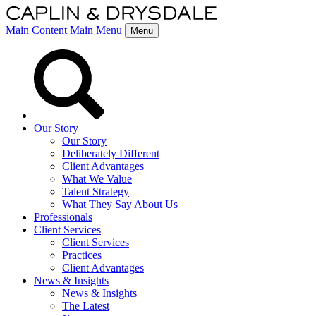
Main Content
Main Menu
Menu
Our Story
Our Story
Deliberately Different
Client Advantages
What We Value
Talent Strategy
What They Say About Us
Professionals
Client Services
Client Services
Practices
Client Advantages
News & Insights
News & Insights
The Latest