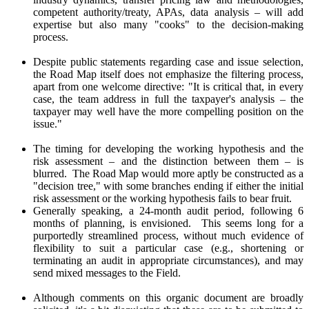
competent authority/treaty, APAs, data analysis – will add
expertise but also many "cooks" to the decision-making
process.
Despite public statements regarding case and issue selection,
the Road Map itself does not emphasize the filtering process,
apart from one welcome directive: "It is critical that, in every
case, the team address in full the taxpayer's analysis – the
taxpayer may well have the more compelling position on the
issue."
The timing for developing the working hypothesis and the
risk assessment – and the distinction between them – is
blurred. The Road Map would more aptly be constructed as a
"decision tree," with some branches ending if either the initial
risk assessment or the working hypothesis fails to bear fruit.
Generally speaking, a 24-month audit period, following 6
months of planning, is envisioned. This seems long for a
purportedly streamlined process, without much evidence of
flexibility to suit a particular case (e.g., shortening or
terminating an audit in appropriate circumstances), and may
send mixed messages to the Field.
Although comments on this organic document are broadly