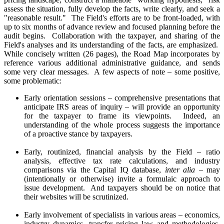
assess the situation, fully develop the facts, write clearly, and seek a
"reasonable result." The Field's efforts are to be front-loaded, with
up to six months of advance review and focused planning before the
audit begins. Collaboration with the taxpayer, and sharing of the
Field's analyses and its understanding of the facts, are emphasized.
While concisely written (26 pages), the Road Map incorporates by
reference various additional administrative guidance, and sends
some very clear messages. A few aspects of note – some positive,
some problematic:
Early orientation sessions – comprehensive presentations that
anticipate IRS areas of inquiry – will provide an opportunity
for the taxpayer to frame its viewpoints. Indeed, an
understanding of the whole process suggests the importance
of a proactive stance by taxpayers.
Early, routinized, financial analysis by the Field – ratio
analysis, effective tax rate calculations, and industry
comparisons via the Capital IQ database,
inter alia
– may
(intentionally or otherwise) invite a formulaic approach to
issue development. And taxpayers should be on notice that
their websites will be scrutinized.
Early involvement of specialists in various areas – economics,
industry dynamics, transfer pricing law and methodologies,