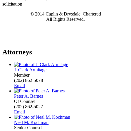
solicitation
© 2014 Caplin & Drysdale, Chartered
All Rights Reserved.
Attorneys
J. Clark Armitage
Member
(202) 862-5078
Email
Peter A. Barnes
Of Counsel
(202) 862-5027
Email
Neal M. Kochman
Senior Counsel