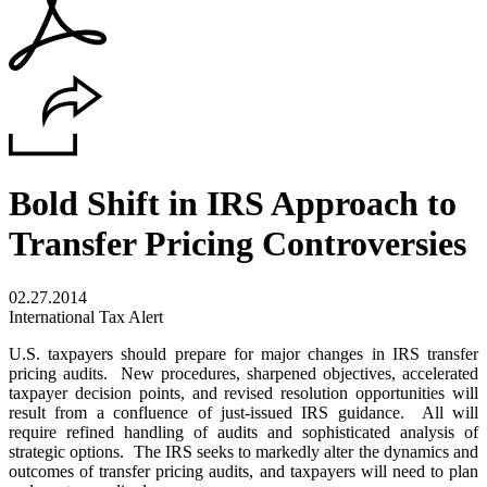
Bold Shift in IRS Approach to
Transfer Pricing Controversies
02.27.2014
International Tax Alert
U.S. taxpayers should prepare for major changes in IRS transfer
pricing audits. New procedures, sharpened objectives, accelerated
taxpayer decision points, and revised resolution opportunities will
result from a confluence of just-issued IRS guidance. All will
require refined handling of audits and sophisticated analysis of
strategic options. The IRS seeks to markedly alter the dynamics and
outcomes of transfer pricing audits, and taxpayers will need to plan