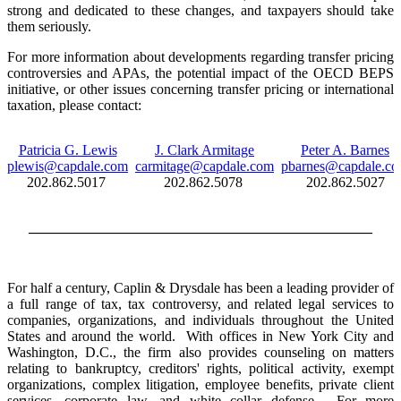
strong and dedicated to these changes, and taxpayers should take
them seriously.
For more information about developments regarding transfer pricing
controversies and APAs, the potential impact of the OECD BEPS
initiative, or other issues concerning transfer pricing or international
taxation, please contact:
Patricia G. Lewis
J. Clark Armitage
Peter A. Barnes
plewis@capdale.com
carmitage@capdale.com
pbarnes@capdale.c
202.862.5017
202.862.5078
202.862.5027
________________________________________________
For half a century, Caplin & Drysdale has been a leading provider of
a full range of tax, tax controversy, and related legal services to
companies, organizations, and individuals throughout the United
States and around the world. With offices in New York City and
Washington, D.C., the firm also provides counseling on matters
relating to bankruptcy, creditors' rights, political activity, exempt
organizations, complex litigation, employee benefits, private client
services, corporate law, and white collar defense. For more