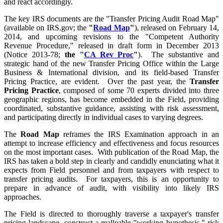
and react accordingly.
The key IRS documents are the "Transfer Pricing Audit Road Map"
(available on IRS.gov; the
"
Road Map
"
), released on February 14,
2014, and upcoming revisions to the "Competent Authority
Revenue Procedure," released in draft form in December 2013
(Notice 2013-78;
the "
CA Rev Proc
"
). The substantive and
strategic hand of the new Transfer Pricing Office within the Large
Business & International division, and its field-based Transfer
Pricing Practice, are evident. Over the past year, the
Transfer
Pricing Practice
, composed of some 70 experts divided into three
geographic regions, has become embedded in the Field, providing
coordinated, substantive guidance, assisting with risk assessment,
and participating directly in individual cases to varying degrees.
The
Road Map
reframes the IRS Examination approach in an
attempt to increase efficiency and effectiveness and focus resources
on the most important cases. With publication of the Road Map, the
IRS has taken a bold step in clearly and candidly enunciating what it
expects from Field personnel and from taxpayers with respect to
transfer pricing audits. For taxpayers, this is an opportunity to
prepare in advance of audit, with visibility into likely IRS
approaches.
The Field is directed to thoroughly traverse a taxpayer's transfer
pricing landscape, construct a malleable "working hypothesis," risk