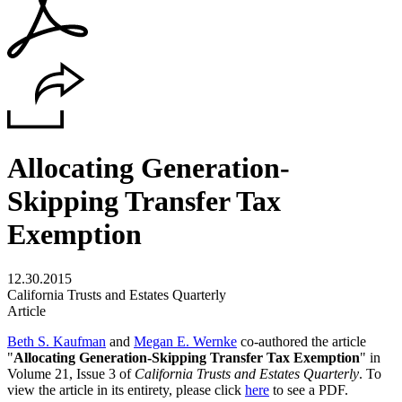
Allocating Generation-
Skipping Transfer Tax
Exemption
12.30.2015
California Trusts and Estates Quarterly
Article
Beth S. Kaufman
and
Megan E. Wernke
co-authored the article
"
Allocating Generation-Skipping Transfer Tax Exemption
" in
Volume 21, Issue 3 of
California Trusts and Estates Quarterly
. To
view the article in its entirety, please click
here
to see a PDF.