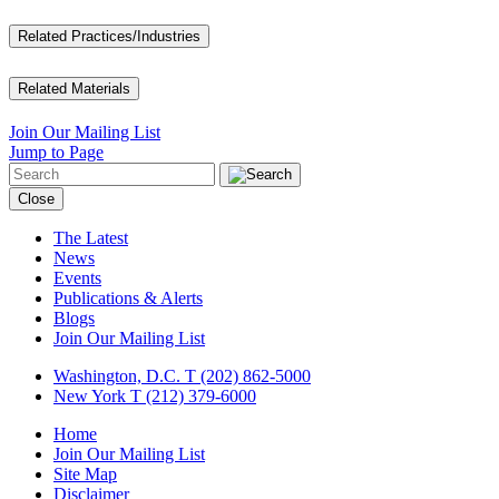
Related Practices/Industries
Related Materials
Join Our Mailing List
Jump to Page
Close
The Latest
News
Events
Publications & Alerts
Blogs
Join Our Mailing List
Washington, D.C.
T (202) 862-5000
New York
T (212) 379-6000
Home
Join Our Mailing List
Site Map
Disclaimer