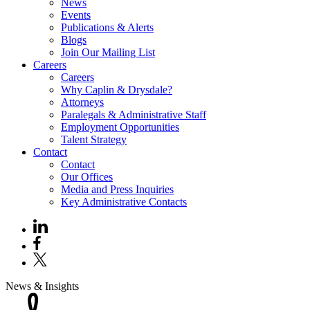
News
Events
Publications & Alerts
Blogs
Join Our Mailing List
Careers
Careers
Why Caplin & Drysdale?
Attorneys
Paralegals & Administrative Staff
Employment Opportunities
Talent Strategy
Contact
Contact
Our Offices
Media and Press Inquiries
Key Administrative Contacts
News & Insights