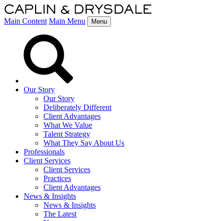
Main Content
Main Menu
Menu
Our Story
Our Story
Deliberately Different
Client Advantages
What We Value
Talent Strategy
What They Say About Us
Professionals
Client Services
Client Services
Practices
Client Advantages
News & Insights
News & Insights
The Latest