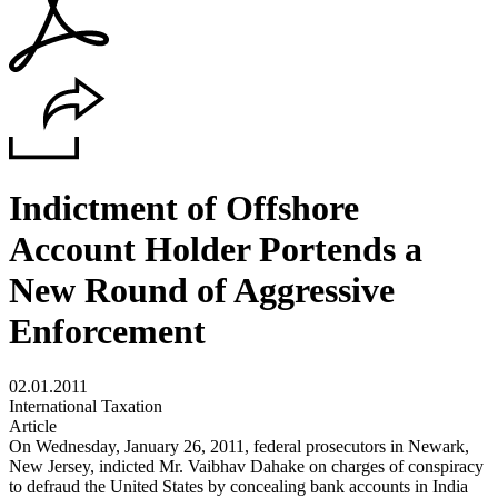
Indictment of Offshore
Account Holder Portends a
New Round of Aggressive
Enforcement
02.01.2011
International Taxation
Article
On Wednesday, January 26, 2011, federal prosecutors in Newark,
New Jersey, indicted Mr. Vaibhav Dahake on charges of conspiracy
to defraud the United States by concealing bank accounts in India