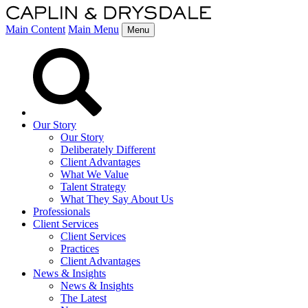
Main Content
Main Menu
Menu
Our Story
Our Story
Deliberately Different
Client Advantages
What We Value
Talent Strategy
What They Say About Us
Professionals
Client Services
Client Services
Practices
Client Advantages
News & Insights
News & Insights
The Latest