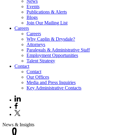
News
Events
Publications & Alerts
Blogs
Join Our Mailing List
Careers
Careers
Why Caplin & Drysdale?
Attorneys
Paralegals & Administrative Staff
Employment Opportunities
Talent Strategy
Contact
Contact
Our Offices
Media and Press Inquiries
Key Administrative Contacts
News & Insights