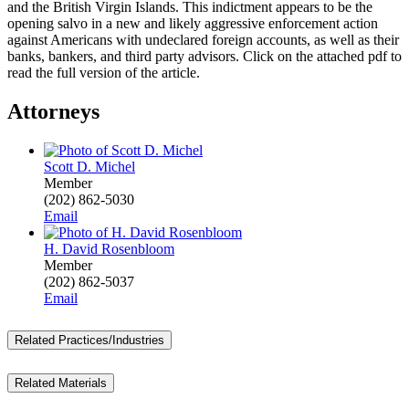
and the British Virgin Islands. This indictment appears to be the
opening salvo in a new and likely aggressive enforcement action
against Americans with undeclared foreign accounts, as well as their
banks, bankers, and third party advisors. Click on the attached pdf to
read the full version of the article.
Attorneys
Scott D. Michel
Member
(202) 862-5030
Email
H. David Rosenbloom
Member
(202) 862-5037
Email
Related Practices/Industries
Related Materials