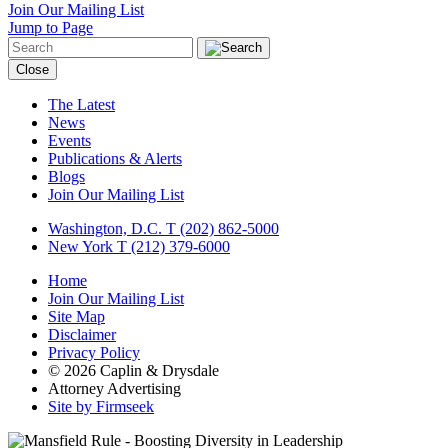
Join Our Mailing List
Jump to Page
Close
The Latest
News
Events
Publications & Alerts
Blogs
Join Our Mailing List
Washington, D.C.
T (202) 862-5000
New York
T (212) 379-6000
Home
Join Our Mailing List
Site Map
Disclaimer
Privacy Policy
© 2026 Caplin & Drysdale
Attorney Advertising
Site by Firmseek