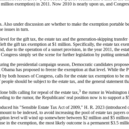
$1 million exemption) in 2011. Now 2010 is nearly upon us, and Congress 
es. Also under discussion are whether to make the exemption portable bet
e issues in turn.
l for the gift tax, the estate tax and the generation-skipping transfe
left the gift tax exemption at $1 million. Specifically, the estate tax e
nd, due to the operation of a sunset provision, in the year 2011, the es
 Congress simply set the scene for further legislation by putting untenab
, during the presidential campaign season, Democratic candidates propose
t Obama has proposed to freeze the exemption at that level. While the Pr
d by both houses of Congress, calls for the estate tax exemption to be 
 of people should be subject to the estate tax, and the general statement
3
 bills calling for repeal of the estate tax,
the rumor in Washington i
rding to the rumor, the Republicans' real position now is to support a $5
uced his "Sensible Estate Tax Act of 2009," H. R. 2023 (introduced on 4
unt to be indexed, to avoid increasing the pool of estate tax payers o
xemption level will wind up somewhere between $2 million and $5 millio
rease in the exemption, the most likely outcome is a permanent $3.5 mill