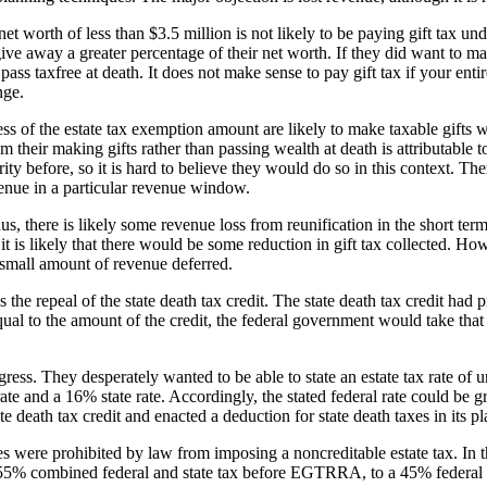
et worth of less than $3.5 million is not likely to be paying gift tax und
ive away a greater percentage of their net worth. If they did want to mak
ass taxfree at death. It does not make sense to pay gift tax if your entire 
nge.
ess of the estate tax exemption amount are likely to make taxable gifts w
om their making gifts rather than passing wealth at death is attributable to
ty before, so it is hard to believe they would do so in this context. There
evenue in a particular revenue window.
 there is likely some revenue loss from reunification in the short term, b
 is likely that there would be some reduction in gift tax collected. Howe
a small amount of revenue deferred.
repeal of the state death tax credit. The state death tax credit had pro
x equal to the amount of the credit, the federal government would take tha
ongress. They desperately wanted to be able to state an estate tax rate of
rate and a 16% state rate. Accordingly, the stated federal rate could be g
 death tax credit and enacted a deduction for state death taxes in its pl
 were prohibited by law from imposing a noncreditable estate tax. In tho
 a 55% combined federal and state tax before EGTRRA, to a 45% federal (