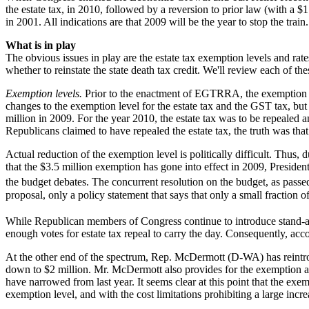
the estate tax, in 2010, followed by a reversion to prior law (with a 
in 2001. All indications are that 2009 will be the year to stop the train.
What is in play
The obvious issues in play are the estate tax exemption levels and rat
whether to reinstate the state death tax credit. We'll review each of thes
Exemption levels.
Prior to the enactment of EGTRRA, the exemption leve
changes to the exemption level for the estate tax and the GST tax, but 
million in 2009. For the year 2010, the estate tax was to be repealed a
Republicans claimed to have repealed the estate tax, the truth was that
Actual reduction of the exemption level is politically difficult. Thus
that the $3.5 million exemption has gone into effect in 2009, Presiden
the budget debates. The concurrent resolution on the budget, as passe
proposal, only a policy statement that says that only a small fraction
While Republican members of Congress continue to introduce stand-alone
enough votes for estate tax repeal to carry the day. Consequently, acco
At the other end of the spectrum, Rep. McDermott (D-WA) has reintrod
down to $2 million. Mr. McDermott also provides for the exemption amo
have narrowed from last year. It seems clear at this point that the e
exemption level, and with the cost limitations prohibiting a large inc