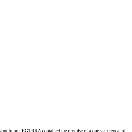
ant future. EGTRRA contained the promise of a one year repeal of