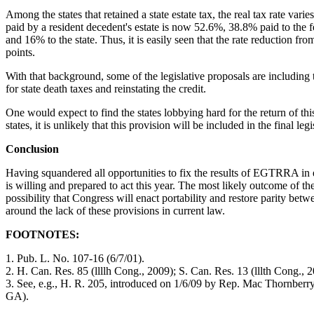
Among the states that retained a state estate tax, the real tax rate vari
paid by a resident decedent's estate is now 52.6%, 38.8% paid to the f
and 16% to the state. Thus, it is easily seen that the rate reduction fro
points.
With that background, some of the legislative proposals are including
for state death taxes and reinstating the credit.
One would expect to find the states lobbying hard for the return of th
states, it is unlikely that this provision will be included in the final legi
Conclusion
Having squandered all opportunities to fix the results of EGTRRA in ea
is willing and prepared to act this year. The most likely outcome of th
possibility that Congress will enact portability and restore parity be
around the lack of these provisions in current law.
FOOTNOTES:
1. Pub. L. No. 107-16 (6/7/01).
2. H. Can. Res. 85 (llllh Cong., 2009); S. Can. Res. 13 (lllth Cong., 
3. See, e.g., H. R. 205, introduced on 1/6/09 by Rep. Mac Thornberr
GA).