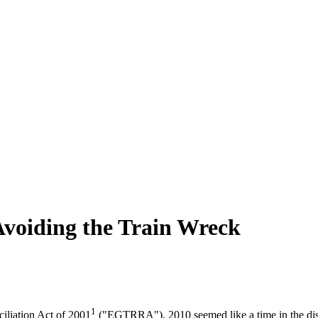
 Avoiding the Train Wreck
1
liation Act of 2001
("EGTRRA"), 2010 seemed like a time in the dist