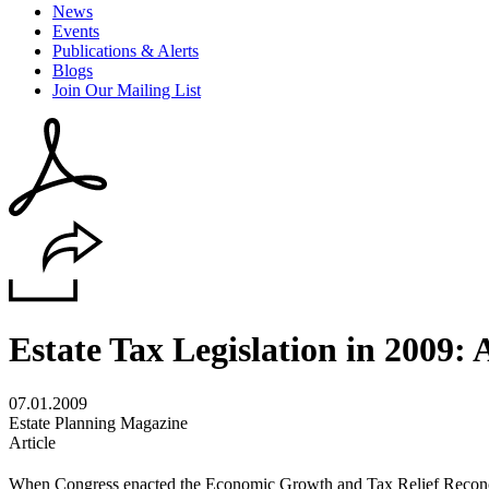
News
Events
Publications & Alerts
Blogs
Join Our Mailing List
Estate Tax Legislation in 2009:
07.01.2009
Estate Planning Magazine
Article
When Congress enacted the Economic Growth and Tax Relief Reconci