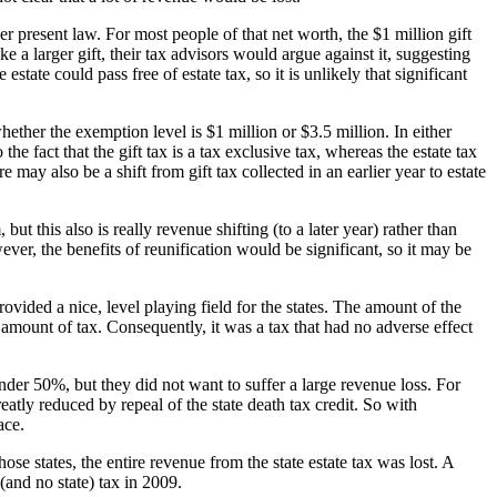
er present law. For most people of that net worth, the $1 million gift
e a larger gift, their tax advisors would argue against it, suggesting
estate could pass free of estate tax, so it is unlikely that significant
hether the exemption level is $1 million or $3.5 million. In either
 the fact that the gift tax is a tax exclusive tax, whereas the estate tax
 may also be a shift from gift tax collected in an earlier year to estate
ut this also is really revenue shifting (to a later year) rather than
ver, the benefits of reunification would be significant, so it may be
vided a nice, level playing field for the states. The amount of the
t amount of tax. Consequently, it was a tax that had no adverse effect
 under 50%, but they did not want to suffer a large revenue loss. For
reatly reduced by repeal of the state death tax credit. So with
ace.
se states, the entire revenue from the state estate tax was lost. A
and no state) tax in 2009.