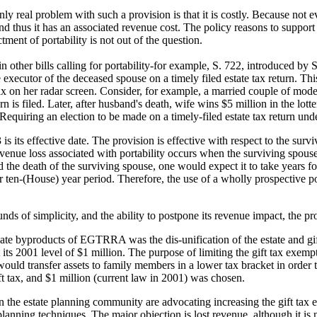
e only real problem with such a provision is that it is costly. Because no
nd thus it has an associated revenue cost. The policy reasons to support
ment of portability is not out of the question.
n other bills calling for portability-for example, S. 722, introduced b
e executor of the deceased spouse on a timely filed estate tax return. This
 tax on her radar screen. Consider, for example, a married couple of mod
eturn is filed. Later, after husband's death, wife wins $5 million in the 
equiring an election to be made on a timely-filed estate tax return unde
is its effective date. The provision is effective with respect to the su
venue loss associated with portability occurs when the surviving spouse 
d the death of the surviving spouse, one would expect it to take years fo
r ten-(House) year period. Therefore, the use of a wholly prospective p
unds of simplicity, and the ability to postpone its revenue impact, the pr
ate byproducts of EGTRRA was the dis-unification of the estate and gift 
 its 2001 level of $1 million. The purpose of limiting the gift tax exempt
would transfer assets to family members in a lower tax bracket in order
ft tax, and $1 million (current law in 2001) was chosen.
 in the estate planning community are advocating increasing the gift tax
lanning techniques. The major objection is lost revenue, although it is n