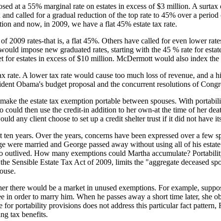
ed at a 55% marginal rate on estates in excess of $3 million. A surtax
nd called for a gradual reduction of the top rate to 45% over a period
ion and now, in 2009, we have a flat 45% estate tax rate.
of 2009 rates-that is, a flat 45%. Others have called for even lower ra
ould impose new graduated rates, starting with the 45 % rate for estates
 for estates in excess of $10 million. McDermott would also index the r
ax rate. A lower tax rate would cause too much loss of revenue, and a hig
sident Obama's budget proposal and the concurrent resolutions of Congr
 make the estate tax exemption portable between spouses. With portabili
 could then use the credit-in addition to her own-at the time of her death
ld any client choose to set up a credit shelter trust if it did not have its
ast ten years. Over the years, concerns have been expressed over a few 
e were married and George passed away without using all of his estat
outlived. How many exemptions could Martha accumulate? Portability 
he Sensible Estate Tax Act of 2009, limits the "aggregate deceased spo
ouse.
her there would be a market in unused exemptions. For example, suppose
e in order to marry him. When he passes away a short time later, she o
ge for portability provisions does not address this particular fact patte
ng tax benefits.