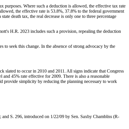
e tax purposes. Where such a deduction is allowed, the effective tax rate
allowed, the effective rate is 53.8%, 37.8% to the federal government
a state death tax, the real decrease is only one to three percentage
mott's H.R. 2023 includes such a provision, repealing the deduction
es to seek this change. In the absence of strong advocacy by the
ck slated to occur in 2010 and 2011. All signs indicate that Congress
el and 45% rate effective for 2009. There is also a reasonable
ould provide simplicity by reducing the planning necessary to work
l; and S. 296, introduced on 1/22/09 by Sen. Saxby Chambliss (R-