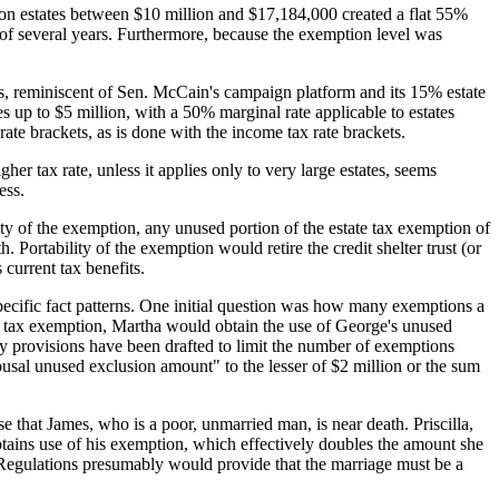
 on estates between $10 million and $17,184,000 created a flat 55%
 of several years. Furthermore, because the exemption level was
tes, reminiscent of Sen. McCain's campaign platform and its 15% estate
 up to $5 million, with a 50% marginal rate applicable to estates
ate brackets, as is done with the income tax rate brackets.
her tax rate, unless it applies only to very large estates, seems
ess.
ty of the exemption, any unused portion of the estate tax exemption of
. Portability of the exemption would retire the credit shelter trust (or
 current tax benefits.
specific fact patterns. One initial question was how many exemptions a
e tax exemption, Martha would obtain the use of George's unused
provisions have been drafted to limit the number of exemptions
usal unused exclusion amount" to the lesser of $2 million or the sum
 that James, who is a poor, unmarried man, is near death. Priscilla,
btains use of his exemption, which effectively doubles the amount she
rn, Regulations presumably would provide that the marriage must be a