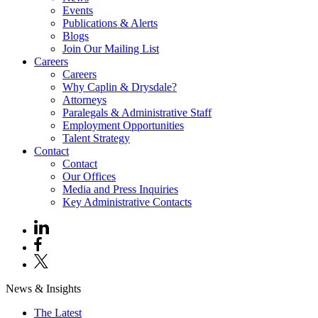
Events
Publications & Alerts
Blogs
Join Our Mailing List
Careers
Careers
Why Caplin & Drysdale?
Attorneys
Paralegals & Administrative Staff
Employment Opportunities
Talent Strategy
Contact
Contact
Our Offices
Media and Press Inquiries
Key Administrative Contacts
News & Insights
The Latest