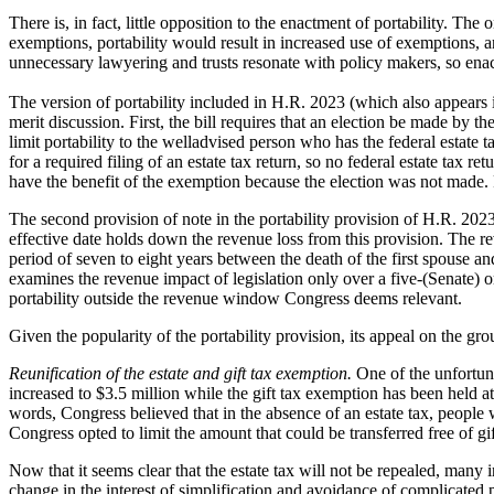
There is, in fact, little opposition to the enactment of portability. Th
exemptions, portability would result in increased use of exemptions, a
unnecessary lawyering and trusts resonate with policy makers, so enact
The version of portability included in H.R. 2023 (which also appears i
merit discussion. First, the bill requires that an election be made by th
limit portability to the welladvised person who has the federal estate
for a required filing of an estate tax return, so no federal estate tax r
have the benefit of the exemption because the election was not made. R
The second provision of note in the portability provision of H.R. 2023 
effective date holds down the revenue loss from this provision. The re
period of seven to eight years between the death of the first spouse an
examines the revenue impact of legislation only over a five-(Senate) o
portability outside the revenue window Congress deems relevant.
Given the popularity of the portability provision, its appeal on the gro
Reunification of the estate and gift tax exemption.
One of the unfortun
increased to $3.5 million while the gift tax exemption has been held at
words, Congress believed that in the absence of an estate tax, people 
Congress opted to limit the amount that could be transferred free of gi
Now that it seems clear that the estate tax will not be repealed, many
change in the interest of simplification and avoidance of complicated p