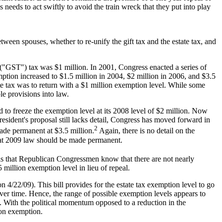
needs to act swiftly to avoid the train wreck that they put into play
ween spouses, whether to re-unify the gift tax and the estate tax, and
r ("GST") tax was $1 million. In 2001, Congress enacted a series of
xemption increased to $1.5 million in 2004, $2 million in 2006, and $3.5
tate tax was to return with a $1 million exemption level. While some
le provisions into law.
d to freeze the exemption level at its 2008 level of $2 million. Now
esident's proposal still lacks detail, Congress has moved forward in
2
made permanent at $3.5 million.
Again, there is no detail on the
 that 2009 law should be made permanent.
s that Republican Congressmen know that there are not nearly
 million exemption level in lieu of repeal.
/22/09). This bill provides for the estate tax exemption level to go
ver time. Hence, the range of possible exemption levels appears to
n. With the political momentum opposed to a reduction in the
ion exemption.