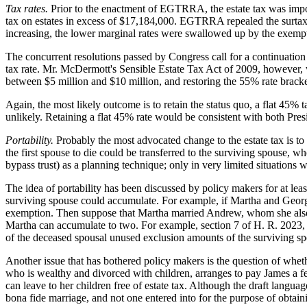
Tax rates.
Prior to the enactment of EGTRRA, the estate tax was impos
tax on estates in excess of $17,184,000. EGTRRA repealed the surtax a
increasing, the lower marginal rates were swallowed up by the exempt
The concurrent resolutions passed by Congress call for a continuation 
tax rate. Mr. McDermott's Sensible Estate Tax Act of 2009, however, w
between $5 million and $10 million, and restoring the 55% rate bracket
Again, the most likely outcome is to retain the status quo, a flat 45% t
unlikely. Retaining a flat 45% rate would be consistent with both Pre
Portability.
Probably the most advocated change to the estate tax is to
the first spouse to die could be transferred to the surviving spouse, who
bypass trust) as a planning technique; only in very limited situations wou
The idea of portability has been discussed by policy makers for at le
surviving spouse could accumulate. For example, if Martha and Georg
exemption. Then suppose that Martha married Andrew, whom she also 
Martha can accumulate to two. For example, section 7 of H. R. 2023, t
of the deceased spousal unused exclusion amounts of the surviving sp
Another issue that has bothered policy makers is the question of whet
who is wealthy and divorced with children, arranges to pay James a fe
can leave to her children free of estate tax. Although the draft langua
bona fide marriage, and not one entered into for the purpose of obtaini