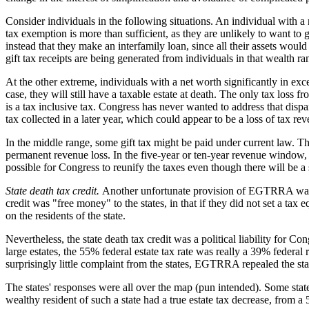
Consider individuals in the following situations. An individual with a n
tax exemption is more than sufficient, as they are unlikely to want to g
instead that they make an interfamily loan, since all their assets would p
gift tax receipts are being generated from individuals in that wealth ra
At the other extreme, individuals with a net worth significantly in exc
case, they will still have a taxable estate at death. The only tax loss fr
is a tax inclusive tax. Congress has never wanted to address that dispari
tax collected in a later year, which could appear to be a loss of tax r
In the middle range, some gift tax might be paid under current law. Thus,
permanent revenue loss. In the five-year or ten-year revenue window, it
possible for Congress to reunify the taxes even though there will be 
State death tax credit.
Another unfortunate provision of EGTRRA was the 
credit was "free money" to the states, in that if they did not set a ta
on the residents of the state.
Nevertheless, the state death tax credit was a political liability for C
large estates, the 55% federal estate tax rate was really a 39% federal 
surprisingly little complaint from the states, EGTRRA repealed the state
The states' responses were all over the map (pun intended). Some states
wealthy resident of such a state had a true estate tax decrease, from