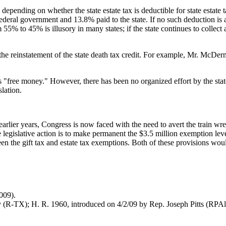
es depending on whether the state estate tax is deductible for state estat
ederal government and 13.8% paid to the state. If no such deduction is 
m 55% to 45% is illusory in many states; if the state continues to collect 
 the reinstatement of the state death tax credit. For example, Mr. McDer
is "free money." However, there has been no organized effort by the stat
slation.
rlier years, Congress is now faced with the need to avert the train wre
e legislative action is to make permanent the $3.5 million exemption lev
tween the gift tax and estate tax exemptions. Both of these provisions w
2009).
y (R-TX); H. R. 1960, introduced on 4/2/09 by Rep. Joseph Pitts (RPA