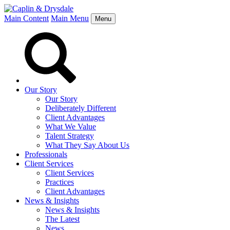
Main Content
Main Menu
Menu
Our Story
Our Story
Deliberately Different
Client Advantages
What We Value
Talent Strategy
What They Say About Us
Professionals
Client Services
Client Services
Practices
Client Advantages
News & Insights
News & Insights
The Latest
News