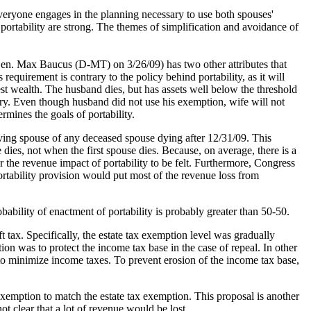
t everyone engages in the planning necessary to use both spouses'
 portability are strong. The themes of simplification and avoidance of
y Sen. Max Baucus (D-MT) on 3/26/09) has two other attributes that
 requirement is contrary to the policy behind portability, as it will
est wealth. The husband dies, but has assets well below the threshold
lottery. Even though husband did not use his exemption, wife will not
rmines the goals of portability.
rviving spouse of any deceased spouse dying after 12/31/09. This
dies, not when the first spouse dies. Because, on average, there is a
r the revenue impact of portability to be felt. Furthermore, Congress
ortability provision would put most of the revenue loss from
obability of enactment of portability is probably greater than 50-50.
tax. Specifically, the estate tax exemption level was gradually
ion was to protect the income tax base in the case of repeal. In other
 to minimize income taxes. To prevent erosion of the income tax base,
 exemption to match the estate tax exemption. This proposal is another
ot clear that a lot of revenue would be lost.