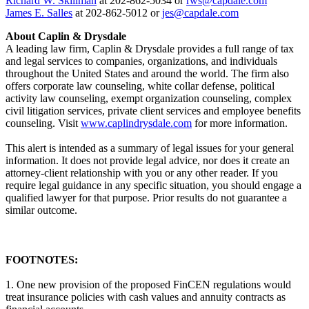
Richard W. Skillman
at 202-862-5034 or
rws@capdale.com
James E. Salles
at 202-862-5012 or
jes@capdale.com
About Caplin & Drysdale
A leading law firm, Caplin & Drysdale provides a full range of tax
and legal services to companies, organizations, and individuals
throughout the United States and around the world. The firm also
offers corporate law counseling, white collar defense, political
activity law counseling, exempt organization counseling, complex
civil litigation services, private client services and employee benefits
counseling. Visit
www.caplindrysdale.com
for more information.
This alert is intended as a summary of legal issues for your general
information. It does not provide legal advice, nor does it create an
attorney-client relationship with you or any other reader. If you
require legal guidance in any specific situation, you should engage a
qualified lawyer for that purpose. Prior results do not guarantee a
similar outcome.
FOOTNOTES:
1. One new provision of the proposed FinCEN regulations would
treat insurance policies with cash values and annuity contracts as