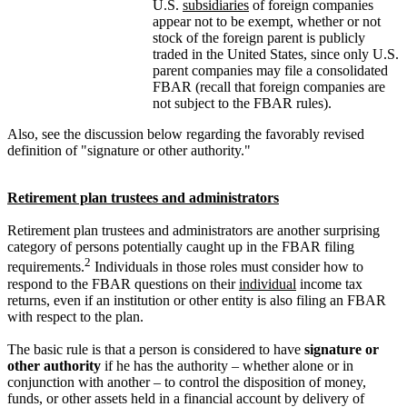
U.S.
subsidiaries
of foreign companies
appear not to be exempt, whether or not
stock of the foreign parent is publicly
traded in the United States, since only U.S.
parent companies may file a consolidated
FBAR (recall that foreign companies are
not subject to the FBAR rules).
Also, see the discussion below regarding the favorably revised
definition of "signature or other authority."
Retirement plan trustees and administrators
Retirement plan trustees and administrators are another surprising
category of persons potentially caught up in the FBAR filing
2
requirements.
Individuals in those roles must consider how to
respond to the FBAR questions on their
individual
income tax
returns, even if an institution or other entity is also filing an FBAR
with respect to the plan.
The basic rule is that a person is considered to have
signature or
other authority
if he has the authority – whether alone or in
conjunction with another – to control the disposition of money,
funds, or other assets held in a financial account by delivery of