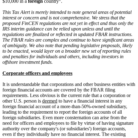
$10,000 in a
foreign
country
.
This Tax Alert is merely intended to note general areas of potential
interest or concern and is not comprehensive. We stress that the
proposed FinCEN regulations are not yet in effect and thus only the
IRS interim guidance can be relied upon unless and until the
regulations are finalized or reflected in updated FBAR instructions.
The FBAR rules are complex and continue to have significant areas
of ambiguity. We also note that pending legislative proposals, likely
to be enacted, would layer on a broader new set of reporting rules
and penalties for individuals and others, including investors in
offshore investment funds.
Corporate officers and employees
It is understandable that corporations and other business entities with
foreign financial accounts are covered by the FBAR filing
requirements. Less obvious is the current rule that a corporation or
other U.S. person is
deemed
to have a financial interest in any
foreign financial account of a more-than-50%-owned subsidiary,
leading to the requirement to report the foreign accounts of all
foreign subsidiaries. Even more consternation can arise from the
need for officers and employees to file by virtue of having signature
authority over the company's (or subsidiaries') foreign accounts,
even if they individually have no financial interest. The existing