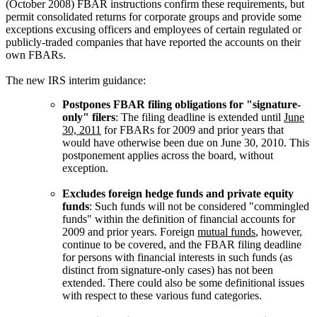
(October 2008) FBAR instructions confirm these requirements, but
permit consolidated returns for corporate groups and provide some
exceptions excusing officers and employees of certain regulated or
publicly-traded companies that have reported the accounts on their
own FBARs.
The new IRS interim guidance:
Postpones FBAR filing obligations for "signature-
only" filers
: The filing deadline is extended until
June
30, 2011
for FBARs for 2009 and prior years that
would have otherwise been due on June 30, 2010. This
postponement applies across the board, without
exception.
Excludes foreign hedge funds and private equity
funds
: Such funds will not be considered "commingled
funds" within the definition of financial accounts for
2009 and prior years. Foreign
mutual funds
, however,
continue to be covered, and the FBAR filing deadline
for persons with financial interests in such funds (as
distinct from signature-only cases) has not been
extended. There could also be some definitional issues
with respect to these various fund categories.