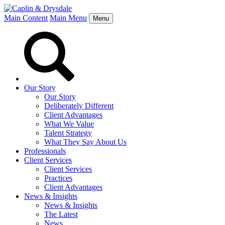
Main Content
Main Menu
Menu
Our Story
Our Story
Deliberately Different
Client Advantages
What We Value
Talent Strategy
What They Say About Us
Professionals
Client Services
Client Services
Practices
Client Advantages
News & Insights
News & Insights
The Latest
News