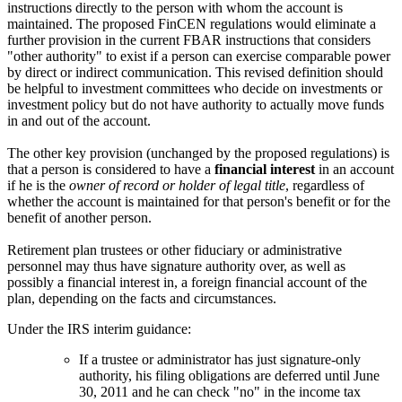
instructions directly to the person with whom the account is
maintained. The proposed FinCEN regulations would eliminate a
further provision in the current FBAR instructions that considers
"other authority" to exist if a person can exercise comparable power
by direct or indirect communication. This revised definition should
be helpful to investment committees who decide on investments or
investment policy but do not have authority to actually move funds
in and out of the account.
The other key provision (unchanged by the proposed regulations) is
that a person is considered to have a
financial interest
in an account
if he is the
owner of record or holder of legal title
, regardless of
whether the account is maintained for that person's benefit or for the
benefit of another person.
Retirement plan trustees or other fiduciary or administrative
personnel may thus have signature authority over, as well as
possibly a financial interest in, a foreign financial account of the
plan, depending on the facts and circumstances.
Under the IRS interim guidance:
If a trustee or administrator has just signature-only
authority, his filing obligations are deferred until June
30, 2011 and he can check "no" in the income tax