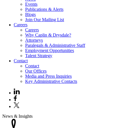
Events
Publications & Alerts
Blogs
Join Our Mailing List
Careers
Careers
Why Caplin & Drysdale?
Attorneys
Paralegals & Administrative Staff
Employment Opportunities
Talent Strategy
Contact
Contact
Our Offices
Media and Press Inquiries
Key Administrative Contacts
News & Insights