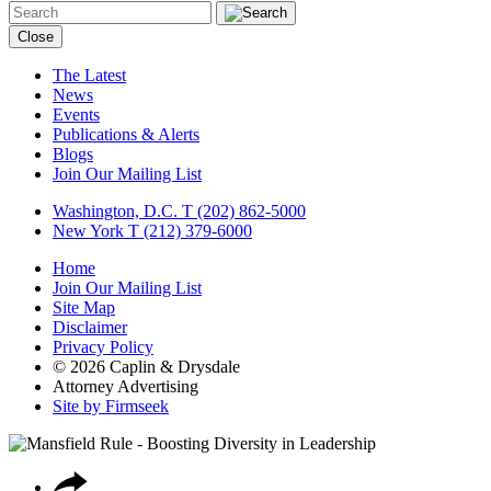
Close
The Latest
News
Events
Publications & Alerts
Blogs
Join Our Mailing List
Washington, D.C.
T (202) 862-5000
New York
T (212) 379-6000
Home
Join Our Mailing List
Site Map
Disclaimer
Privacy Policy
© 2026 Caplin & Drysdale
Attorney Advertising
Site by Firmseek