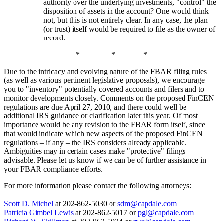
authority over the underlying investments, "control" the
disposition of assets in the account? One would think
not, but this is not entirely clear. In any case, the plan
(or trust) itself would be required to file as the owner of
record.
* * *
Due to the intricacy and evolving nature of the FBAR filing rules
(as well as various pertinent legislative proposals), we encourage
you to "inventory" potentially covered accounts and filers and to
monitor developments closely. Comments on the proposed FinCEN
regulations are due April 27, 2010, and there could well be
additional IRS guidance or clarification later this year. Of most
importance would be any revision to the FBAR form itself, since
that would indicate which new aspects of the proposed FinCEN
regulations – if any – the IRS considers already applicable.
Ambiguities may in certain cases make "protective" filings
advisable. Please let us know if we can be of further assistance in
your FBAR compliance efforts.
For more information please contact the following attorneys:
Scott D. Michel
at 202-862-5030 or
sdm@capdale.com
Patricia Gimbel Lewis
at 202-862-5017 or
pgl@capdale.com