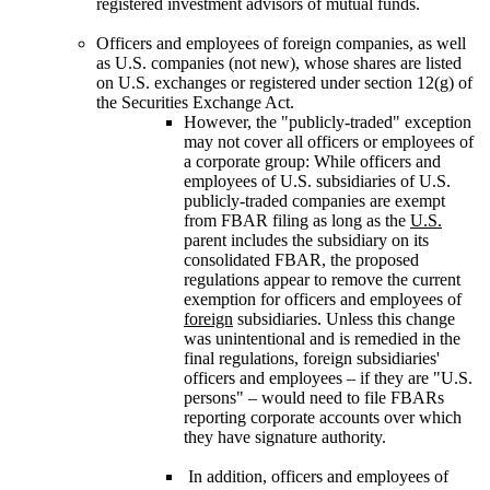
registered investment advisors of mutual funds.
Officers and employees of foreign companies, as well
as U.S. companies (not new), whose shares are listed
on U.S. exchanges or registered under section 12(g) of
the Securities Exchange Act.
However, the "publicly-traded" exception
may not cover all officers or employees of
a corporate group: While officers and
employees of U.S. subsidiaries of U.S.
publicly-traded companies are exempt
from FBAR filing as long as the
U.S.
parent includes the subsidiary on its
consolidated FBAR, the proposed
regulations appear to remove the current
exemption for officers and employees of
foreign
subsidiaries. Unless this change
was unintentional and is remedied in the
final regulations, foreign subsidiaries'
officers and employees – if they are "U.S.
persons" – would need to file FBARs
reporting corporate accounts over which
they have signature authority.
In addition, officers and employees of