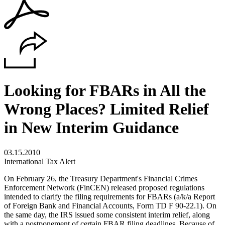
Looking for FBARs in All the
Wrong Places? Limited Relief
in New Interim Guidance
03.15.2010
International Tax Alert
On February 26, the Treasury Department's Financial Crimes
Enforcement Network (FinCEN) released proposed regulations
intended to clarify the filing requirements for FBARs (a/k/a Report
of Foreign Bank and Financial Accounts, Form TD F 90-22.1). On
the same day, the IRS issued some consistent interim relief, along
with a postponement of certain FBAR filing deadlines. Because of