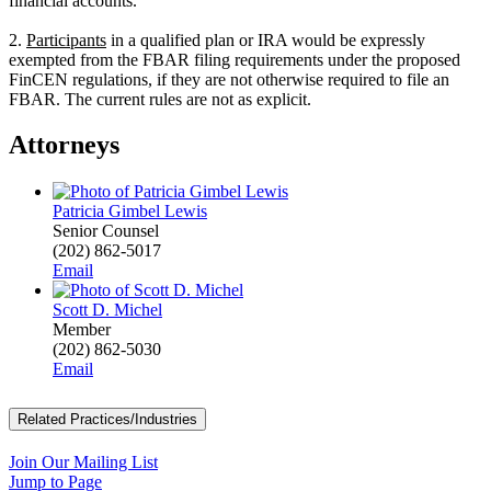
financial accounts.
2.
Participants
in a qualified plan or IRA would be expressly
exempted from the FBAR filing requirements under the proposed
FinCEN regulations, if they are not otherwise required to file an
FBAR. The current rules are not as explicit.
Attorneys
Patricia Gimbel Lewis
Senior Counsel
(202) 862-5017
Email
Scott D. Michel
Member
(202) 862-5030
Email
Related Practices/Industries
Join Our Mailing List
Jump to Page