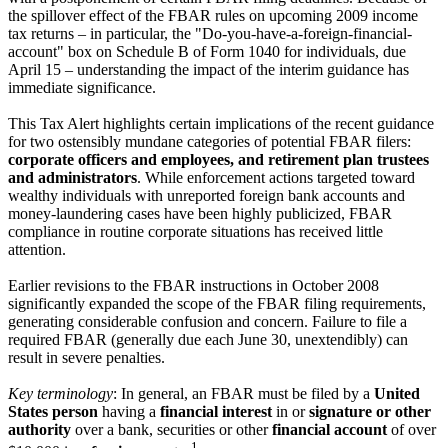
the spillover effect of the FBAR rules on upcoming 2009 income
tax returns – in particular, the "Do-you-have-a-foreign-financial-
account" box on Schedule B of Form 1040 for individuals, due
April 15 – understanding the impact of the interim guidance has
immediate significance.
This Tax Alert highlights certain implications of the recent guidance
for two ostensibly mundane categories of potential FBAR filers:
corporate officers and employees, and retirement plan trustees
and administrators
. While enforcement actions targeted toward
wealthy individuals with unreported foreign bank accounts and
money-laundering cases have been highly publicized, FBAR
compliance in routine corporate situations has received little
attention.
Earlier revisions to the FBAR instructions in October 2008
significantly expanded the scope of the FBAR filing requirements,
generating considerable confusion and concern. Failure to file a
required FBAR (generally due each June 30, unextendibly) can
result in severe penalties.
Key terminology
: In general, an FBAR must be filed by a
United
States person
having a
financial interest
in or
signature or other
authority
over a bank, securities or other
financial account
of over
1