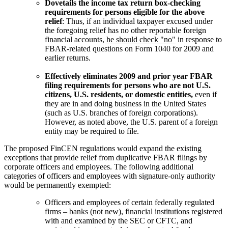
Dovetails the income tax return box-checking
requirements for persons eligible for the above
relief
: Thus, if an individual taxpayer excused under
the foregoing relief has no other reportable foreign
financial accounts,
he should check "no"
in response to
FBAR-related questions on Form 1040 for 2009 and
earlier returns.
Effectively eliminates 2009 and prior year FBAR
filing requirements for persons who are not U.S.
citizens, U.S. residents, or domestic entities,
even if
they are in and doing business in the United States
(such as U.S. branches of foreign corporations).
However, as noted above, the U.S. parent of a foreign
entity may be required to file.
The proposed FinCEN regulations would expand the existing
exceptions that provide relief from duplicative FBAR filings by
corporate officers and employees. The following additional
categories of officers and employees with signature-only authority
would be permanently exempted:
Officers and employees of certain federally regulated
firms – banks (not new), financial institutions registered
with and examined by the SEC or CFTC, and