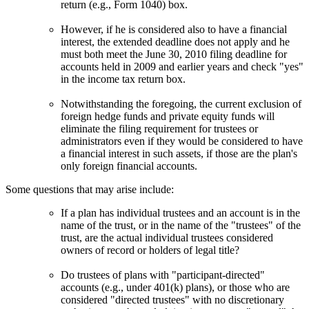
return (e.g., Form 1040) box.
However, if he is considered also to have a financial
interest, the extended deadline does not apply and he
must both meet the June 30, 2010 filing deadline for
accounts held in 2009 and earlier years and check "yes"
in the income tax return box.
Notwithstanding the foregoing, the current exclusion of
foreign hedge funds and private equity funds will
eliminate the filing requirement for trustees or
administrators even if they would be considered to have
a financial interest in such assets, if those are the plan's
only foreign financial accounts.
Some questions that may arise include:
If a plan has individual trustees and an account is in the
name of the trust, or in the name of the "trustees" of the
trust, are the actual individual trustees considered
owners of record or holders of legal title?
Do trustees of plans with "participant-directed"
accounts (e.g., under 401(k) plans), or those who are
considered "directed trustees" with no discretionary