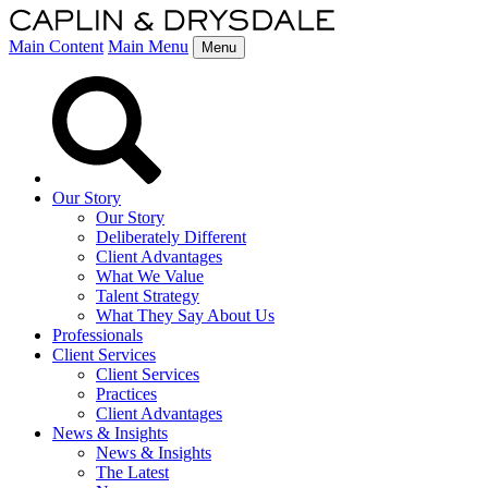
Main Content
Main Menu
Menu
Our Story
Our Story
Deliberately Different
Client Advantages
What We Value
Talent Strategy
What They Say About Us
Professionals
Client Services
Client Services
Practices
Client Advantages
News & Insights
News & Insights
The Latest