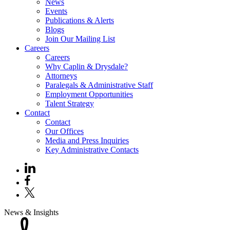
News
Events
Publications & Alerts
Blogs
Join Our Mailing List
Careers
Careers
Why Caplin & Drysdale?
Attorneys
Paralegals & Administrative Staff
Employment Opportunities
Talent Strategy
Contact
Contact
Our Offices
Media and Press Inquiries
Key Administrative Contacts
News & Insights