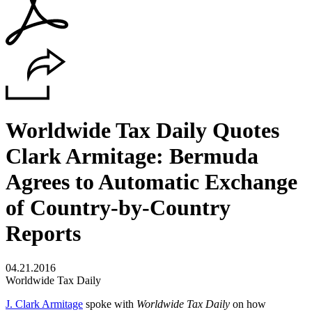
Worldwide Tax Daily Quotes
Clark Armitage: Bermuda
Agrees to Automatic Exchange
of Country-by-Country
Reports
04.21.2016
Worldwide Tax Daily
J. Clark Armitage
spoke with
Worldwide Tax Daily
on how