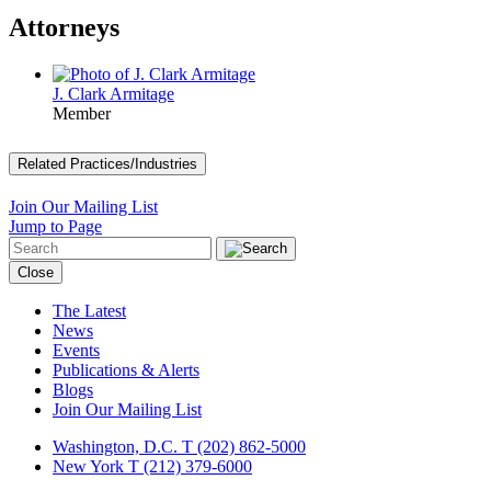
Attorneys
J. Clark Armitage
Member
Related Practices/Industries
Join Our Mailing List
Jump to Page
Close
The Latest
News
Events
Publications & Alerts
Blogs
Join Our Mailing List
Washington, D.C.
T (202) 862-5000
New York
T (212) 379-6000