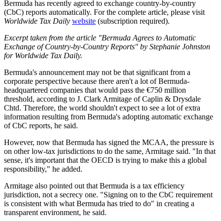
Bermuda has recently agreed to exchange country-by-country
(CbC) reports automatically. For the complete article, please visit
Worldwide Tax Daily
website
(subscription required).
Excerpt taken from the article "Bermuda Agrees to Automatic
Exchange of Country-by-Country Reports" by Stephanie Johnston
for Worldwide Tax Daily.
Bermuda's announcement may not be that significant from a
corporate perspective because there aren't a lot of Bermuda-
headquartered companies that would pass the €750 million
threshold, according to J. Clark Armitage of Caplin & Drysdale
Chtd. Therefore, the world shouldn't expect to see a lot of extra
information resulting from Bermuda's adopting automatic exchange
of CbC reports, he said.
However, now that Bermuda has signed the MCAA, the pressure is
on other low-tax jurisdictions to do the same, Armitage said. "In that
sense, it's important that the OECD is trying to make this a global
responsibility," he added.
Armitage also pointed out that Bermuda is a tax efficiency
jurisdiction, not a secrecy one. "Signing on to the CbC requirement
is consistent with what Bermuda has tried to do" in creating a
transparent environment, he said.