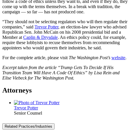
follow a code of ethics unless they want to, and even if they do, they
come up with the terms themselves. In a break with tradition, the
campaign — so far — has not produced one.
“They should not be selecting regulators who will then regulate their
companies,” said
Trevor Potter
, an election-law lawyer who advised
Republican Sen. John McCain on his 2008 presidential bid and a
Member at
Caplin & Drysdale
. An ethics policy could, for example,
require these lobbyists to recuse themselves from recommending
appointees who would govern their industries, he said.
For the complete article, please visit
The Washington Post’s
website
.
Excerpt taken from the article “Trump Gets To Decide If His
Transition Team Will Have A Code Of Ethics” by Lisa Rein and
Elise Viebeck for The Washington Post.
Attorneys
Trevor Potter
Senior Counsel
Related Practices/Industries