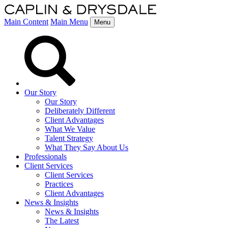
Main Content
Main Menu
Menu
Our Story
Our Story
Deliberately Different
Client Advantages
What We Value
Talent Strategy
What They Say About Us
Professionals
Client Services
Client Services
Practices
Client Advantages
News & Insights
News & Insights
The Latest