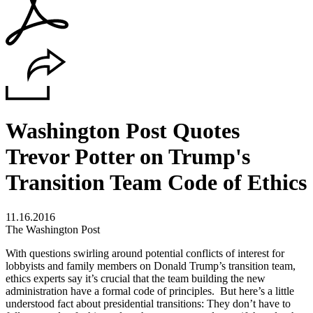
Washington Post Quotes
Trevor Potter on Trump's
Transition Team Code of Ethics
11.16.2016
The Washington Post
With questions swirling around potential conflicts of interest for
lobbyists and family members on Donald Trump’s transition team,
ethics experts say it’s crucial that the team building the new
administration have a formal code of principles. But here’s a little
understood fact about presidential transitions: They don’t have to