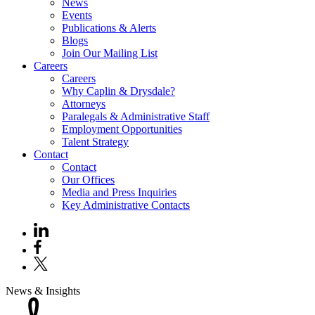
News
Events
Publications & Alerts
Blogs
Join Our Mailing List
Careers
Careers
Why Caplin & Drysdale?
Attorneys
Paralegals & Administrative Staff
Employment Opportunities
Talent Strategy
Contact
Contact
Our Offices
Media and Press Inquiries
Key Administrative Contacts
News & Insights