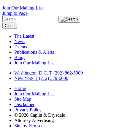
Join Our Mailing List
Jump to Page
Close
The Latest
News
Events
Publications & Alerts
Blogs
Join Our Mailing List
Washington, D.C.
T (202) 862-5000
New York
T (212) 379-6000
Home
Join Our Mailing List
Site Map
Disclaimer
Privacy Policy
© 2026 Caplin & Drysdale
Attorney Advertising
Site by Firmseek