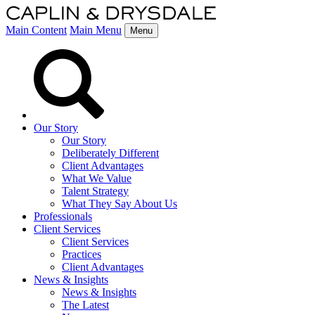
Main Content
Main Menu
Menu
Our Story
Our Story
Deliberately Different
Client Advantages
What We Value
Talent Strategy
What They Say About Us
Professionals
Client Services
Client Services
Practices
Client Advantages
News & Insights
News & Insights
The Latest