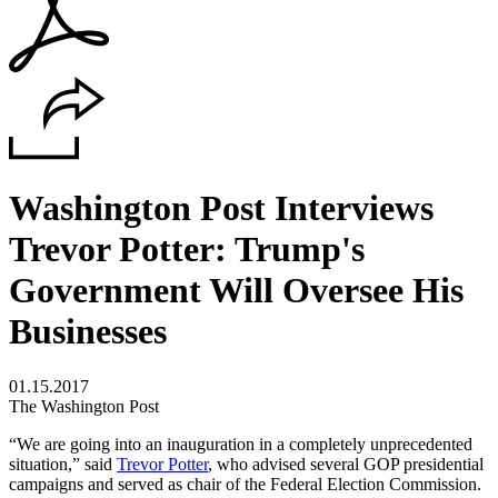
Washington Post Interviews
Trevor Potter: Trump's
Government Will Oversee His
Businesses
01.15.2017
The Washington Post
“We are going into an inauguration in a completely unprecedented
situation,” said
Trevor Potter
, who advised several GOP presidential
campaigns and served as chair of the Federal Election Commission.