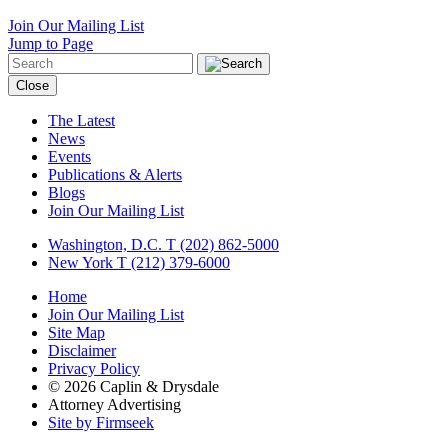
Join Our Mailing List
Jump to Page
Close
The Latest
News
Events
Publications & Alerts
Blogs
Join Our Mailing List
Washington, D.C.
T (202) 862-5000
New York
T (212) 379-6000
Home
Join Our Mailing List
Site Map
Disclaimer
Privacy Policy
© 2026 Caplin & Drysdale
Attorney Advertising
Site by Firmseek