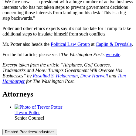
“We face now . . . a president with a huge number of active business
interests who has not taken steps to prevent government decisions
concerning those interests from landing on his desk. This is a big
step backwards.”
Potter and other ethics experts say it’s not too late for Trump to take
additional steps to insulate himself from such conflicts.
Mr. Potter also heads the
Political Law Group
at
Caplin & Drysdale
.
For the full article, please visit
The Washington Post’s
website
.
Excerpt taken from the article “
Airplanes, Golf Courses,
Trademarks and More: Trump’s Government Will Oversee His
Businesses” by
Rosalind S. Helderman
,
Drew Harwell
and
Tom
Hamburger
for The Washington Post.
Attorneys
Trevor Potter
Senior Counsel
Related Practices/Industries