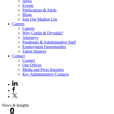
News
Events
Publications & Alerts
Blogs
Join Our Mailing List
Careers
Careers
Why Caplin & Drysdale?
Attorneys
Paralegals & Administrative Staff
Employment Opportunities
Talent Strategy
Contact
Contact
Our Offices
Media and Press Inquiries
Key Administrative Contacts
News & Insights