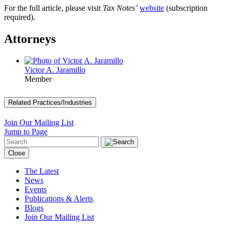
For the full article, please visit
Tax Notes’
website
(subscription
required).
Attorneys
Victor A. Jaramillo
Member
Related Practices/Industries
Join Our Mailing List
Jump to Page
Close
The Latest
News
Events
Publications & Alerts
Blogs
Join Our Mailing List