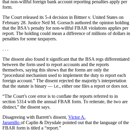
that non-willful foreign bank account reporting penalties apply per
form.
The Court released its 5-4 decision in Bittner v. United States on
February 28. Justice Neil M. Gorsuch authored the opinion holding
that the BSA's penalty for non-willful FBAR violations applies per
report. The holding could mean a difference of millions of dollars in
penalties for some taxpayers.
. . .
The dissent also found it significant that the BSA regs differentiated
between the form used to report accounts and the reports
themselves, saying this shows that the forms are only the
“procedural mechanism used to implement the duty to report each
foreign account.” The dissent rejected the majority’s interpretation
that the statute is binary — i.e., either one files a report or does not.
“The Court’s core error is to conflate the reports referred to in
section 5314 with the annual FBAR form. To reiterate, the two are
distinct,” the dissent says.
Disagreeing with Barrett’s dissent,
Victor A.
Jaramillo
of Caplin & Drysdale pointed out that the language of the
FBAR form is titled a “report.”