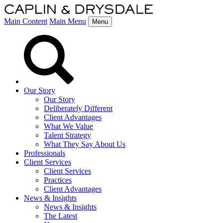
Main Content
Main Menu
Menu
Our Story
Our Story
Deliberately Different
Client Advantages
What We Value
Talent Strategy
What They Say About Us
Professionals
Client Services
Client Services
Practices
Client Advantages
News & Insights
News & Insights
The Latest