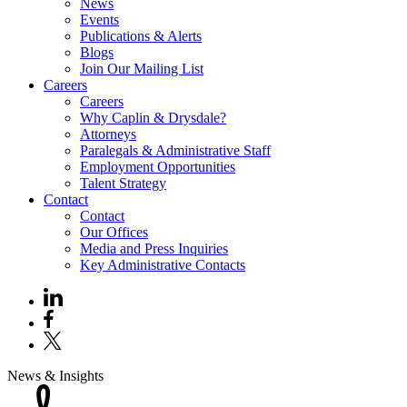
News
Events
Publications & Alerts
Blogs
Join Our Mailing List
Careers
Careers
Why Caplin & Drysdale?
Attorneys
Paralegals & Administrative Staff
Employment Opportunities
Talent Strategy
Contact
Contact
Our Offices
Media and Press Inquiries
Key Administrative Contacts
News & Insights