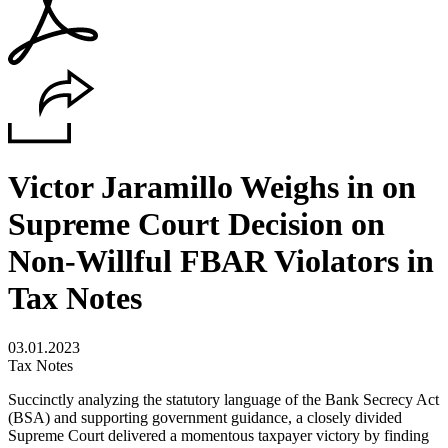
Victor Jaramillo Weighs in on
Supreme Court Decision on
Non-Willful FBAR Violators in
Tax Notes
03.01.2023
Tax Notes
Succinctly analyzing the statutory language of the Bank Secrecy Act
(BSA) and supporting government guidance, a closely divided
Supreme Court delivered a momentous taxpayer victory by finding