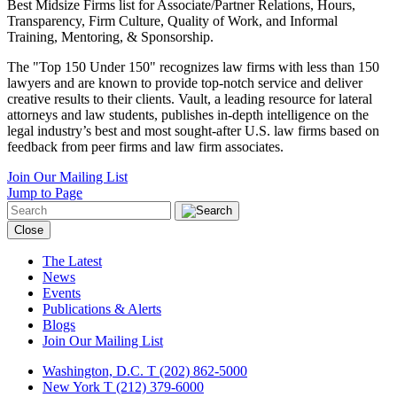
Best Midsize Firms list for Associate/Partner Relations, Hours,
Transparency, Firm Culture, Quality of Work, and Informal
Training, Mentoring, & Sponsorship.
The "Top 150 Under 150" recognizes law firms with less than 150
lawyers and are known to provide top-notch service and deliver
creative results to their clients. Vault, a leading resource for lateral
attorneys and law students, publishes in-depth intelligence on the
legal industry’s best and most sought-after U.S. law firms based on
feedback from peer firms and law firm associates.
Join Our Mailing List
Jump to Page
Close
The Latest
News
Events
Publications & Alerts
Blogs
Join Our Mailing List
Washington, D.C.
T (202) 862-5000
New York
T (212) 379-6000