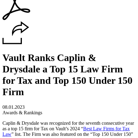
Vault Ranks Caplin &
Drysdale a Top 15 Law Firm
for Tax and Top 150 Under 150
Firm
08.01.2023
Awards & Rankings
Caplin & Drysdale was recognized for the seventh consecutive year
as a top 15 firm for Tax on Vault’s 2024 “
Best Law Firms for Tax
Law
” list. The Firm was also featured on the “Top 150 Under 150”