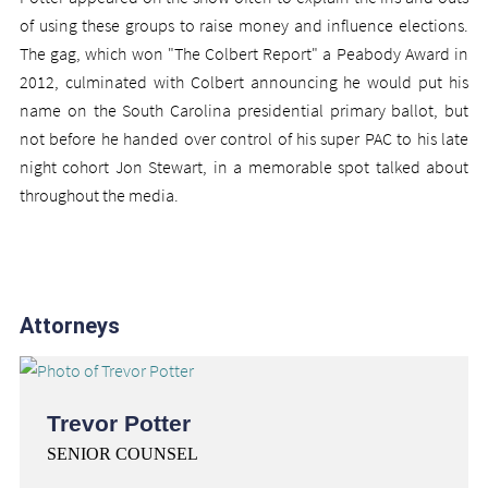
of using these groups to raise money and influence elections.
The gag, which won "The Colbert Report" a Peabody Award in
2012, culminated with Colbert announcing he would put his
name on the South Carolina presidential primary ballot, but
not before he handed over control of his super PAC to his late
night cohort Jon Stewart, in a memorable spot talked about
throughout the media.
Attorneys
Trevor Potter
SENIOR COUNSEL