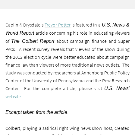
Caplin & Drysdale's
Trevor Potter
is featured in a
U.S. News &
article concerning his role in educating viewers
World Report
of
about campaign finance and Super
The Colbert Report
PACs. A recent survey reveals that viewers of the show during
the 2012 election cycle were better educated about campaign
finance law than viewers of more traditional news outlets. The
study was conducted by researchers at Annenberg Public Policy
Center of the University of Pennsylvania and the Pew Research
Center. For the complete article, please visit
U.S. News'
website
.
.
Excerpt taken from the article
Colbert, playing a satirical right wing news show host, created