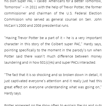
his own super PAC – called "Americans for a Better Tomorrow,
Tomorrow" – in 2011 with the help of Trevor Potter, the former
commissioner and chairman of the U.S. Federal Election
Commission who served as general counsel on Sen. John
McCain's 2000 and 2008 presidential runs.
"Having Trevor Potter be a part of it – he is a very important
character in this story of the Colbert super PAC," Hardy says,
pointing specifically to the moment in the parody's run when
Potter said there wasn't much difference between money
laundering and in how 501(c)(4s) and super PACs interacted.
"The fact that it is so shocking and so broken down in detail, it
just captivated everyone's attention and it really just had this
great effect on everyone understanding what was going on,"
Hardy says.
Potter appeared on the show often to explain the ins and outs