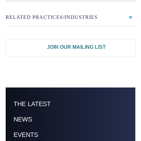
RELATED PRACTICES/INDUSTRIES
JOIN OUR MAILING LIST
THE LATEST
NEWS
EVENTS