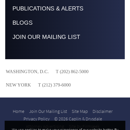
PUBLICATIONS & ALERTS
BLOGS
JOIN OUR MAILING LIST
WASHINGTON, D.C.
T (202) 862-5000
NEW YORK
T (212) 379-6000
Home
Join Our Mailing List
Site Map
Disclaimer
Privacy Policy
© 2026 Caplin & Drysdale
Attorney Advertising
Site by Firmseek
We use cookies to make your experience of our website better. By