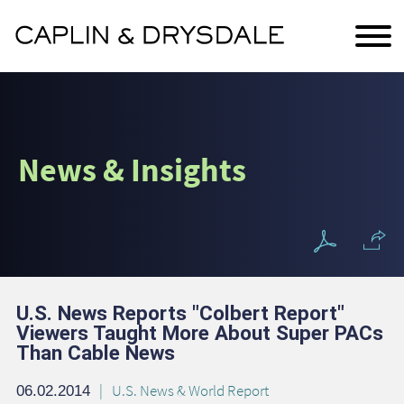
Main Content
Jump to Page
Main Menu
News & Insights
U.S. News Reports "Colbert Report"
Viewers Taught More About Super PACs
Than Cable News
U.S. News & World Report
06.02.2014