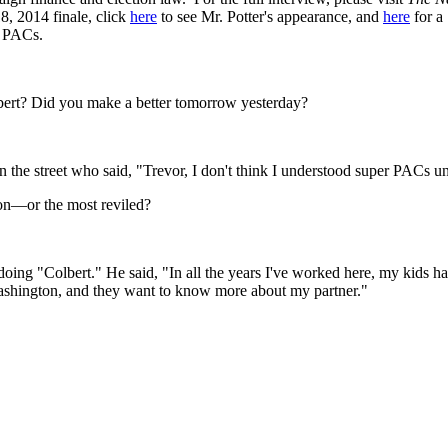
, 2014 finale, click
here
to see Mr. Potter's appearance, and
here
for a
r PACs.
bert? Did you make a better tomorrow yesterday?
n the street who said, "Trevor, I don't think I understood super PACs unti
on—or the most reviled?
oing "Colbert." He said, "In all the years I've worked here, my kids hav
Washington, and they want to know more about my partner."