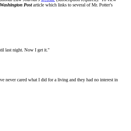
Washington Post
article which links to several of Mr. Potter's
l last night. Now I get it."
e never cared what I did for a living and they had no interest in