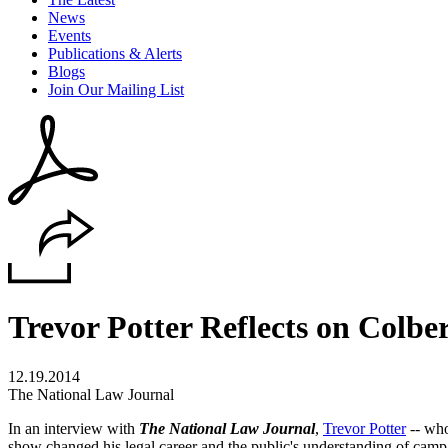
News
Events
Publications & Alerts
Blogs
Join Our Mailing List
Trevor Potter Reflects on Colbe
12.19.2014
The National Law Journal
In an interview with
The National Law Journal
,
Trevor Potter
-- who
show changed his legal career and the public's understanding of campai