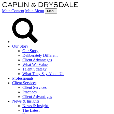
Main Content
Main Menu
Menu
Our Story
Our Story
Deliberately Different
Client Advantages
What We Value
Talent Strategy
What They Say About Us
Professionals
Client Services
Client Services
Practices
Client Advantages
News & Insights
News & Insights
The Latest