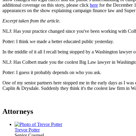
additional coverage on this story, please click
here
for the December 18
appearances on the show explaining campaign finance law and Supe
Excerpt taken from the article.
NLJ: Has your practice changed since you've been working with Col
Potter: I think we made a better educated public yesterday.
In the middle of it all I recall being stopped by a Washington lawyer o
NLJ: Has Colbert made you the coolest Big Law lawyer in Washingt
Potter: I guess it probably depends on who you ask.
One of my senior partners here stopped me in the early days as I was d
Caplin & Drysdale. Suddenly they think it's the coolest law firm in 
Attorneys
Trevor Potter
Senior Counsel