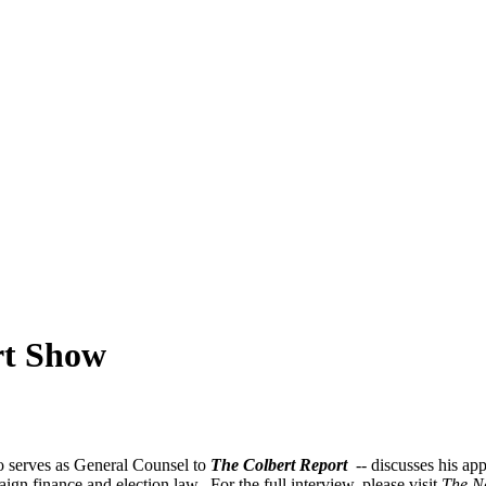
rt Show
 serves as General Counsel to
The Colbert Report
--
discusses his ap
gn finance and election law. For the full interview, please visit
The N