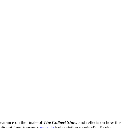
pearance on the finale of
The Colbert Show
and reflects on how the
ational Law Journal's
website
(subscription required). To view