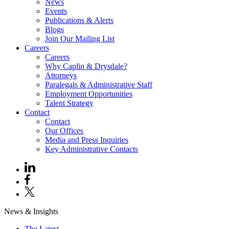
News
Events
Publications & Alerts
Blogs
Join Our Mailing List
Careers
Careers
Why Caplin & Drysdale?
Attorneys
Paralegals & Administrative Staff
Employment Opportunities
Talent Strategy
Contact
Contact
Our Offices
Media and Press Inquiries
Key Administrative Contacts
News & Insights
The Latest