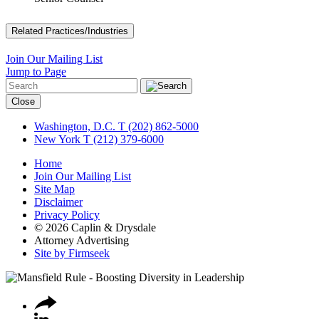
Related Practices/Industries
Join Our Mailing List
Jump to Page
Close
Washington, D.C.
T (202) 862-5000
New York
T (212) 379-6000
Home
Join Our Mailing List
Site Map
Disclaimer
Privacy Policy
© 2026 Caplin & Drysdale
Attorney Advertising
Site by Firmseek