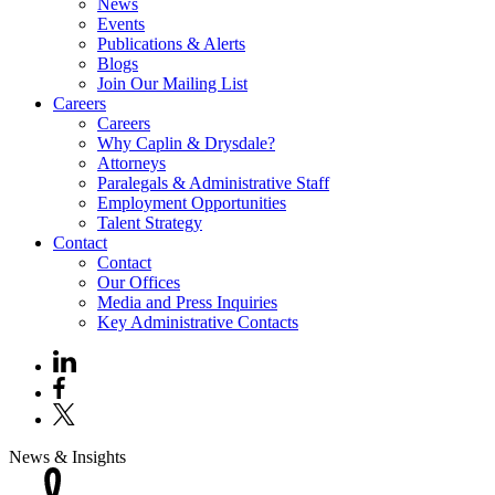
News
Events
Publications & Alerts
Blogs
Join Our Mailing List
Careers
Careers
Why Caplin & Drysdale?
Attorneys
Paralegals & Administrative Staff
Employment Opportunities
Talent Strategy
Contact
Contact
Our Offices
Media and Press Inquiries
Key Administrative Contacts
News & Insights