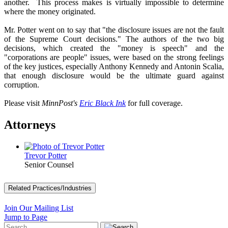
another. This process makes is virtually impossible to determine
where the money originated.
Mr. Potter went on to say that "the disclosure issues are not the fault
of the Supreme Court decisions." The authors of the two big
decisions, which created the "money is speech" and the
"corporations are people" issues, were based on the strong feelings
of the key justices, especially Anthony Kennedy and Antonin Scalia,
that enough disclosure would be the ultimate guard against
corruption.
Please visit
MinnPost's
Eric Black Ink
for full coverage.
Attorneys
Trevor Potter
Senior Counsel
Related Practices/Industries
Join Our Mailing List
Jump to Page