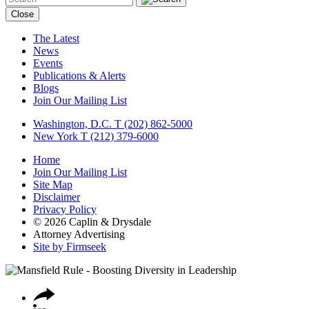
Close
The Latest
News
Events
Publications & Alerts
Blogs
Join Our Mailing List
Washington, D.C.
T (202) 862-5000
New York
T (212) 379-6000
Home
Join Our Mailing List
Site Map
Disclaimer
Privacy Policy
© 2026 Caplin & Drysdale
Attorney Advertising
Site by Firmseek