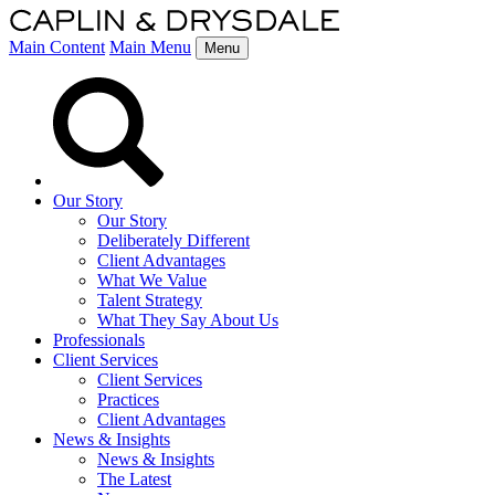
Main Content
Main Menu
Menu
Our Story
Our Story
Deliberately Different
Client Advantages
What We Value
Talent Strategy
What They Say About Us
Professionals
Client Services
Client Services
Practices
Client Advantages
News & Insights
News & Insights
The Latest