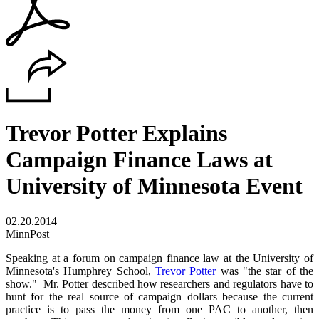
Trevor Potter Explains
Campaign Finance Laws at
University of Minnesota Event
02.20.2014
MinnPost
Speaking at a forum on campaign finance law at the University of
Minnesota's Humphrey School,
Trevor Potter
was "the star of the
show." Mr. Potter described how researchers and regulators have to
hunt for the real source of campaign dollars because the current
practice is to pass the money from one PAC to another, then