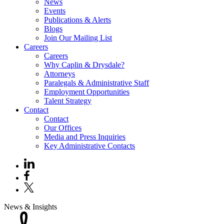
News
Events
Publications & Alerts
Blogs
Join Our Mailing List
Careers
Careers
Why Caplin & Drysdale?
Attorneys
Paralegals & Administrative Staff
Employment Opportunities
Talent Strategy
Contact
Contact
Our Offices
Media and Press Inquiries
Key Administrative Contacts
News & Insights