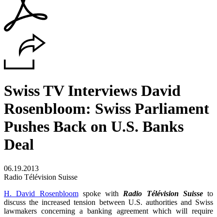
Swiss TV Interviews David
Rosenbloom: Swiss Parliament
Pushes Back on U.S. Banks
Deal
06.19.2013
Radio Télévision Suisse
H. David Rosenbloom
spoke with
Radio Télévision Suisse
to
discuss the increased tension between U.S. authorities and Swiss
lawmakers concerning a banking agreement which will require