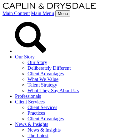
Main Content
Main Menu
Menu
Our Story
Our Story
Deliberately Different
Client Advantages
What We Value
Talent Strategy
What They Say About Us
Professionals
Client Services
Client Services
Practices
Client Advantages
News & Insights
News & Insights
The Latest