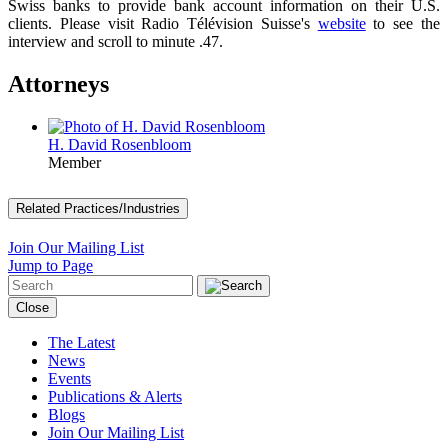
Swiss banks to provide bank account information on their U.S.
clients. Please visit Radio Télévision Suisse's
website
to see the
interview and scroll to minute .47.
Attorneys
H. David Rosenbloom
Member
Related Practices/Industries
Join Our Mailing List
Jump to Page
Close
The Latest
News
Events
Publications & Alerts
Blogs
Join Our Mailing List