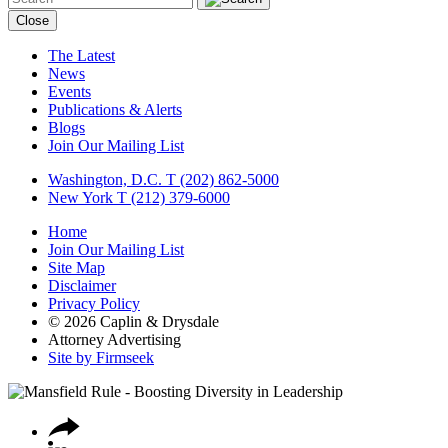
Close
The Latest
News
Events
Publications & Alerts
Blogs
Join Our Mailing List
Washington, D.C.
T (202) 862-5000
New York
T (212) 379-6000
Home
Join Our Mailing List
Site Map
Disclaimer
Privacy Policy
© 2026 Caplin & Drysdale
Attorney Advertising
Site by Firmseek