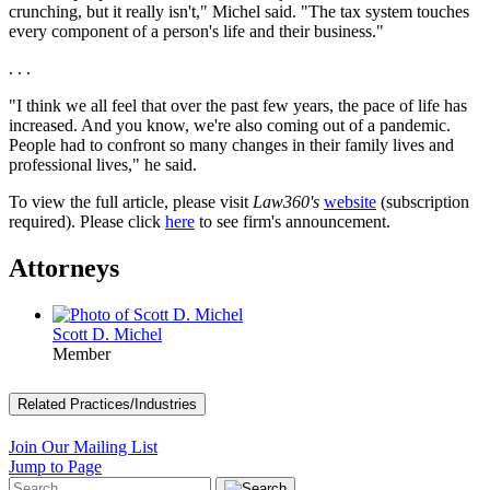
crunching, but it really isn't," Michel said. "The tax system touches
every component of a person's life and their business."
. . .
"I think we all feel that over the past few years, the pace of life has
increased. And you know, we're also coming out of a pandemic.
People had to confront so many changes in their family lives and
professional lives," he said.
To view the full article, please visit
Law360's
website
(subscription
required). Please click
here
to see firm's announcement.
Attorneys
Scott D. Michel
Member
Related Practices/Industries
Join Our Mailing List
Jump to Page