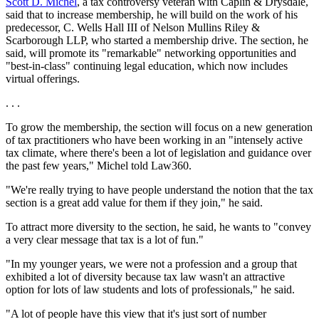
Scott D. Michel
, a tax controversy veteran with Caplin & Drysdale,
said that to increase membership, he will build on the work of his
predecessor, C. Wells Hall III of Nelson Mullins Riley &
Scarborough LLP, who started a membership drive. The section, he
said, will promote its "remarkable" networking opportunities and
"best-in-class" continuing legal education, which now includes
virtual offerings.
. . .
To grow the membership, the section will focus on a new generation
of tax practitioners who have been working in an "intensely active
tax climate, where there's been a lot of legislation and guidance over
the past few years," Michel told Law360.
"We're really trying to have people understand the notion that the tax
section is a great add value for them if they join," he said.
To attract more diversity to the section, he said, he wants to "convey
a very clear message that tax is a lot of fun."
"In my younger years, we were not a profession and a group that
exhibited a lot of diversity because tax law wasn't an attractive
option for lots of law students and lots of professionals," he said.
"A lot of people have this view that it's just sort of number