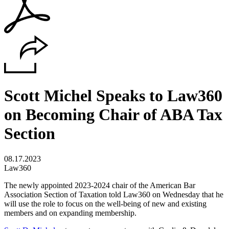
Scott Michel Speaks to Law360
on Becoming Chair of ABA Tax
Section
08.17.2023
Law360
The newly appointed 2023-2024 chair of the American Bar
Association Section of Taxation told Law360 on Wednesday that he
will use the role to focus on the well-being of new and existing
members and on expanding membership.