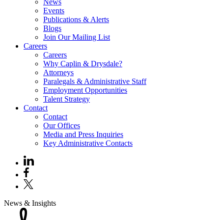
News
Events
Publications & Alerts
Blogs
Join Our Mailing List
Careers
Careers
Why Caplin & Drysdale?
Attorneys
Paralegals & Administrative Staff
Employment Opportunities
Talent Strategy
Contact
Contact
Our Offices
Media and Press Inquiries
Key Administrative Contacts
News & Insights