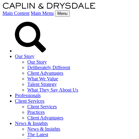
Main Content
Main Menu
Menu
Our Story
Our Story
Deliberately Different
Client Advantages
What We Value
Talent Strategy
What They Say About Us
Professionals
Client Services
Client Services
Practices
Client Advantages
News & Insights
News & Insights
The Latest