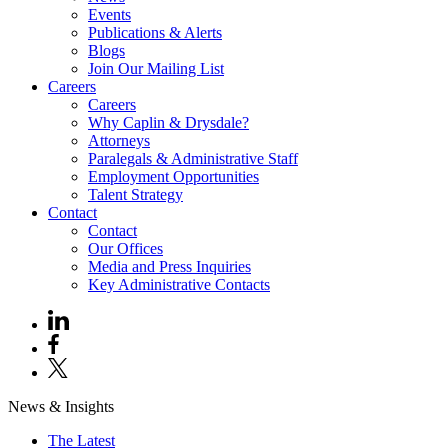
Events
Publications & Alerts
Blogs
Join Our Mailing List
Careers
Careers
Why Caplin & Drysdale?
Attorneys
Paralegals & Administrative Staff
Employment Opportunities
Talent Strategy
Contact
Contact
Our Offices
Media and Press Inquiries
Key Administrative Contacts
News & Insights
The Latest