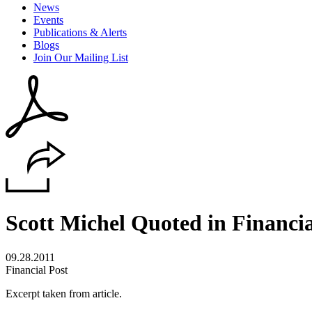
News
Events
Publications & Alerts
Blogs
Join Our Mailing List
Scott Michel Quoted in Financi
09.28.2011
Financial Post
Excerpt taken from article.