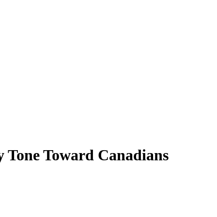
ory Tone Toward Canadians