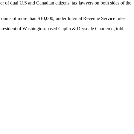
r of dual U.S and Canadian citizens, tax lawyers on both sides of the
accounts of more than $10,000, under Internal Revenue Service rules.
 president of Washington-based Caplin & Drysdale Chartered, told