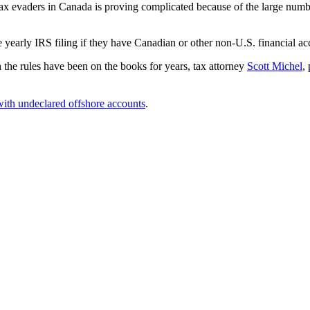
tax evaders in Canada is proving complicated because of the large numbe
te yearly IRS filing if they have Canadian or other non-U.S. financial 
 the rules have been on the books for years, tax attorney
Scott Michel
,
ith undeclared offshore accounts
.