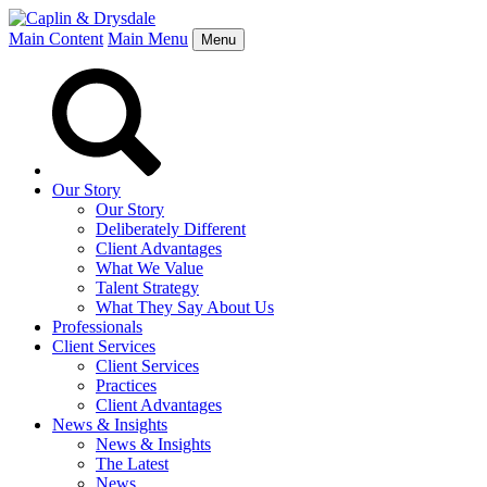
Main Content
Main Menu
Menu
Our Story
Our Story
Deliberately Different
Client Advantages
What We Value
Talent Strategy
What They Say About Us
Professionals
Client Services
Client Services
Practices
Client Advantages
News & Insights
News & Insights
The Latest
News