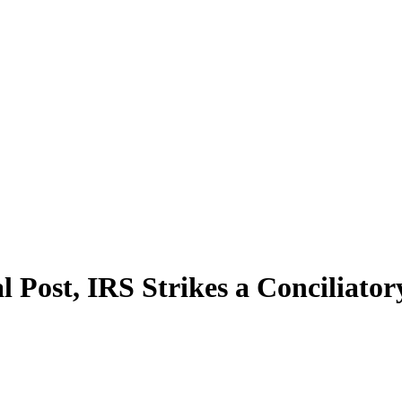
al Post, IRS Strikes a Conciliat