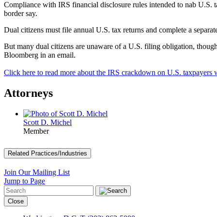
Compliance with IRS financial disclosure rules intended to nab U.S. 
border say.
Dual citizens must file annual U.S. tax returns and complete a separa
But many dual citizens are unaware of a U.S. filing obligation, though
Bloomberg in an email.
Click here to read more about the IRS crackdown on U.S. taxpayers w
Attorneys
Scott D. Michel
Member
Related Practices/Industries
Join Our Mailing List
Jump to Page
Close