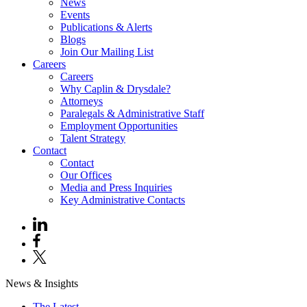
News
Events
Publications & Alerts
Blogs
Join Our Mailing List
Careers
Careers
Why Caplin & Drysdale?
Attorneys
Paralegals & Administrative Staff
Employment Opportunities
Talent Strategy
Contact
Contact
Our Offices
Media and Press Inquiries
Key Administrative Contacts
News & Insights
The Latest