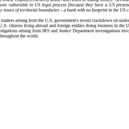
re vulnerable to US legal process (because they have a US presenc
ny issues of territorial boundaries – a bank with no footprint in the US
n matters arising from the U.S. government's recent crackdown on undecl
 U.S. citizens living abroad and foreign entities doing business in th
estigations arising from IRS and Justice Department investigations i
 throughout the world.