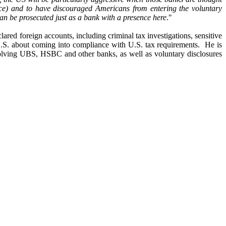
e) and to have discouraged Americans from entering the voluntary
 can be prosecuted just as a bank with a presence here
."
ared foreign accounts, including criminal tax investigations, sensitive
e U.S. about coming into compliance with U.S. tax requirements. He is
nvolving UBS, HSBC and other banks, as well as voluntary disclosures