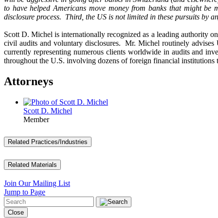
to have helped Americans move money from banks that might be mo
disclosure process. Third, the US is not limited in these pursuits by a
Scott D. Michel is internationally recognized as a leading authority o
civil audits and voluntary disclosures. Mr. Michel routinely advises
currently representing numerous clients worldwide in audits and inv
throughout the U.S. involving dozens of foreign financial institutions
Attorneys
Scott D. Michel
Member
Related Practices/Industries
Related Materials
Join Our Mailing List
Jump to Page
Close