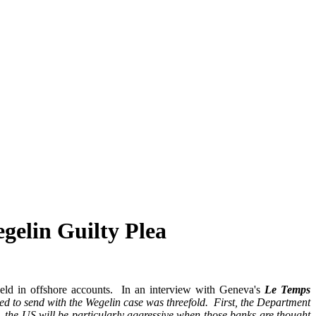
gelin Guilty Plea
n held in offshore accounts. In an interview with Geneva's
Le Temps
d to send with the Wegelin case was threefold. First, the Department
 the US will be particularly aggressive when those banks are thought