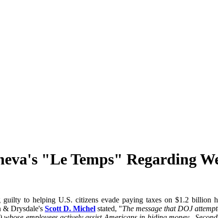
neva's "Le Temps" Regarding We
ng guilty to helping U.S. citizens evade paying taxes on $1.2 billio
in & Drysdale's
Scott D. Michel
stated, "
The message that DOJ attempte
re) whose employees actively assist Americans in hiding money. Second,