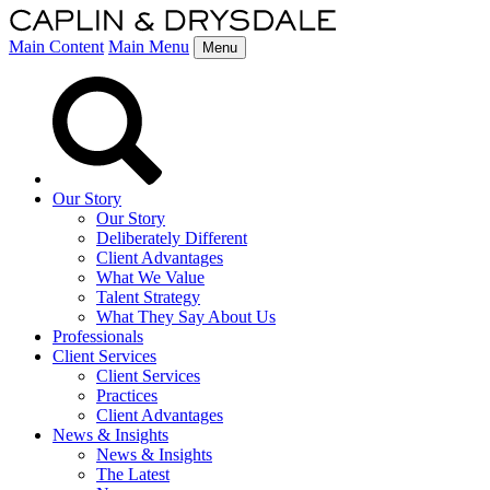
Main Content
Main Menu
Menu
Our Story
Our Story
Deliberately Different
Client Advantages
What We Value
Talent Strategy
What They Say About Us
Professionals
Client Services
Client Services
Practices
Client Advantages
News & Insights
News & Insights
The Latest