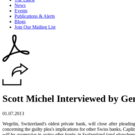
News
Events
Publications & Alerts
Blogs
Join Our Mailing List
Scott Michel Interviewed by Ge
01.07.2013
Wegelin, Switzerland's oldest private bank, will close after pleadi
concerning the guilty plea's implications for other Swiss banks, Capl
will be aggressive in going after banks in Switzerland (and elsewhe