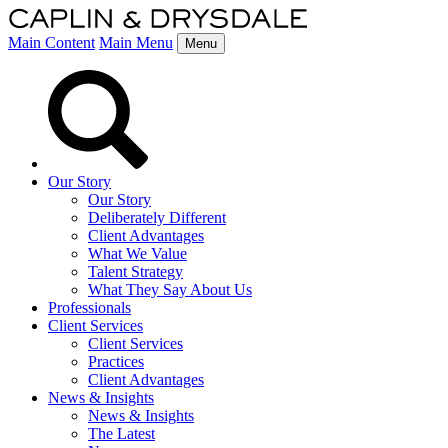
Main Content
Main Menu
Menu
Our Story
Our Story
Deliberately Different
Client Advantages
What We Value
Talent Strategy
What They Say About Us
Professionals
Client Services
Client Services
Practices
Client Advantages
News & Insights
News & Insights
The Latest