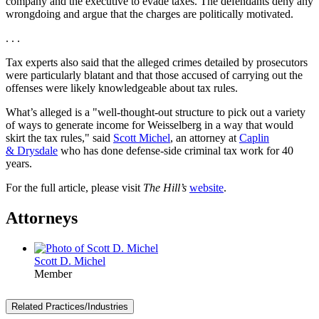
company and the executive to evade taxes. The defendants deny any
wrongdoing and argue that the charges are politically motivated.
. . .
Tax experts also said that the alleged crimes detailed by prosecutors
were particularly blatant and that those accused of carrying out the
offenses were likely knowledgeable about tax rules.
What’s alleged is a "well-thought-out structure to pick out a variety
of ways to generate income for Weisselberg in a way that would
skirt the tax rules," said
Scott Michel
, an attorney at
Caplin
& Drysdale
who has done defense-side criminal tax work for 40
years.
For the full article, please visit
The Hill’s
website
.
Attorneys
Scott D. Michel
Member
Related Practices/Industries