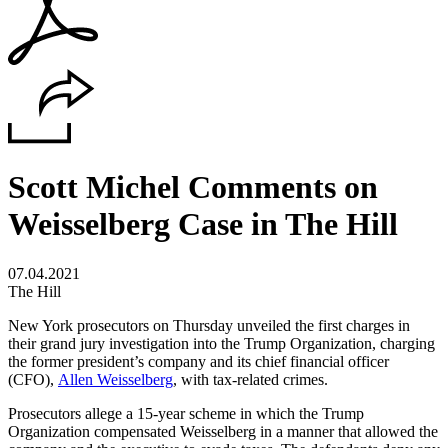
Scott Michel Comments on
Weisselberg Case in The Hill
07.04.2021
The Hill
New York prosecutors on Thursday unveiled the first charges in
their grand jury investigation into the Trump Organization, charging
the former president’s company and its chief financial officer
(CFO),
Allen Weisselberg
, with tax-related crimes.
Prosecutors allege a 15-year scheme in which the Trump
Organization compensated Weisselberg in a manner that allowed the