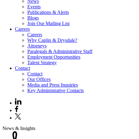
News
Events
Publications & Alerts
Blogs
Join Our Mailing List
Careers
Careers
Why Caplin & Drysdale?
Attorneys
Paralegals & Administrative Staff
Employment Opportunities
Talent Strategy
Contact
Contact
Our Offices
Media and Press Inquiries
Key Administrative Contacts
News & Insights