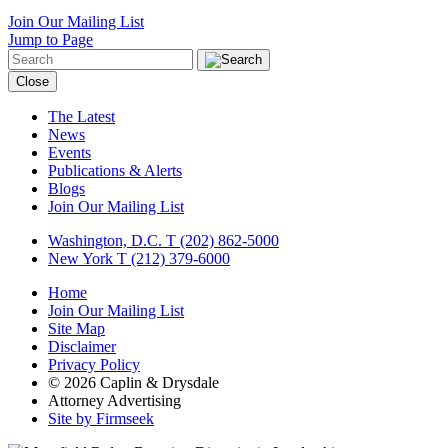
Join Our Mailing List
Jump to Page
Close
The Latest
News
Events
Publications & Alerts
Blogs
Join Our Mailing List
Washington, D.C.
T (202) 862-5000
New York
T (212) 379-6000
Home
Join Our Mailing List
Site Map
Disclaimer
Privacy Policy
© 2026 Caplin & Drysdale
Attorney Advertising
Site by Firmseek