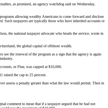
penalties, as promised, an agency watchdog said on Wednesday,
re programs allowing wealthy Americans to come forward and disclose
d. Such taxpayers are typically those who have inherited accounts or
son, the national taxpayer advocate who heads the service, wrote in
zerland, the global capital of offshore wealth.
s see the renewal of the program as a sign that the agency is again
industry.
 accounts, or Fbar, was capped at $10,000.
1 raised the cap to 25 percent.
ver assess a penalty greater than what the law would permit. Then in
ginal comment to mean that if a taxpayer argued that he had not