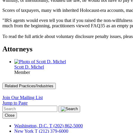
willfully, or intentionally, violated the law, he would not have to pa
Scores of taxpayers, many with inherited Holocaust-era accounts, made
"IRS agents would even tell you that if you raised the non-willfulne
much from the beginning, practitioners viewed FAQ35 as an empty p
To read the full article about voluntary disclosure penalty issues, plea
Attorneys
Scott D. Michel
Member
Related Practices/Industries
Join Our Mailing List
Jump to Page
Close
Washington, D.C.
T (202) 862-5000
New York
T (212) 379-6000