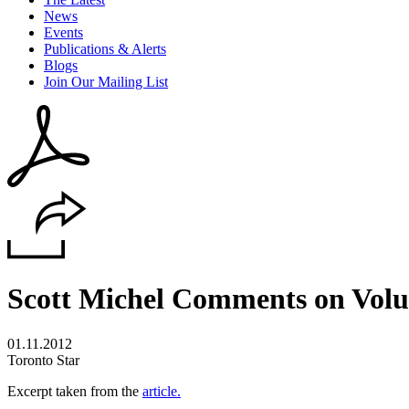
News
Events
Publications & Alerts
Blogs
Join Our Mailing List
Scott Michel Comments on Volun
01.11.2012
Toronto Star
Excerpt taken from the
article.