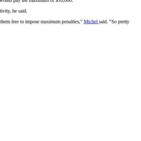
tead would pay the maximum of $10,000.
vity, he said.
ng them free to impose maximum penalties,"
Michel
said. "So pretty