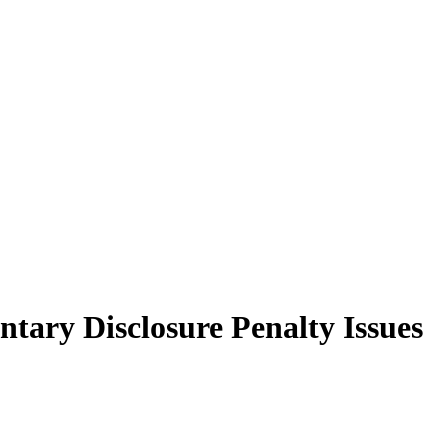
tary Disclosure Penalty Issues