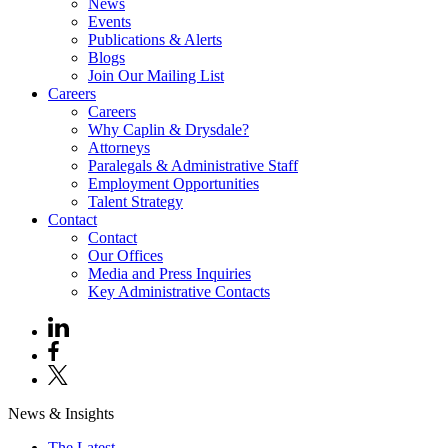
News
Events
Publications & Alerts
Blogs
Join Our Mailing List
Careers
Careers
Why Caplin & Drysdale?
Attorneys
Paralegals & Administrative Staff
Employment Opportunities
Talent Strategy
Contact
Contact
Our Offices
Media and Press Inquiries
Key Administrative Contacts
News & Insights
The Latest