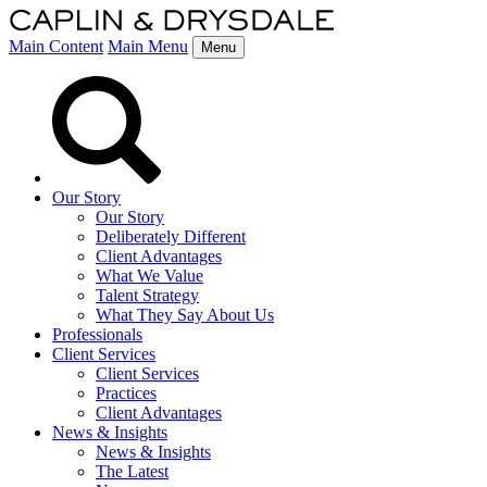
Main Content
Main Menu
Menu
Our Story
Our Story
Deliberately Different
Client Advantages
What We Value
Talent Strategy
What They Say About Us
Professionals
Client Services
Client Services
Practices
Client Advantages
News & Insights
News & Insights
The Latest