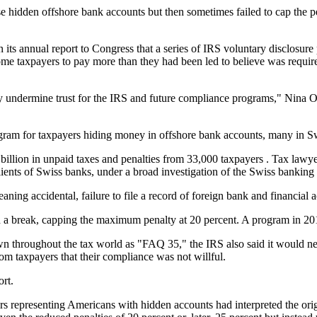
se hidden offshore bank accounts but then sometimes failed to cap the 
 its annual report to Congress that a series of IRS voluntary disclosu
ome taxpayers to pay more than they had been led to believe was require
 undermine trust for the IRS and future compliance programs," Nina Ol
ram for taxpayers hiding money in offshore bank accounts, many in Swit
llion in unpaid taxes and penalties from 33,000 taxpayers . Tax lawyer
ents of Swiss banks, under a broad investigation of the Swiss banking 
aning accidental, failure to file a record of foreign bank and financial
d a break, capping the maximum penalty at 20 percent. A program in 201
n throughout the tax world as "FAQ 35," the IRS also said it would ne
om taxpayers that their compliance was not willful.
rt.
rs representing Americans with hidden accounts had interpreted the ori