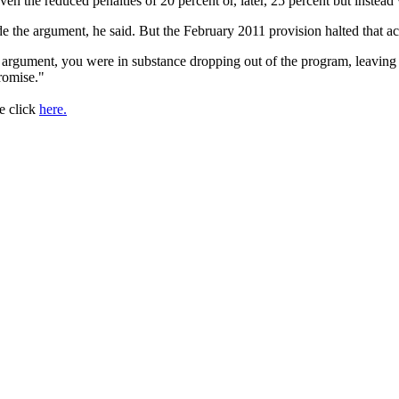
y even the reduced penalties of 20 percent or, later, 25 percent but ins
 the argument, he said. But the February 2011 provision halted that acti
ss argument, you were in substance dropping out of the program, leavi
romise."
se click
here.