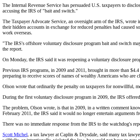
The Internal Revenue Service has persuaded U.S. taxpayers to disclo
accusing the IRS of "bait and switch."
The Taxpayer Advocate Service, an oversight arm of the IRS, wrote in
their hidden accounts in exchange for reduced penalties had caused s
work overseas.
"The IRS's offshore voluntary disclosure program bait and switch may
the report.
On Monday, the IRS said it was reopening a voluntary disclosure prog
Previous IRS programs, in 2009 and 2011, brought in more than $4.4 bi
preparing to receive scores of names of wealthy Americans who are cli
Olson wrote that ordinarily the penalty on taxpayers for nonwillful, me
During the first voluntary disclosure program in 2009, the IRS offere
The problem, Olson wrote, is that in 2009, in a written comment know
February 2011, the IRS said it would no longer entertain arguments fr
There was no immediate response from the IRS to the watchdog's repo
Scott Michel
, a tax lawyer at Caplin & Drysdale, said many tax lawye