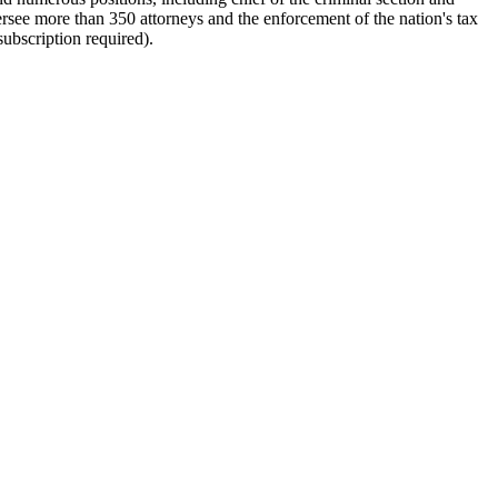
rsee more than 350 attorneys and the enforcement of the nation's tax
subscription required).