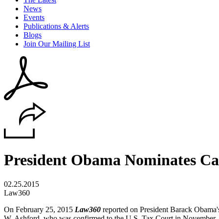
News
Events
Publications & Alerts
Blogs
Join Our Mailing List
President Obama Nominates Cap
02.25.2015
Law360
On February 25, 2015
Law360
reported on President Barack Obama'
W. Ashford, who was confirmed to the U.S. Tax Court in November. If