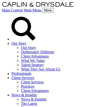
Main Content
Main Menu
Menu
Our Story
Our Story
Deliberately Different
Client Advantages
What We Value
Talent Strategy
What They Say About Us
Professionals
Client Services
Client Services
Practices
Client Advantages
News & Insights
News & Insights
The Latest