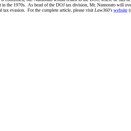
nt in the 1970s. As head of the DOJ tax division, Mr. Namorato will ove
l tax evasion. For the complete article, please visit
Law360's
website
(