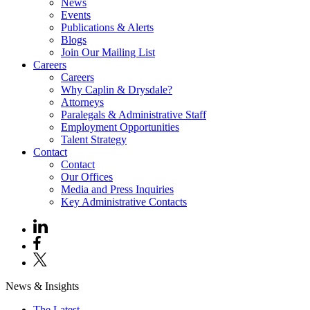
News
Events
Publications & Alerts
Blogs
Join Our Mailing List
Careers
Careers
Why Caplin & Drysdale?
Attorneys
Paralegals & Administrative Staff
Employment Opportunities
Talent Strategy
Contact
Contact
Our Offices
Media and Press Inquiries
Key Administrative Contacts
News & Insights
The Latest