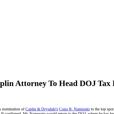
lin Attorney To Head DOJ Tax 
s nomination of
Caplin & Drysdale's
Cono R. Namorato
to the top spot
 confirmed, Mr. Namorato would return to the DOJ, where he has held 