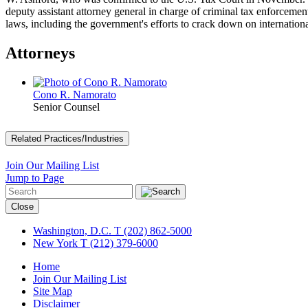
deputy assistant attorney general in charge of criminal tax enforceme
laws, including the government's efforts to crack down on internationa
Attorneys
Cono R. Namorato
Senior Counsel
Related Practices/Industries
Join Our Mailing List
Jump to Page
Close
Washington, D.C.
T (202) 862-5000
New York
T (212) 379-6000
Home
Join Our Mailing List
Site Map
Disclaimer