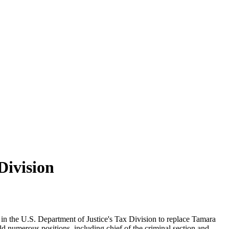
Division
 in the U.S. Department of Justice's Tax Division to replace Tamara
numerous positions, including chief of the criminal section and