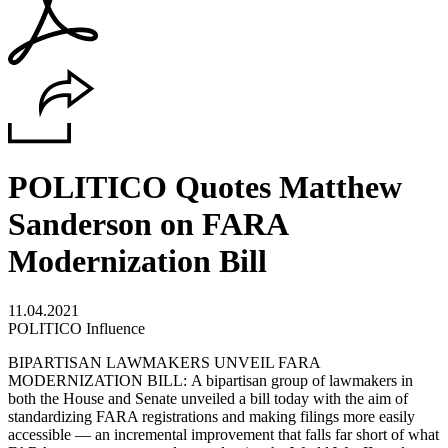
POLITICO Quotes Matthew
Sanderson on FARA
Modernization Bill
11.04.2021
POLITICO Influence
BIPARTISAN LAWMAKERS UNVEIL FARA
MODERNIZATION BILL: A bipartisan group of lawmakers in
both the House and Senate unveiled a bill today with the aim of
standardizing FARA registrations and making filings more easily
accessible — an incremental improvement that falls far short of what