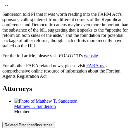
. . .
Sanderson told PI that it was worth reading into the FARM Act’s
sponsors, calling interest from different corners of the Republican
conference and Democratic caucus maybe even more important than
the substance of the bill, suggesting that it speaks to the “appetite for
reform on both sides of the aisle,” and the foundation for potential
package of other reforms, though such efforts more recently have
stalled on the Hill.
For the full article, please visit
POLITICO
'
s
website
.
For all other FARA related news, please visit
FARA.us
, a
comprehensive online resource of information about the Foreign
Agents Registration Act.
Attorneys
Matthew T. Sanderson
Member
Related Practices/Industries