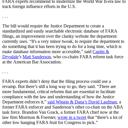
FARA experts recommend to modernize the World War II-era law to
track foreign influence efforts in the U.S.
. . .
The bill would require the Justice Department to create a
standardized and easily searchable electronic database of FARA
filings, an improvement over the clunky website the department
currently uses. “It's a very minor tweak, to require the department to
do something that it has been trying to do for a long time, which is
make database information more accessible,” said
Caplin &
Drysdale
’s
Matt Sanderson
, who co-chairs FARA reform task force
at the American Bar Association.
. . .
FARA experts didn’t deny that the filing process could use a
revamp. But there’s still a long way to go, they said. “There are
more fundamental, critical reforms that are essential to facilitate
compliance with the law and understanding of how the Justice
Department enforces it,”
said Wiggin & Dana’s David Laufman
, a
former FARA enforcer and Sanderson’s other co-chair on the ABA
task force. Brandon Van Grack, a former FARA chief now at the
law firm Morrison & Foerster,
wrote in a tweet
that “there's a lot of
other low hanging FARA fruit for Congress to pick.”