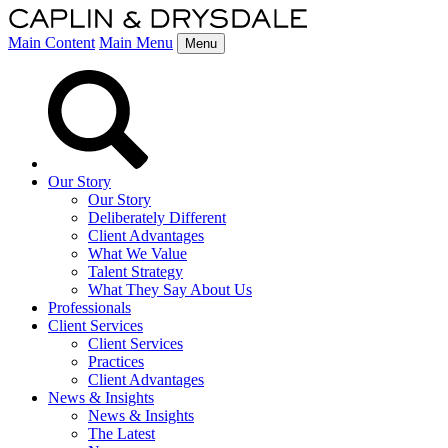
Main Content
Main Menu
Menu
Our Story
Our Story
Deliberately Different
Client Advantages
What We Value
Talent Strategy
What They Say About Us
Professionals
Client Services
Client Services
Practices
Client Advantages
News & Insights
News & Insights
The Latest