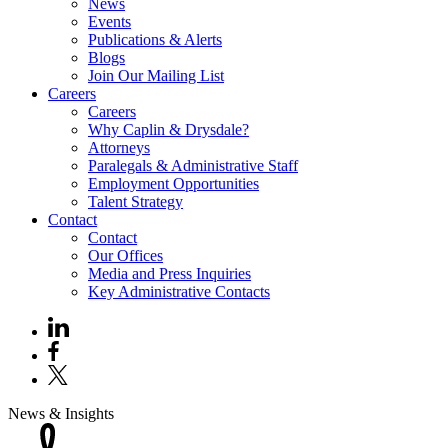
News
Events
Publications & Alerts
Blogs
Join Our Mailing List
Careers
Careers
Why Caplin & Drysdale?
Attorneys
Paralegals & Administrative Staff
Employment Opportunities
Talent Strategy
Contact
Contact
Our Offices
Media and Press Inquiries
Key Administrative Contacts
News & Insights