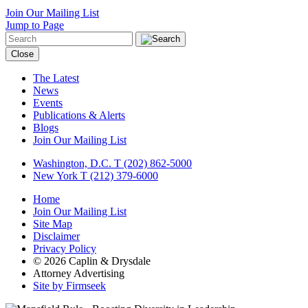
Join Our Mailing List
Jump to Page
Close
The Latest
News
Events
Publications & Alerts
Blogs
Join Our Mailing List
Washington, D.C.
T (202) 862-5000
New York
T (212) 379-6000
Home
Join Our Mailing List
Site Map
Disclaimer
Privacy Policy
© 2026 Caplin & Drysdale
Attorney Advertising
Site by Firmseek