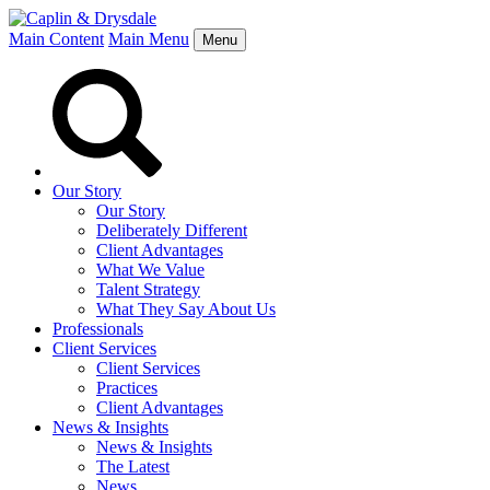
Main Content
Main Menu
Menu
Our Story
Our Story
Deliberately Different
Client Advantages
What We Value
Talent Strategy
What They Say About Us
Professionals
Client Services
Client Services
Practices
Client Advantages
News & Insights
News & Insights
The Latest
News