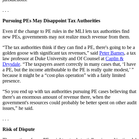
. . .
Pursuing PEs May Disappoint Tax Authorities
Even if the change to PE rules in the MLI lets tax authorities find
new PEs, governments may not realize much revenue from them.
“The tax authorities think if they can find a PE, there's going to be a
golden goose with significant tax revenues,” said
Peter Barnes
, a tax
law professor at Duke University and Of Counsel at
Caplin &
Drysdale
. “The taxpayers assert correctly in many cases that, ‘I have
a PE, but the income attributable to the PE is really quite modest,’ ”
because it might be a “cost-plus operation” with a fairly limited
presence.
“So you end up with tax authorities pursuing PE cases believing that
there's an enormous amount of revenue there, when the
government's resources could probably be better spent on other audit
issues,” he said.
. . .
Risk of Dispute