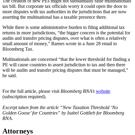
The creation of new PEs might not substantially raise multinationals’
tax bill. But corporate tax officials worry it could open the door to
more disputes with tax authorities in the jurisdictions that are now
asserting the multinational has a taxable presence there.
While there is some administrative burden to filing additional tax
returns in more jurisdictions, “the bigger concern is the potential for
audits and transfer pricing disputes, over what is often a relatively
small amount of money,” Barnes wrote in a June 28 email to
Bloomberg Tax.
Multinationals are concerned “that the lower threshold for finding a
PE will cause countries to assert jurisdiction to tax and then there
will be audits and transfer pricing disputes that must be managed,”
he said.
For the full article, please visit
Bloomberg BNA’s
website
(subscription required).
Excerpt taken from the article “New Taxation Threshold ‘No
Golden Goose’ for Countries” by Isabel Gottlieb for Bloomberg
BNA.
Attorneys