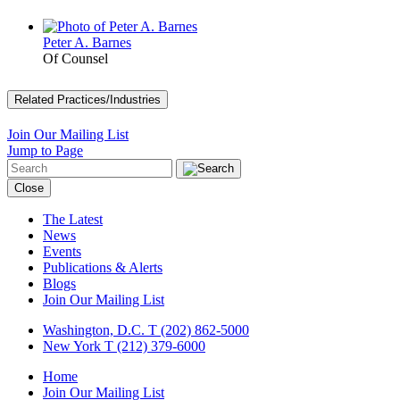
Peter A. Barnes
Of Counsel
Related Practices/Industries
Join Our Mailing List
Jump to Page
Close
The Latest
News
Events
Publications & Alerts
Blogs
Join Our Mailing List
Washington, D.C.
T (202) 862-5000
New York
T (212) 379-6000
Home
Join Our Mailing List