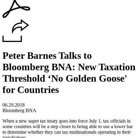
Peter Barnes Talks to
Bloomberg BNA: New Taxation
Threshold ‘No Golden Goose'
for Countries
06.29.2018
Bloomberg BNA
When a new super tax treaty goes into force July 1, tax officials in
some countries will be a step closer to being able to use a lower bar
to determine whether they can tax multinationals operating in their
jurisdictions.