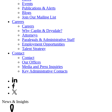
Events
Publications & Alerts
Blogs
Join Our Mailing List
Careers
Careers
Why Caplin & Drysdale?
Attorneys
Paralegals & Administrative Staff
Employment Opportunities
Talent Strategy
Contact
Contact
Our Offices
Media and Press Inquiries
Key Administrative Contacts
News & Insights