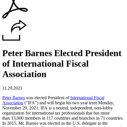
Peter Barnes Elected President
of International Fiscal
Association
11.29.2021
Peter Barnes
was elected President of
International Fiscal
Association
("IFA") and will begin his two year term Monday,
November 29, 2021. IFA is a neutral, independent, non-lobby
organization for international tax professionals that has more
than 13,000 members in 117 countries and branches in 71 countries.
In 2015, Mr. Barnes was elected as the U.S. delegate to the