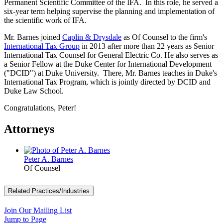
Permanent Scientific Committee of the IFA. In this role, he served a
six-year term helping supervise the planning and implementation of
the scientific work of IFA.
Mr. Barnes joined
Caplin & Drysdale
as Of Counsel to the firm's
International Tax Group
in 2013 after more than 22 years as Senior
International Tax Counsel for General Electric Co. He also serves as
a Senior Fellow at the Duke Center for International Development
("DCID") at Duke University. There, Mr. Barnes teaches in Duke's
International Tax Program, which is jointly directed by DCID and
Duke Law School.
Congratulations, Peter!
Attorneys
Peter A. Barnes
Of Counsel
Related Practices/Industries
Join Our Mailing List
Jump to Page