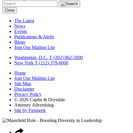
Close
The Latest
News
Events
Publications & Alerts
Blogs
Join Our Mailing List
Washington, D.C.
T (202) 862-5000
New York
T (212) 379-6000
Home
Join Our Mailing List
Site Map
Disclaimer
Privacy Policy
© 2026 Caplin & Drysdale
Attorney Advertising
Site by Firmseek