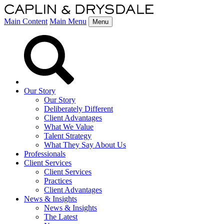
Main Content
Main Menu
Menu
Our Story
Our Story
Deliberately Different
Client Advantages
What We Value
Talent Strategy
What They Say About Us
Professionals
Client Services
Client Services
Practices
Client Advantages
News & Insights
News & Insights
The Latest