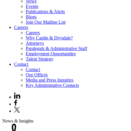
News
Events
Publications & Alerts
Blogs
Join Our Mailing List
Careers
Careers
Why Caplin & Drysdale?
Attorneys
Paralegals & Administrative Staff
Employment Opportunities
Talent Strategy
Contact
Contact
Our Offices
Media and Press Inquiries
Key Administrative Contacts
News & Insights