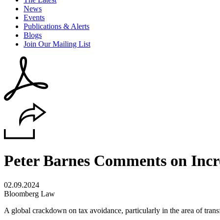
News
Events
Publications & Alerts
Blogs
Join Our Mailing List
Peter Barnes Comments on Incr
02.09.2024
Bloomberg Law
A global crackdown on tax avoidance, particularly in the area of transf