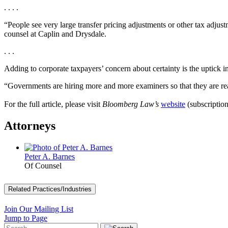
. . . .
“People see very large transfer pricing adjustments or other tax adjust
counsel at Caplin and Drysdale.
. . .
Adding to corporate taxpayers’ concern about certainty is the uptick in
“Governments are hiring more and more examiners so that they are rea
For the full article, please visit
Bloomberg Law’s
website
(subscription
Attorneys
Peter A. Barnes
Of Counsel
Related Practices/Industries
Join Our Mailing List
Jump to Page