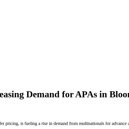
easing Demand for APAs in Blo
er pricing, is fueling a rise in demand from multinationals for advance 