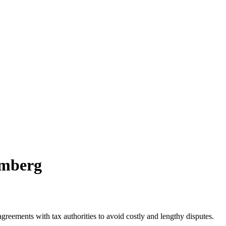
omberg
agreements with tax authorities to avoid costly and lengthy disputes.