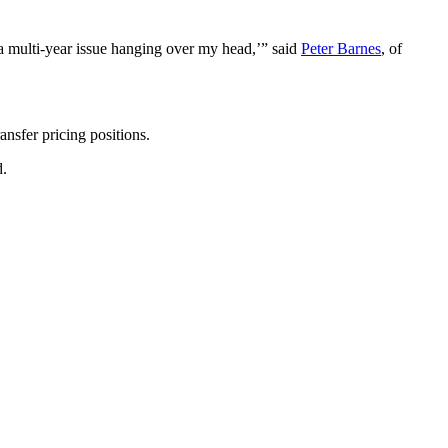
t a multi-year issue hanging over my head,’” said
Peter Barnes
, of
ansfer pricing positions.
d.