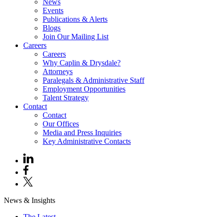
News
Events
Publications & Alerts
Blogs
Join Our Mailing List
Careers
Careers
Why Caplin & Drysdale?
Attorneys
Paralegals & Administrative Staff
Employment Opportunities
Talent Strategy
Contact
Contact
Our Offices
Media and Press Inquiries
Key Administrative Contacts
News & Insights
The Latest