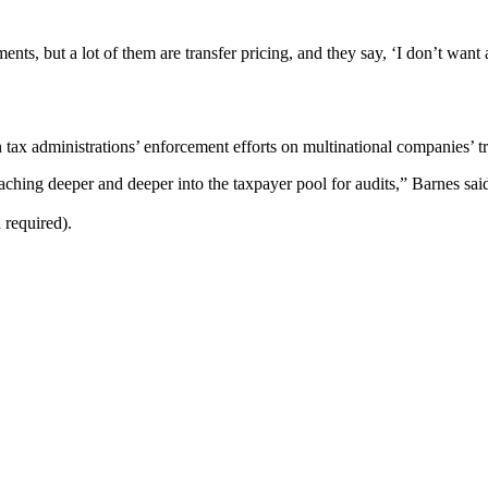
ments, but a lot of them are transfer pricing, and they say, ‘I don’t wan
 tax administrations’ enforcement efforts on multinational companies’ tr
ching deeper and deeper into the taxpayer pool for audits,” Barnes sai
 required).