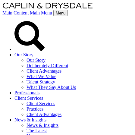
Main Content
Main Menu
Menu
Our Story
Our Story
Deliberately Different
Client Advantages
What We Value
Talent Strategy
What They Say About Us
Professionals
Client Services
Client Services
Practices
Client Advantages
News & Insights
News & Insights
The Latest